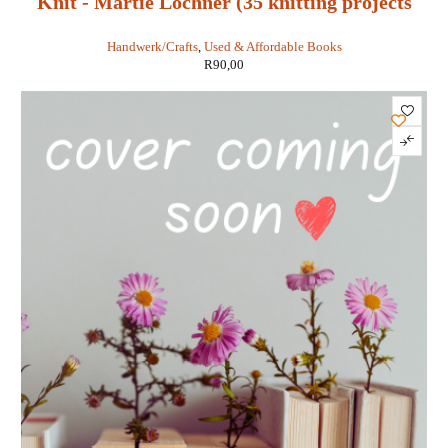
Knit - Martie Lochner (35 knitting projects
with a contemporary twist)
Handwerk/Crafts
,
Used & Affordable Books
R
90,00