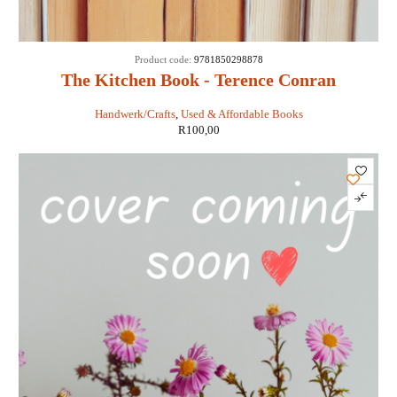
Product code:
9781850298878
The Kitchen Book - Terence Conran
Handwerk/Crafts
,
Used & Affordable Books
R
100,00