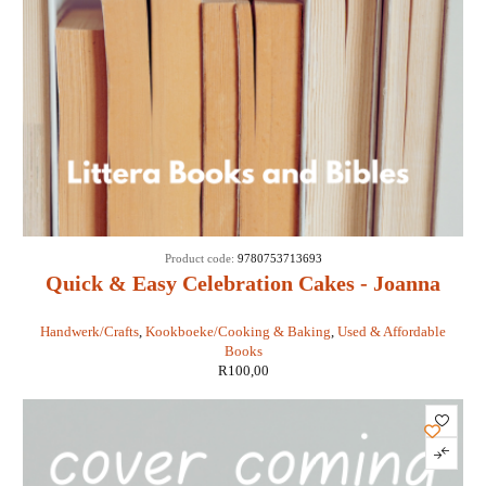
Product code:
9780753713693
Quick & Easy Celebration Cakes - Joanna
Farrow
Handwerk/Crafts
,
Kookboeke/Cooking & Baking
,
Used & Affordable
Books
R
100,00