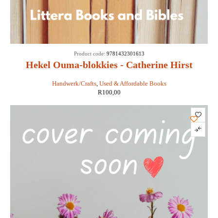
Product code:
9781432301613
Hekel Ouma-blokkies - Catherine Hirst
Handwerk/Crafts
,
Used & Affordable Books
R
100,00