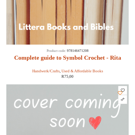
Product code:
978146471208
Complete guide to Symbol Crochet - Rita
Weiss and Susan Lowman
Handwerk/Crafts
,
Used & Affordable Books
R
75,00