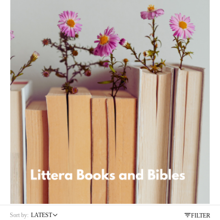
Product code:
9781920479152
Sort by:
LATEST
FILTER