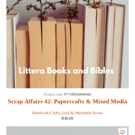
Product code:
977199350640442
Scrap Affairs 42: Papercrafts & Mixed Media
Handwerk/Crafts
,
Used & Affordable Books
R
40,00