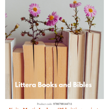
Product code:
9780798144711