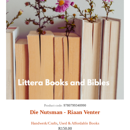
Product code:
9780799340990
Die Nutsman - Riaan Venter
Handwerk/Crafts
,
Used & Affordable Books
R
150,00