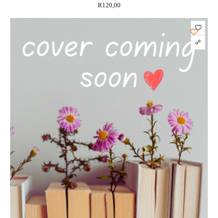
R
120,00