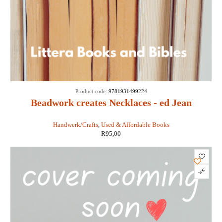
Product code:
9781931499224
Beadwork creates Necklaces - ed Jean
Campbell
Handwerk/Crafts
,
Used & Affordable Books
R
95,00