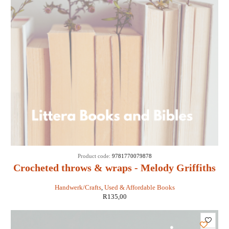
SOLD
Product code:
9781770079878
OUT
Crocheted throws & wraps - Melody Griffiths
Handwerk/Crafts
,
Used & Affordable Books
R
135,00