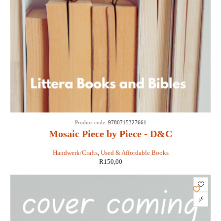
Product code:
9780715327661
Mosaic Piece by Piece - D&C
Handwerk/Crafts
,
Used & Affordable Books
R
150,00