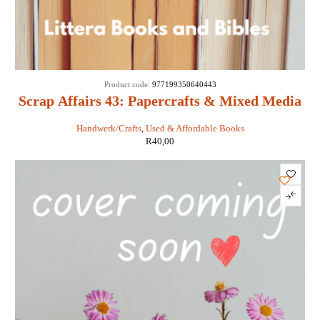
Product code:
977199350640443
Scrap Affairs 43: Papercrafts & Mixed Media
Handwerk/Crafts
,
Used & Affordable Books
R
40,00