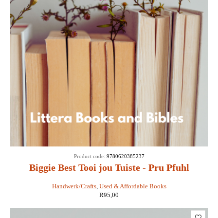
Product code:
9780620385237
Biggie Best Tooi jou Tuiste - Pru Pfuhl
Handwerk/Crafts
,
Used & Affordable Books
R
95,00