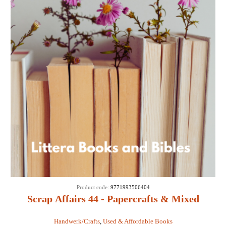
Product code:
9771993506404
Scrap Affairs 44 - Papercrafts & Mixed
Media
Handwerk/Crafts
,
Used & Affordable Books