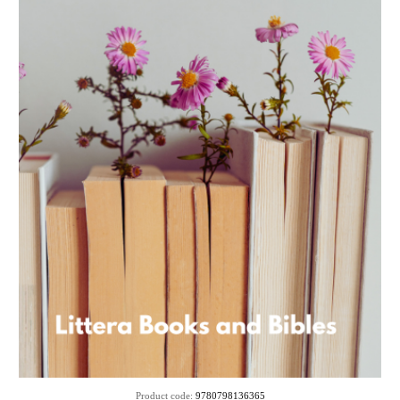
Product code:
9780798136365