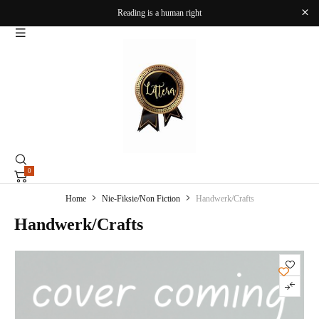
Reading is a human right
0
Home
Nie-Fiksie/Non Fiction
Handwerk/Crafts
Handwerk/Crafts