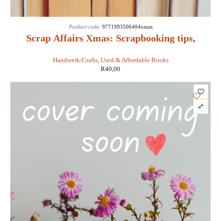
Product code:
9771993506404xmas
Scrap Affairs Xmas: Scrapbooking tips,
tricks & techniques
Handwerk/Crafts
,
Used & Affordable Books
R
40,00