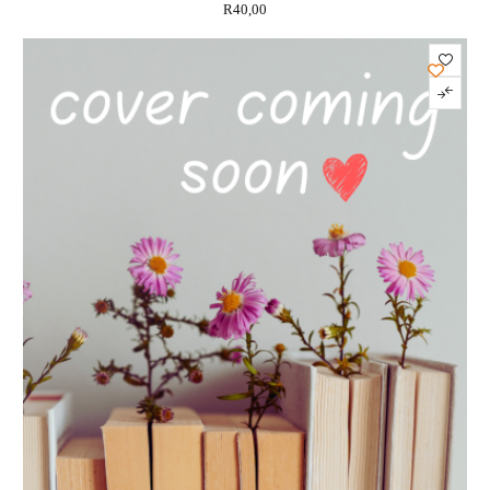
R
40,00