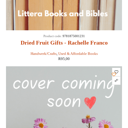
Product code:
9781875001231
Dried Fruit Gifts - Rachelle Franco
Handwerk/Crafts
,
Used & Affordable Books
R
95,00