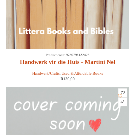
Product code:
9780798132428
Handwerk vir die Huis - Martini Nel
Handwerk/Crafts
,
Used & Affordable Books
R
130,00