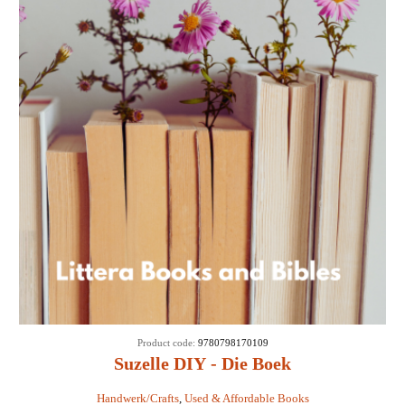
Product code:
9780798170109
Suzelle DIY - Die Boek
Handwerk/Crafts
,
Used & Affordable Books