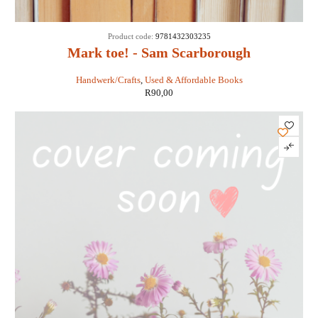
Product code:
9781432303235
Mark toe! - Sam Scarborough
Handwerk/Crafts
,
Used & Affordable Books
R
90,00