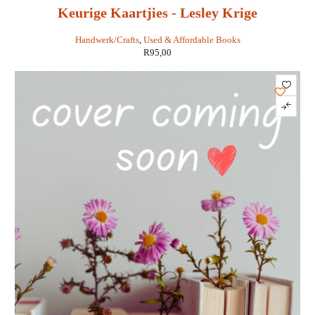
Keurige Kaartjies - Lesley Krige
Handwerk/Crafts
,
Used & Affordable Books
R
95,00