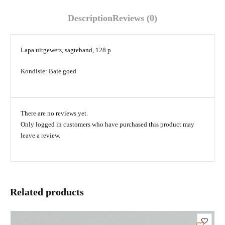
Description
Reviews (0)
Lapa uitgewers, sagteband, 128 p
Kondisie: Baie goed
There are no reviews yet.
Only logged in customers who have purchased this product may
leave a review.
Related products