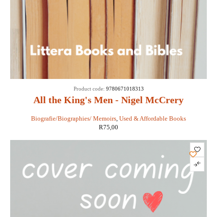
Product code:
9780671018313
All the King's Men - Nigel McCrery
Biografie/Biographies/ Memoirs
,
Used & Affordable Books
R
75,00