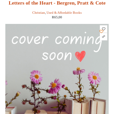
Letters of the Heart - Bergren, Pratt & Cote
Christian
,
Used & Affordable Books
R
65,00