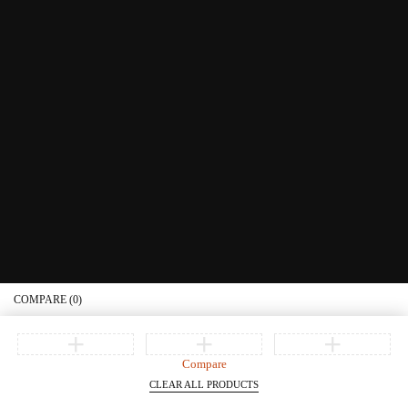
Educational Services
Contact Us
What's New
Information
Connect with us
Privacy Policy
Order Status
Join our newsletter
Get recommendations, tips, updates, promotions and more.
© Copyright Littera Books and Bibles. All Rights Reserved
COMPARE
(0)
Compare
CLEAR ALL PRODUCTS