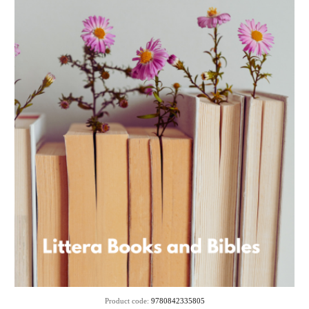
Product code:
9780842335805