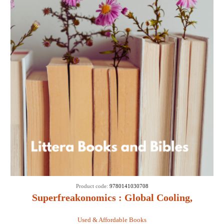
Product code:
9780141030708
Superfreakonomics : Global Cooling,
Patriotic Prostitutes and Why Suicide
Used & Affordable Books