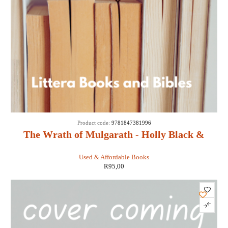
Product code:
9781847381996
The Wrath of Mulgarath - Holly Black &
Tony DiTerlizzi
Used & Affordable Books
R
95,00