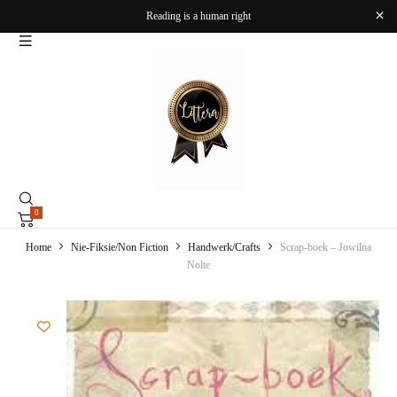
Reading is a human right
0
Home
Nie-Fiksie/Non Fiction
Handwerk/Crafts
Scrap-boek – Jowilna
Nolte