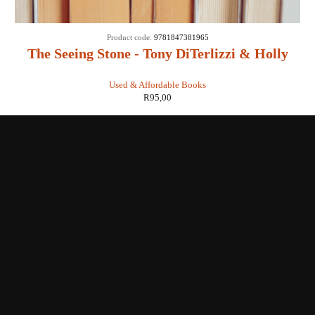
Product code:
9781847381965
The Seeing Stone - Tony DiTerlizzi & Holly
Black
Used & Affordable Books
R
95,00
Shop with us
Enquiries
Store Location
Shipping & Return
Littera Gift Card
About Us