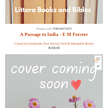
Product code:
9780140274233
A Passage to India - E M Forster
Classics/Letterkunde
,
New Arrival
,
Used & Affordable Books
R
160,00