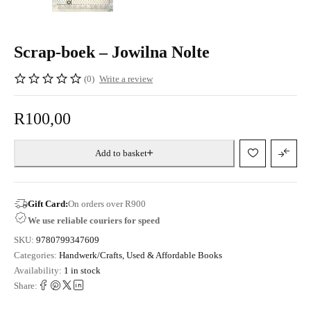
Scrap-boek – Jowilna Nolte
(0)
Write a review
R
100,00
Add to basket
Gift Card:
On orders over R900
We use reliable couriers for speed
SKU:
9780799347609
Categories:
Handwerk/Crafts
,
Used & Affordable Books
Availability:
1 in stock
Share: