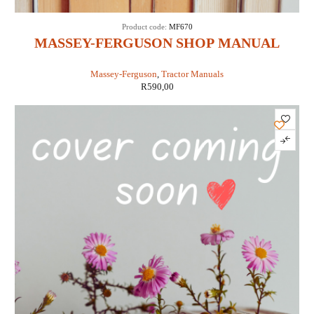
Product code:
MF670
MASSEY-FERGUSON SHOP MANUAL
MODELS MF670, MF690 & MF698 (IT
Massey-Ferguson
,
Tractor Manuals
SHOP MF-41)
R
590,00