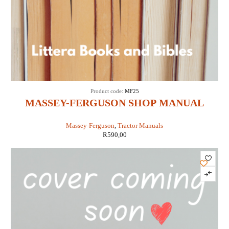
Product code:
MF25
MASSEY-FERGUSON SHOP MANUAL
MODELS MF25 & MF130 (IT SHOP MF-25)
Massey-Ferguson
,
Tractor Manuals
R
590,00