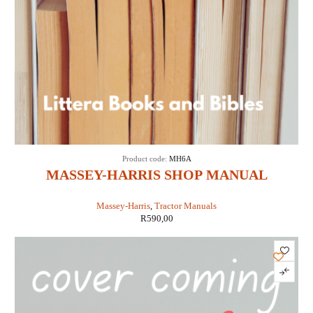
Product code:
MH6A
MASSEY-HARRIS SHOP MANUAL
MODELS 16 PACER (IT SHOP MH-6A)
Massey-Harris
,
Tractor Manuals
R
590,00