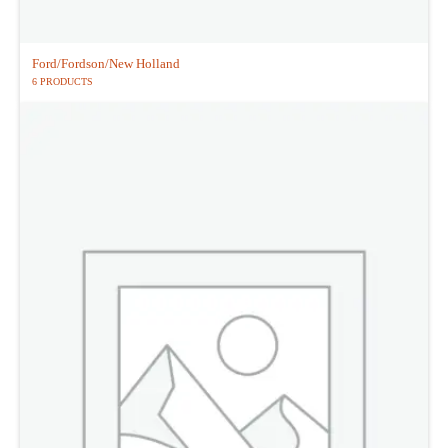
Ford/Fordson/New Holland
6 PRODUCTS