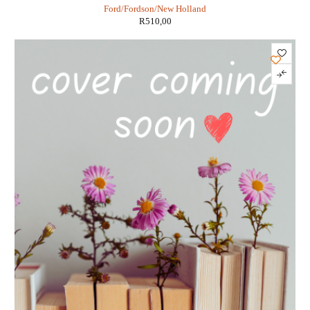
Ford/Fordson/New Holland
R
510,00