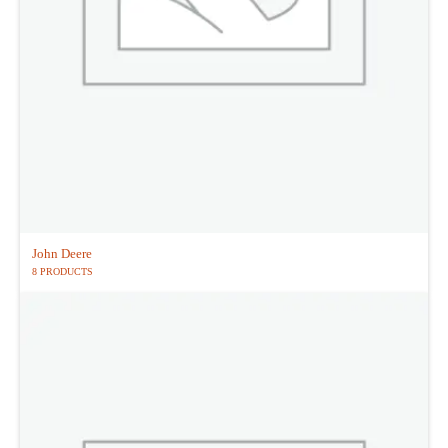
John Deere
8 PRODUCTS