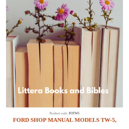
Product code:
FOTW5
FORD SHOP MANUAL MODELS TW-5,
TW-15, TW-25 & TW-35 (IT SHOP FO-45)