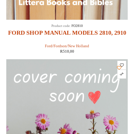
Product code:
FO2810
FORD SHOP MANUAL MODELS 2810, 2910
& 3910 (IT SHOP FO-43)
Ford/Fordson/New Holland
R
510,00