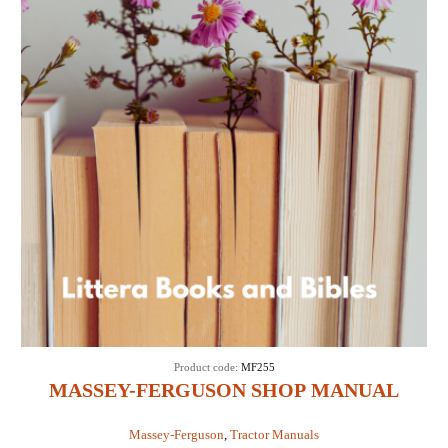
Product code:
MF255
MASSEY-FERGUSON SHOP MANUAL
MODELS MF255, MF265, MF270, MF275 &
Massey-Ferguson
,
Tractor Manuals