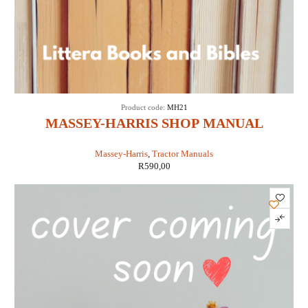
Product code:
MH21
MASSEY-HARRIS SHOP MANUAL
MODELS 21 COLT, 23 MUSTANG, 33, 44
Massey-Harris
,
Tractor Manuals
SPECIAL, 55 & 555 (IT SHOP MH-5A)
R
590,00