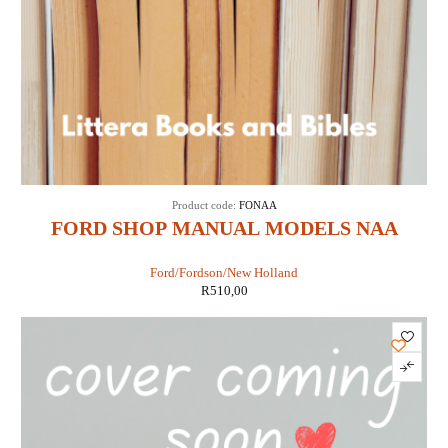
Product code:
FONAA
FORD SHOP MANUAL MODELS NAA
JUBILEE (IT SHOP FO-19)
Ford/Fordson/New Holland
R
510,00