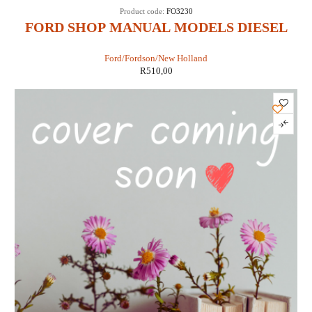
Product code:
FO3230
FORD SHOP MANUAL MODELS DIESEL
3230, 3430, 3930, 4630 & 4830 (IT SHOP FO-
Ford/Fordson/New Holland
47)
R
510,00