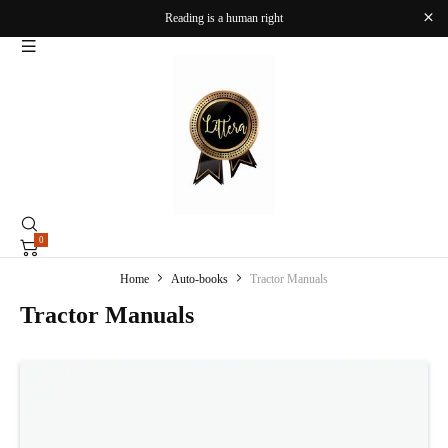
Reading is a human right
0
Home
Auto-books
Tractor Manuals
Tractor Manuals