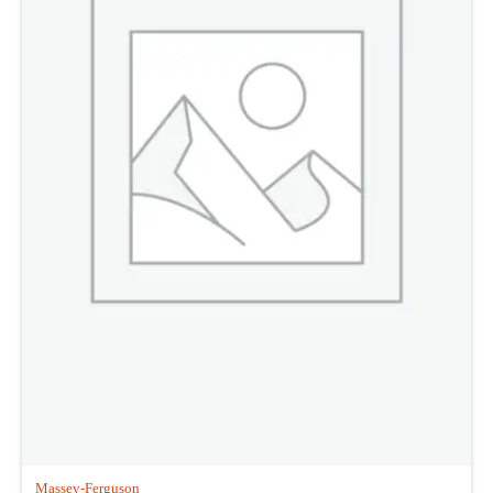
Massey-Ferguson