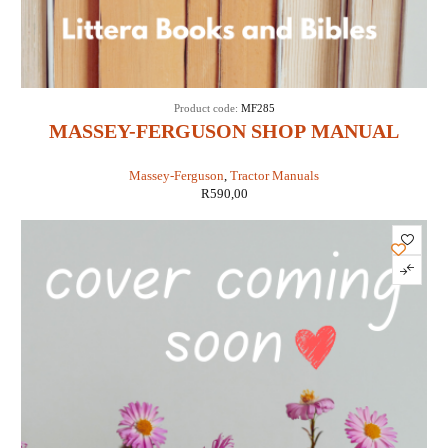
Product code:
MF285
MASSEY-FERGUSON SHOP MANUAL
MODELS MF285 (IT SHOP MF-36)
Massey-Ferguson
,
Tractor Manuals
R
590,00