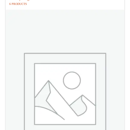
6 PRODUCTS