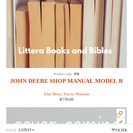
Product code:
JDR
JOHN DEERE SHOP MANUAL MODEL R
DIESEL(IT SHOP JD-3)
John Deere
,
Tractor Manuals
R
750,00
Sort by:
LATEST
FILTER