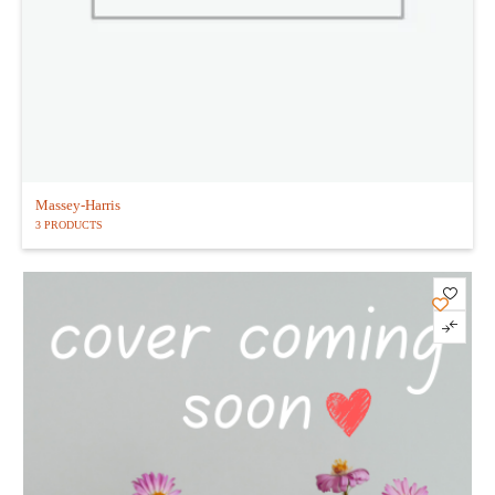
Massey-Harris
3 PRODUCTS