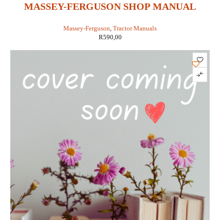
MASSEY-FERGUSON SHOP MANUAL
MODELS MF1010 STD & HYDRO &
Massey-Ferguson
,
Tractor Manuals
MF1020 STD & HYDRO (IT SHOP MF-47)
R
590,00