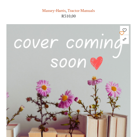
MODELS 20 TO PONY (IT SHOP MH-2)
Massey-Harris
,
Tractor Manuals
R
510,00