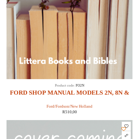
Product code:
FO2N
FORD SHOP MANUAL MODELS 2N, 8N &
9N (IT SHOP FO-4)
Ford/Fordson/New Holland
R
510,00