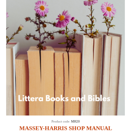
Product code:
MH20
MASSEY-HARRIS SHOP MANUAL