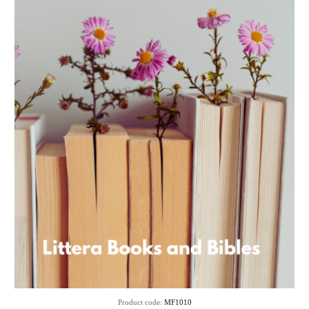
Product code:
MF1010