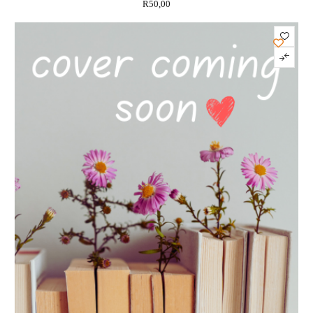
R
50,00