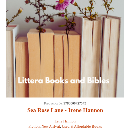
Product code:
9780800727543
Sea Rose Lane - Irene Hannon
Irene Hannon
Fiction
,
New Arrival
,
Used & Affordable Books