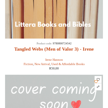
Product code:
9780800724542
Tangled Webs (Men of Valor 3) - Irene
Hannon
Irene Hannon
Fiction
,
New Arrival
,
Used & Affordable Books
R
50,00