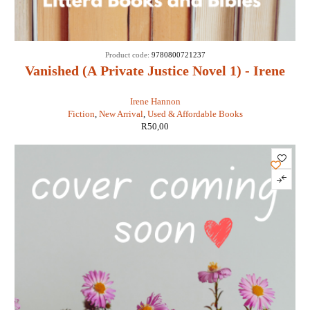
Product code:
9780800721237
Vanished (A Private Justice Novel 1) - Irene
Hannon
Irene Hannon
Fiction
,
New Arrival
,
Used & Affordable Books
R
50,00