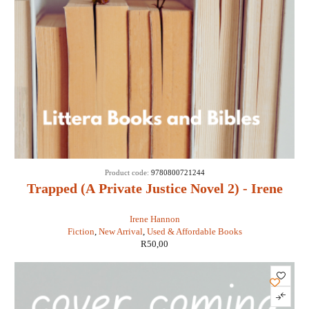
Product code:
9780800721244
Trapped (A Private Justice Novel 2) - Irene
Hannon
Irene Hannon
Fiction
,
New Arrival
,
Used & Affordable Books
R
50,00