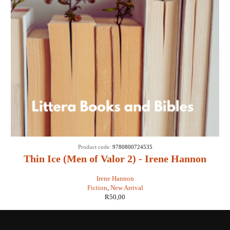
Product code:
9780800724535
Thin Ice (Men of Valor 2) - Irene Hannon
Irene Hannon
Fiction
,
New Arrival
R
50,00