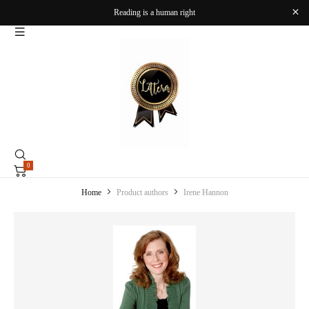
Reading is a human right
0
Home
Product authors
Irene Hannon