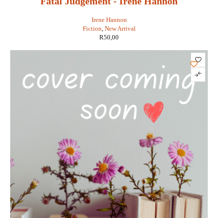
Fatal Judgement - Irene Hannon
Irene Hannon
Fiction
,
New Arrival
R
50,00