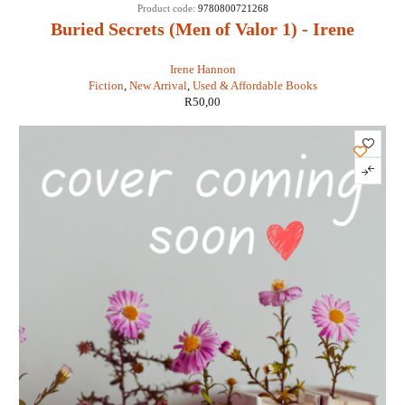
Product code:
9780800721268
Buried Secrets (Men of Valor 1) - Irene
Hannon
Irene Hannon
Fiction
,
New Arrival
,
Used & Affordable Books
R
50,00