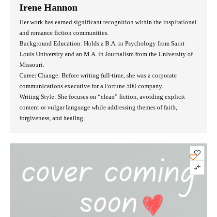
Irene Hannon
Her work has earned significant recognition within the inspirational
and romance fiction communities.
Background Education: Holds a B.A. in Psychology from Saint
Louis University and an M.A. in Journalism from the University of
Missouri.
Career Change: Before writing full-time, she was a corporate
communications executive for a Fortune 500 company.
Writing Style: She focuses on “clean” fiction, avoiding explicit
content or vulgar language while addressing themes of faith,
forgiveness, and healing.