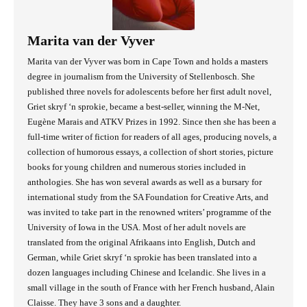
Marita van der Vyver
Marita van der Vyver was born in Cape Town and holds a masters
degree in journalism from the University of Stellenbosch. She
published three novels for adolescents before her first adult novel,
Griet skryf ‘n sprokie, became a best-seller, winning the M-Net,
Eugène Marais and ATKV Prizes in 1992. Since then she has been a
full-time writer of fiction for readers of all ages, producing novels, a
collection of humorous essays, a collection of short stories, picture
books for young children and numerous stories included in
anthologies. She has won several awards as well as a bursary for
international study from the SA Foundation for Creative Arts, and
was invited to take part in the renowned writers’ programme of the
University of Iowa in the USA. Most of her adult novels are
translated from the original Afrikaans into English, Dutch and
German, while Griet skryf ‘n sprokie has been translated into a
dozen languages including Chinese and Icelandic. She lives in a
small village in the south of France with her French husband, Alain
Claisse. They have 3 sons and a daughter.