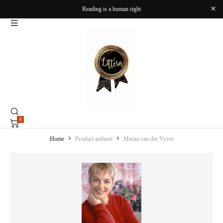
Reading is a human right
0
Home
Product authors
Marita van der Vyver