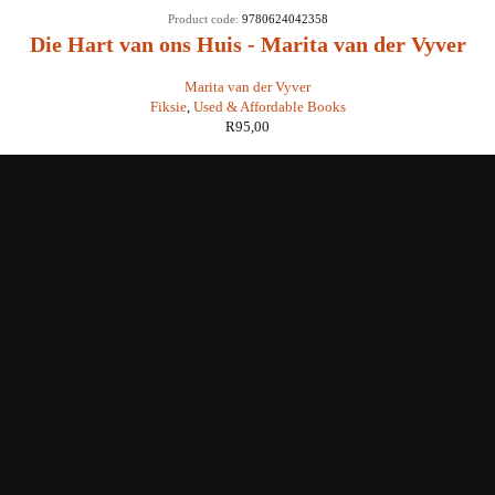
Product code:
9780624042358
Die Hart van ons Huis - Marita van der Vyver
Marita van der Vyver
Fiksie
,
Used & Affordable Books
R
95,00
Shop with us
Enquiries
Store Location
Shipping & Return
Littera Gift Card
About Us
Educational Services
Contact Us