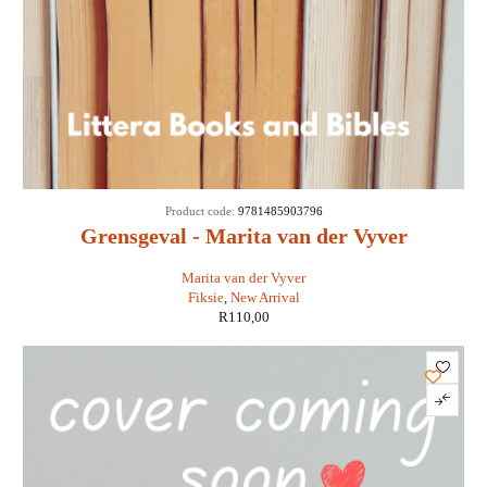
Product code:
9781485903796
Grensgeval - Marita van der Vyver
Marita van der Vyver
Fiksie
,
New Arrival
R
110,00