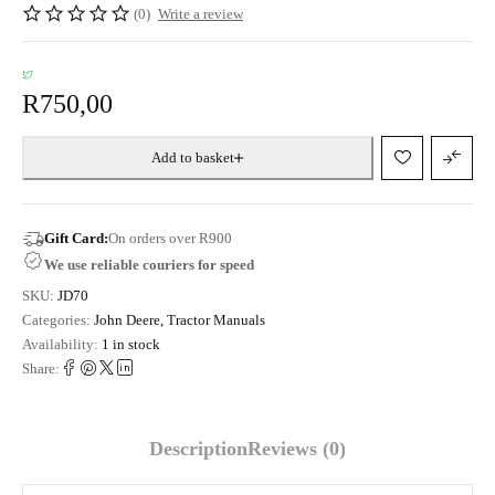
(0)
Write a review
R
750,00
Add to basket
Gift Card:
On orders over R900
We use reliable couriers for speed
SKU:
JD70
Categories:
John Deere
,
Tractor Manuals
Availability:
1 in stock
Share:
Description
Reviews (0)