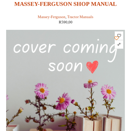
MASSEY-FERGUSON SHOP MANUAL
MODELS MF1010 STD & HYDRO &
Massey-Ferguson
,
Tractor Manuals
MF1020 STD & HYDRO (IT SHOP MF-47)
R
590,00