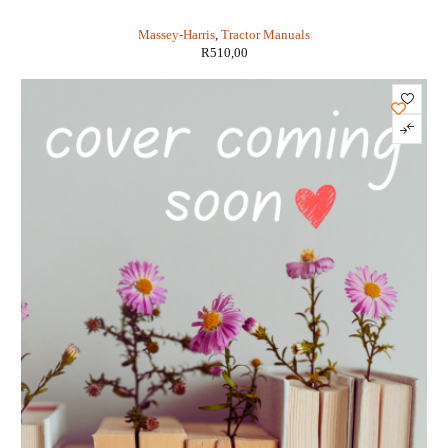
MODELS 20 TO PONY (IT SHOP MH-2)
Massey-Harris
,
Tractor Manuals
R
510,00