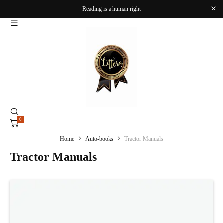
Reading is a human right
0
Home
Auto-books
Tractor Manuals
Tractor Manuals