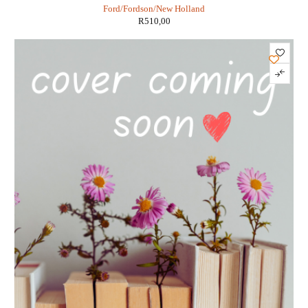
Ford/Fordson/New Holland
R
510,00