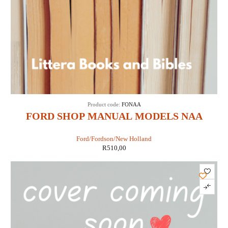
Product code:
FONAA
FORD SHOP MANUAL MODELS NAA
JUBILEE (IT SHOP FO-19)
Ford/Fordson/New Holland
R
510,00