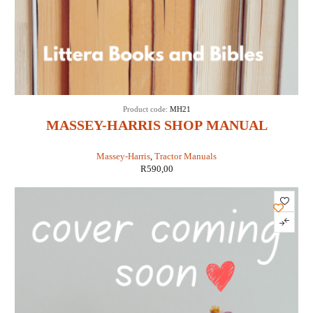
Product code:
MH21
MASSEY-HARRIS SHOP MANUAL
MODELS 21 COLT, 23 MUSTANG, 33, 44
Massey-Harris
,
Tractor Manuals
SPECIAL, 55 & 555 (IT SHOP MH-5A)
R
590,00