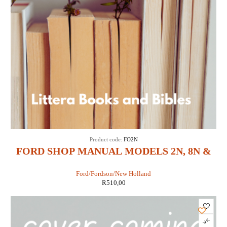
Product code:
FO2N
FORD SHOP MANUAL MODELS 2N, 8N &
9N (IT SHOP FO-4)
Ford/Fordson/New Holland
R
510,00