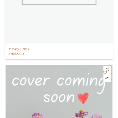
Massey-Harris
3 PRODUCTS