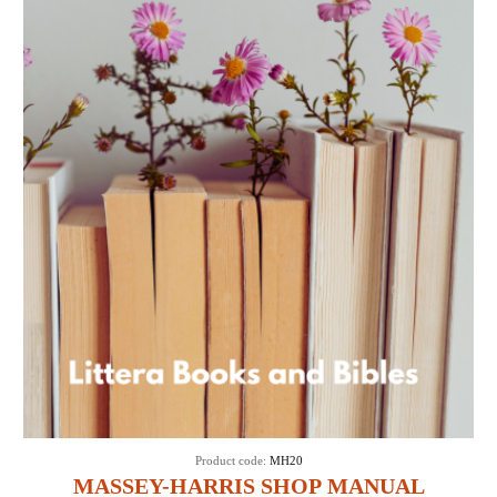
Product code:
MH20
MASSEY-HARRIS SHOP MANUAL