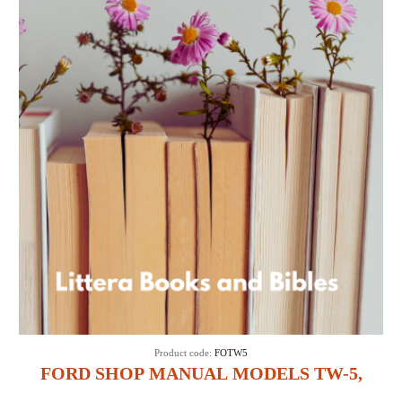
Product code:
FOTW5
FORD SHOP MANUAL MODELS TW-5,
TW-15, TW-25 & TW-35 (IT SHOP FO-45)