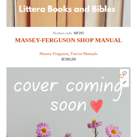
Product code:
MF285
MASSEY-FERGUSON SHOP MANUAL
MODELS MF285 (IT SHOP MF-36)
Massey-Ferguson
,
Tractor Manuals
R
590,00