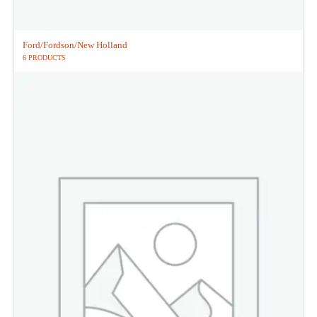
Ford/Fordson/New Holland
6 PRODUCTS