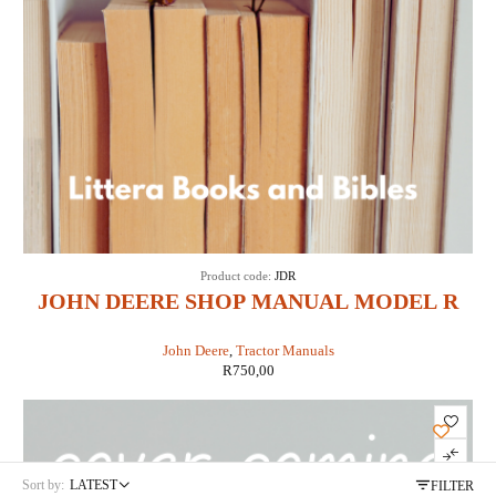
Product code:
JDR
JOHN DEERE SHOP MANUAL MODEL R
DIESEL(IT SHOP JD-3)
John Deere
,
Tractor Manuals
R
750,00
Sort by:
LATEST
FILTER