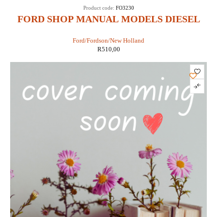
Product code:
FO3230
FORD SHOP MANUAL MODELS DIESEL
3230, 3430, 3930, 4630 & 4830 (IT SHOP FO-
Ford/Fordson/New Holland
47)
R
510,00