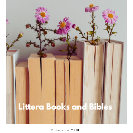
Product code:
MF1010