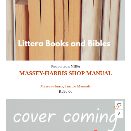
Product code:
MH6A
MASSEY-HARRIS SHOP MANUAL
MODELS 16 PACER (IT SHOP MH-6A)
Massey-Harris
,
Tractor Manuals
R
590,00