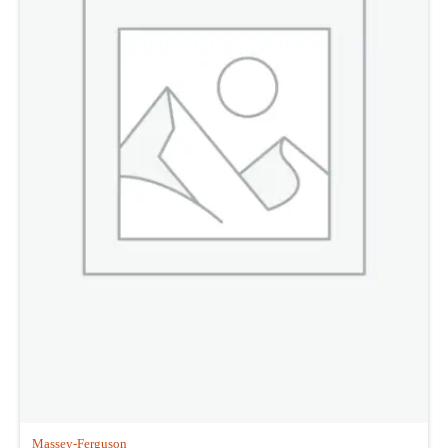
Massey-Ferguson