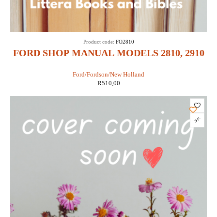
Product code:
FO2810
FORD SHOP MANUAL MODELS 2810, 2910
& 3910 (IT SHOP FO-43)
Ford/Fordson/New Holland
R
510,00