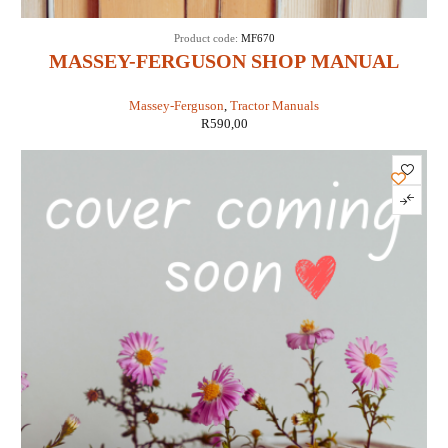
Product code:
MF670
MASSEY-FERGUSON SHOP MANUAL
MODELS MF670, MF690 & MF698 (IT
Massey-Ferguson
,
Tractor Manuals
SHOP MF-41)
R
590,00