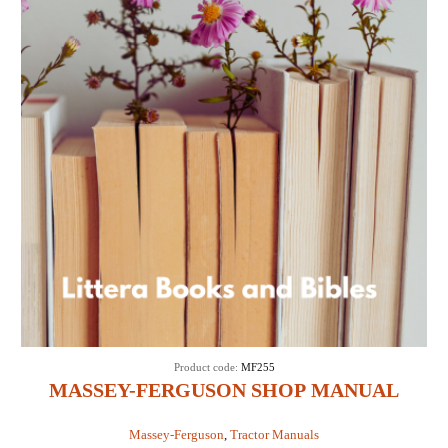
Product code:
MF255
MASSEY-FERGUSON SHOP MANUAL
MODELS MF255, MF265, MF270, MF275 &
Massey-Ferguson
,
Tractor Manuals