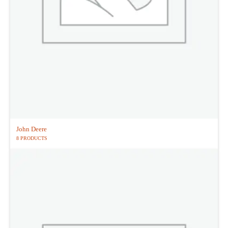
John Deere
8 PRODUCTS