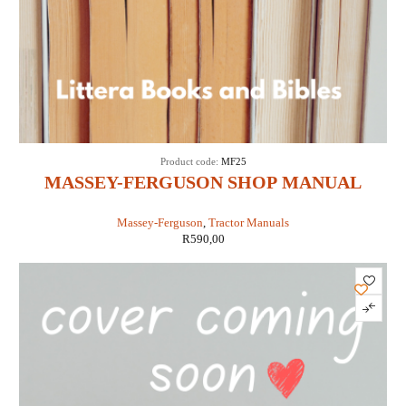
Product code:
MF25
MASSEY-FERGUSON SHOP MANUAL
MODELS MF25 & MF130 (IT SHOP MF-25)
Massey-Ferguson
,
Tractor Manuals
R
590,00