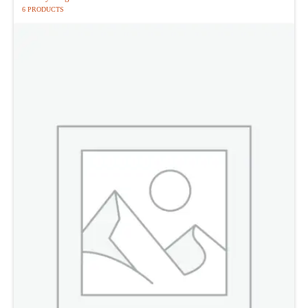
6 PRODUCTS