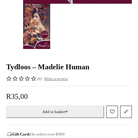
Tydloos – Madelie Human
(0)
Write a review
R
35,00
Add to basket
Gift Card:
On orders over R900