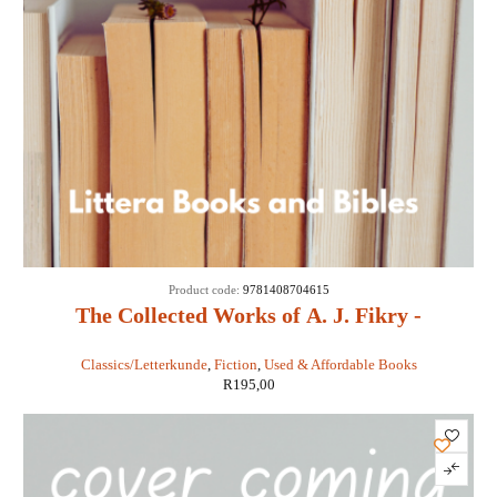
Product code:
9781408704615
The Collected Works of A. J. Fikry -
Gabrielle Levin
Classics/Letterkunde
,
Fiction
,
Used & Affordable Books
R
195,00