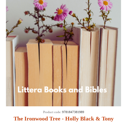
Product code:
9781847381989
The Ironwood Tree - Holly Black & Tony