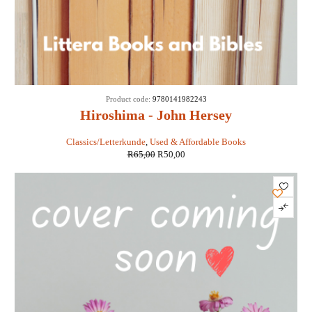
SALE
Product code:
9780141982243
Hiroshima - John Hersey
Classics/Letterkunde
,
Used & Affordable Books
R
65,00
R
50,00