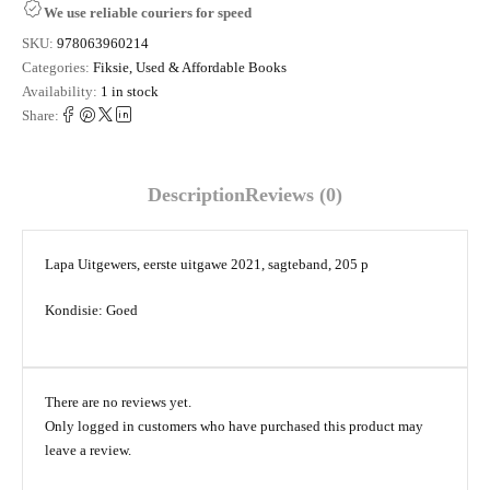
We use reliable couriers for speed
SKU:
978063960214
Categories:
Fiksie
,
Used & Affordable Books
Availability:
1 in stock
Share:
Description
Reviews (0)
Lapa Uitgewers, eerste uitgawe 2021, sagteband, 205 p
Kondisie: Goed
There are no reviews yet.
Only logged in customers who have purchased this product may
leave a review.