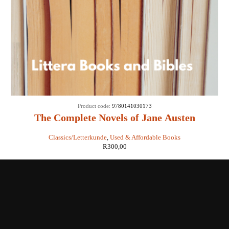
Product code:
9780141030173
The Complete Novels of Jane Austen
Classics/Letterkunde
,
Used & Affordable Books
R
300,00