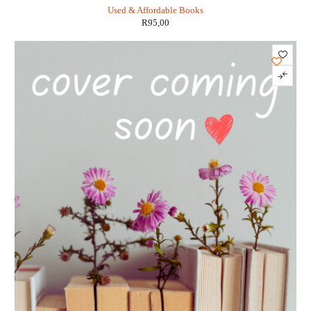
DiTerlizzi
Used & Affordable Books
R
95,00