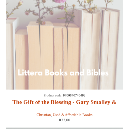
SOLD
Product code:
9780840748492
OUT
The Gift of the Blessing - Gary Smalley &
John Trend
Christian
,
Used & Affordable Books
R
75,00