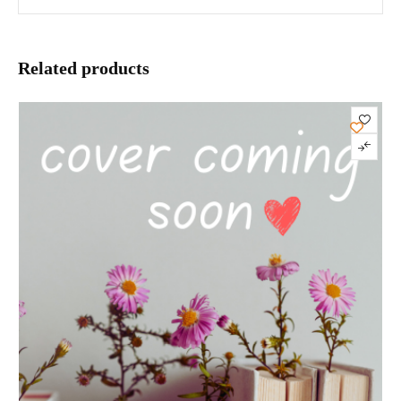
Related products