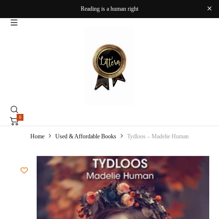
Reading is a human right
0
Home
Used & Affordable Books
Tydloos – Madelie Human