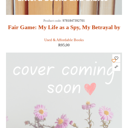
Product code:
9781847392701
Fair Game: My Life as a Spy, My Betrayal by
the White House: - Valerie Plame Wilson
Used & Affordable Books
R
95,00