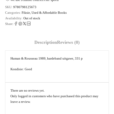
SKU:
9780798125673
Categories:
Fiksie
,
Used & Affordable Books
Availability:
Out of stock
Share:
Description
Reviews (0)
Human & Rousseau 1989, hardeband uitgawe, 331 p
Kondisie: Goed
There are no reviews yet.
Only logged in customers who have purchased this product may
leave a review.