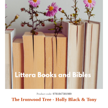
Product code:
9781847381989
The Ironwood Tree - Holly Black & Tony
DiTerlizzi