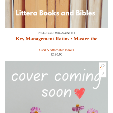
Product code:
9780273663454
Key Management Ratios : Master the
Management Metrics That Drive and Control
Used & Affordable Books
Your Business - Ciaran Walsh
R
190,00