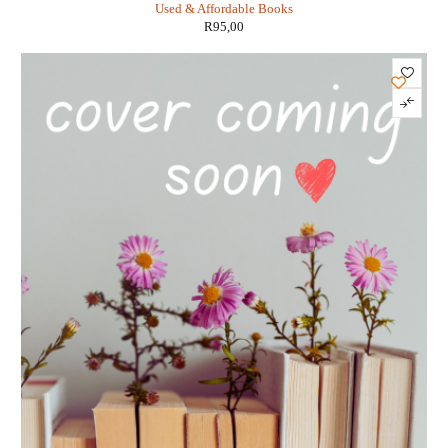
Used & Affordable Books
R
95,00