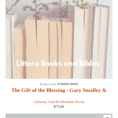
SOLD
Product code:
9780840748492
OUT
The Gift of the Blessing - Gary Smalley &
John Trend
Christian
,
Used & Affordable Books
R
75,00