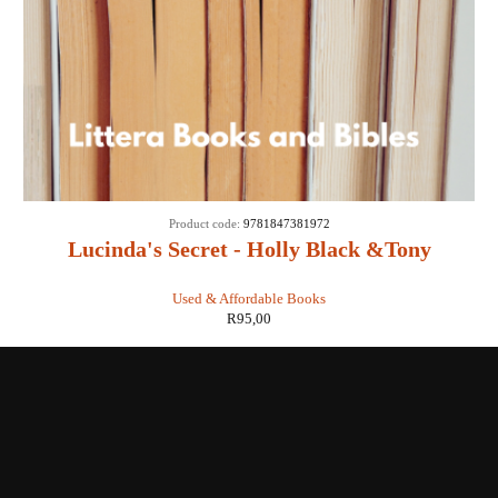
Product code:
9781847381972
Lucinda's Secret - Holly Black &Tony
DiTerlizzi
Used & Affordable Books
R
95,00