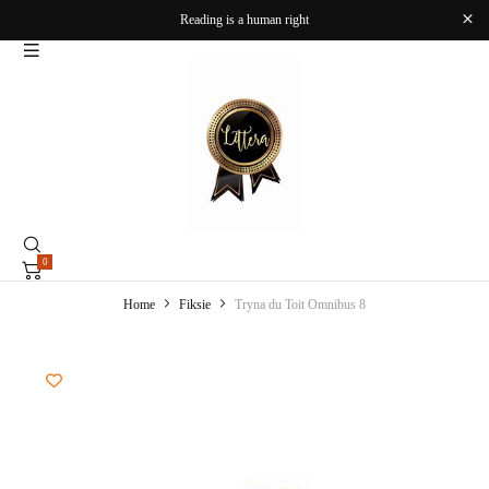
Reading is a human right
0
Home
Fiksie
Tryna du Toit Omnibus 8