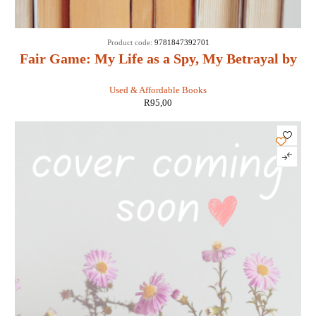
Product code:
9781847392701
Fair Game: My Life as a Spy, My Betrayal by
the White House: - Valerie Plame Wilson
Used & Affordable Books
R
95,00