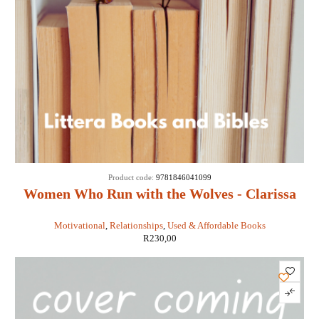
Product code:
9781846041099
Women Who Run with the Wolves - Clarissa
Pinkola Estes
Motivational
,
Relationships
,
Used & Affordable Books
R
230,00