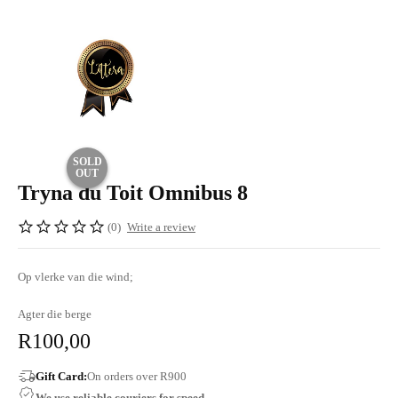
SOLD
OUT
Tryna du Toit Omnibus 8
(0)
Write a review
Op vlerke van die wind;
Agter die berge
R
100,00
Gift Card:
On orders over R900
We use reliable couriers for speed