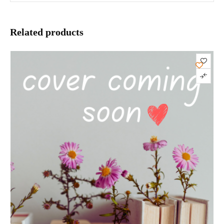
Related products