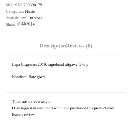
SKU:
9780799398175
Categories:
Fiksie
Availability:
1 in stock
Share:
Description
Reviews (0)
Lapa Uitgewers 2019, sagteband uitgawe, 576 p
Kondisie: Baie goed
There are no reviews yet.
Only logged in customers who have purchased this product may
leave a review.