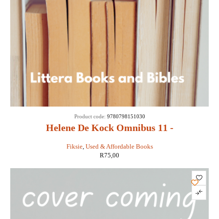
Product code:
9780798151030
Helene De Kock Omnibus 11 -
Fiksie
,
Used & Affordable Books
R
75,00