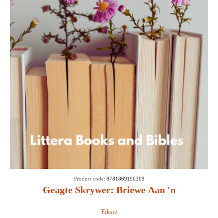
Product code:
9781869190309
Geagte Skrywer: Briewe Aan 'n
Verhaalredakteur - Engela Linde van Rooyen
Fiksie