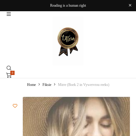
Reading is a human right
0
Home
Fiksie
Mirre (Boek 2 in Vywervrou reeks)