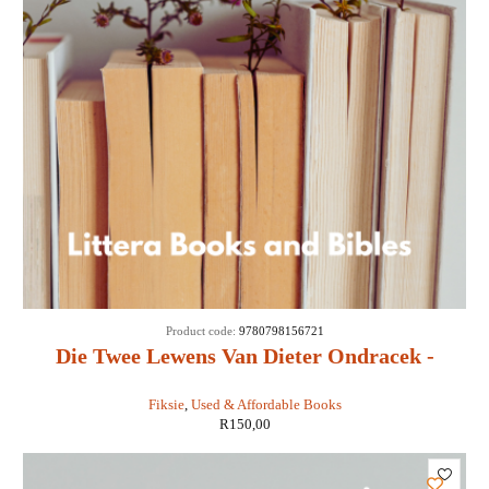
Product code:
9780798156721
Die Twee Lewens Van Dieter Ondracek -
Andre Kruger
Fiksie
,
Used & Affordable Books
R
150,00