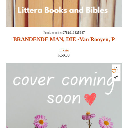
Product code:
9781919825687
BRANDENDE MAN, DIE -Van Rooyen, P
Fiksie
R
50,00