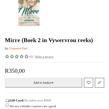
Mirre (Boek 2 in Vywervrou reeks)
by
Chanette Paul
(0)
Write a review
R
350,00
Add to basket
Gift Card:
On orders over R900
We use reliable couriers for speed