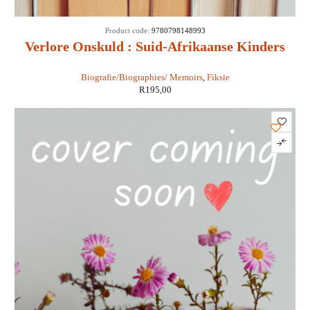
Product code:
9780798148993
Verlore Onskuld : Suid-Afrikaanse Kinders
Wat Moor En Roof - Chris Karsten
Biografie/Biographies/ Memoirs
,
Fiksie
R
195,00