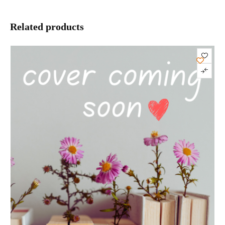
Related products