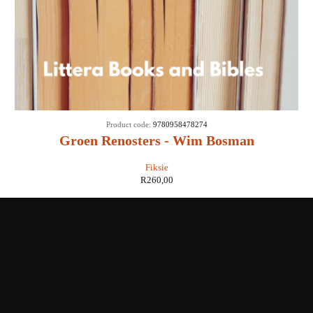
Product code:
9780958478274
Groen Renosters - Wim Bosman
Fiksie
R
260,00