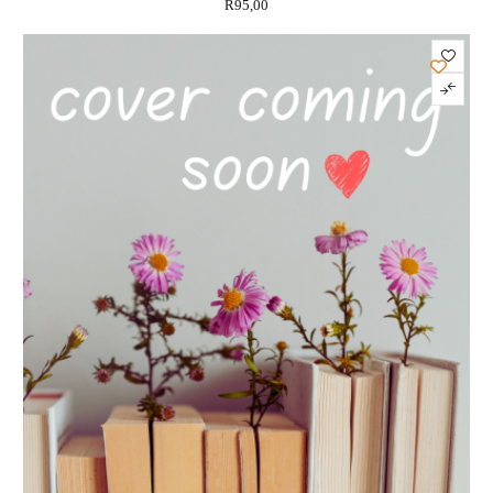
R
95,00