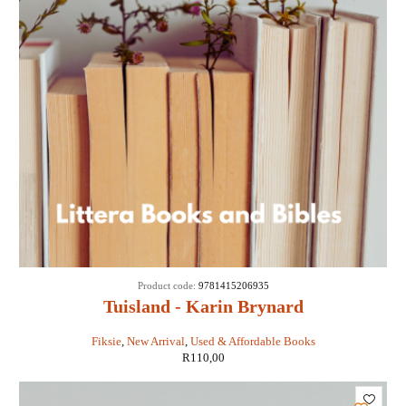
Product code:
9781415206935
Tuisland - Karin Brynard
Fiksie
,
New Arrival
,
Used & Affordable Books
R
110,00