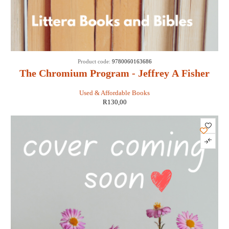
Product code:
9780060163686
The Chromium Program - Jeffrey A Fisher
Used & Affordable Books
R
130,00