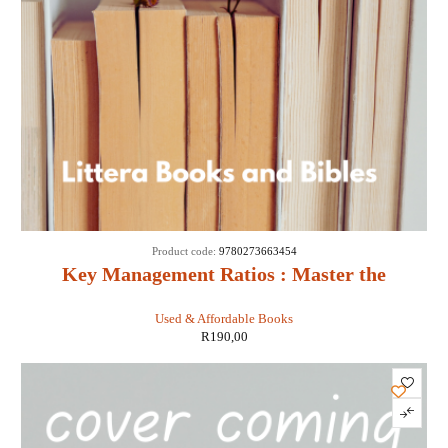
Product code:
9780273663454
Key Management Ratios : Master the
Management Metrics That Drive and Control
Used & Affordable Books
Your Business - Ciaran Walsh
R
190,00