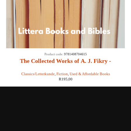
Product code:
9781408704615
The Collected Works of A. J. Fikry -
Gabrielle Levin
Classics/Letterkunde
,
Fiction
,
Used & Affordable Books
R
195,00