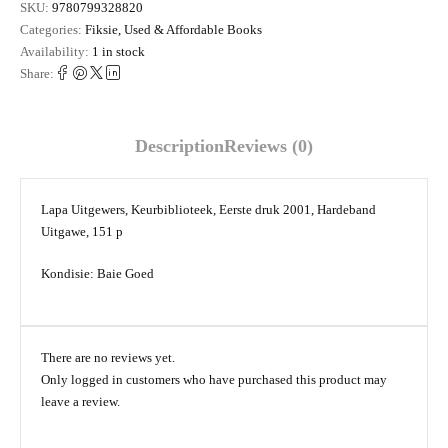
SKU:
9780799328820
Categories:
Fiksie
,
Used & Affordable Books
Availability:
1 in stock
Share:
Description
Reviews (0)
Lapa Uitgewers, Keurbiblioteek, Eerste druk 2001, Hardeband
Uitgawe, 151 p
Kondisie: Baie Goed
There are no reviews yet.
Only logged in customers who have purchased this product may
leave a review.