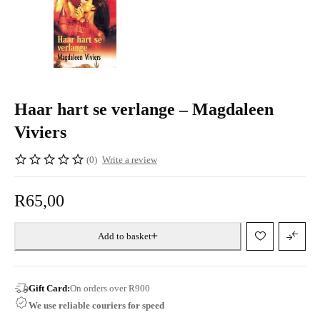
Haar hart se verlange – Magdaleen
Viviers
(0)
Write a review
R
65,00
Add to basket
Gift Card:
On orders over R900
We use reliable couriers for speed