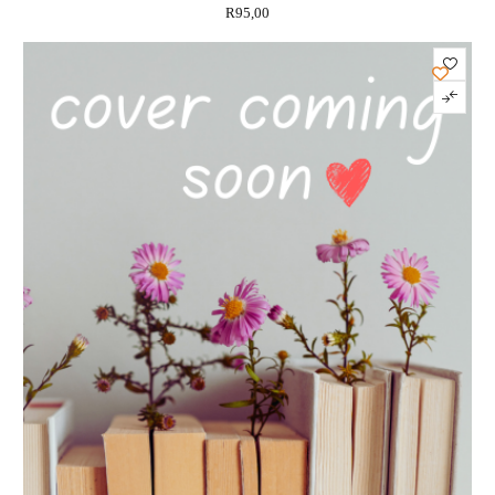
R
95,00