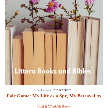
Product code:
9781847392701
Fair Game: My Life as a Spy, My Betrayal by
the White House: - Valerie Plame Wilson
Used & Affordable Books