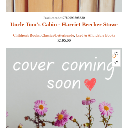
Product code:
9780099595830
Uncle Tom's Cabin - Harriet Beecher Stowe
Children's Books
,
Classics/Letterkunde
,
Used & Affordable Books
R
195,00