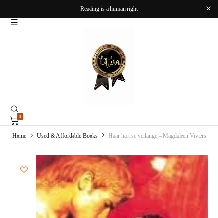
Reading is a human right
0
Home
Used & Affordable Books
Haar hart se verlange – Magdaleen Viviers