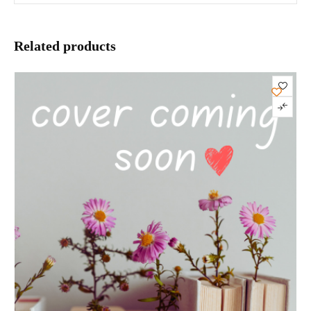
Related products