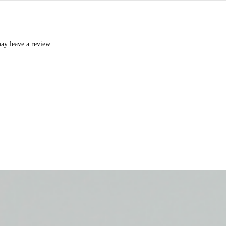
ay leave a review.