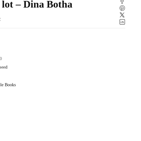
 lot – Dina Botha
w
0
speed
le Books