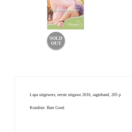
SOLD
OUT
Lapa uitgewers, eerste uitgawe 2016, sagteband, 205 p
Kondisie: Baie Goed