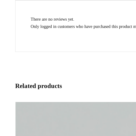
There are no reviews yet.
Only logged in customers who have purchased this product m
Related products