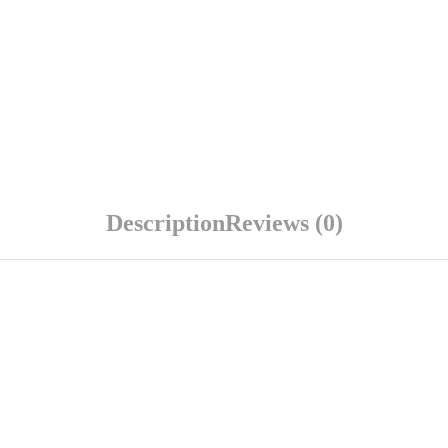
Description
Reviews (0)