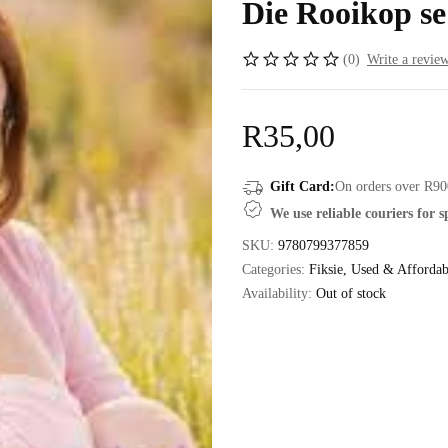
Die Rooikop se
(0)
Write a revie
R
35,00
Gift Card:
On orders over R90
We use reliable couriers for 
SKU:
9780799377859
Categories:
Fiksie
,
Used & Affordab
Availability:
Out of stock