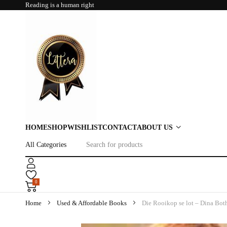
Reading is a human right
HOME
SHOP
WISHLIST
CONTACT
ABOUT US
0
Home
Used & Affordable Books
Die Rooikop se lot – Dina Bot