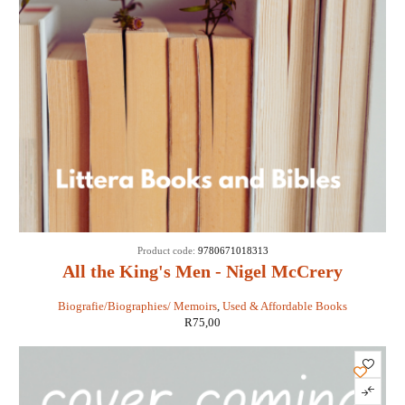
Product code:
9780671018313
All the King's Men - Nigel McCrery
Biografie/Biographies/ Memoirs
,
Used & Affordable Books
R
75,00