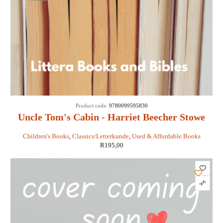
Product code:
9780099595830
Uncle Tom's Cabin - Harriet Beecher Stowe
Children's Books
,
Classics/Letterkunde
,
Used & Affordable Books
R
195,00