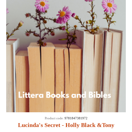
Product code:
9781847381972
Lucinda's Secret - Holly Black &Tony