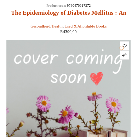
Product code:
9780470017272
The Epidemiology of Diabetes Mellitus : An
International Perspective - Jean Marie Ekoe,
Gesondheid/Health
,
Used & Affordable Books
Paul Zimmet, Rhys Williams, Marian Rewers
R
4300,00