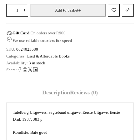
Add to basket
Gift Card:
On orders over R900
We use reliable couriers for speed
SKU:
0624023680
Categories:
Used & Affordable Books
Availability:
3 in stock
Share:
Description
Reviews (0)
Tafelberg Uitgewers, Sagteband uitgawe, Eerste Uitgawe, Eerste
Druk 1987. 383 p
Kondisie: Baie goed