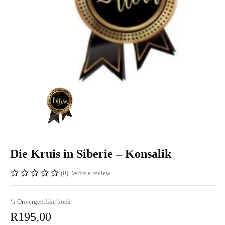
Die Kruis in Siberie – Konsalik
(0)
Write a review
‘n Onvergeetlike boek
R
195,00