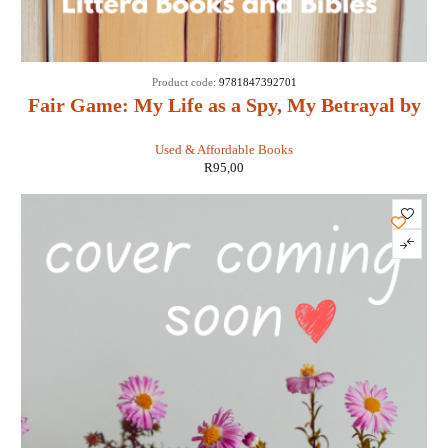
Product code:
9781847392701
Fair Game: My Life as a Spy, My Betrayal by
the White House: - Valerie Plame Wilson
Used & Affordable Books
R
95,00