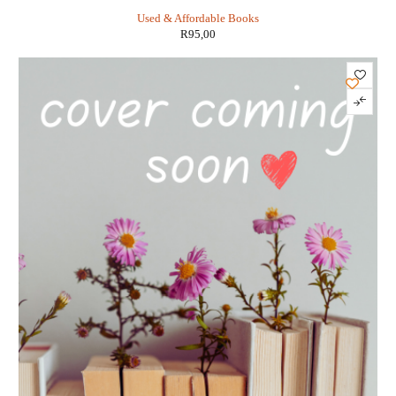
DiTerlizzi
Used & Affordable Books
R
95,00