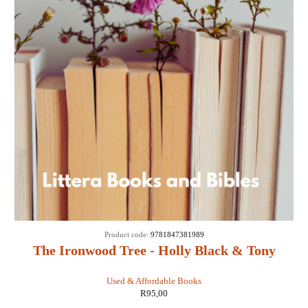
Product code:
9781847381989
The Ironwood Tree - Holly Black & Tony
DiTerlizzi
Used & Affordable Books
R
95,00