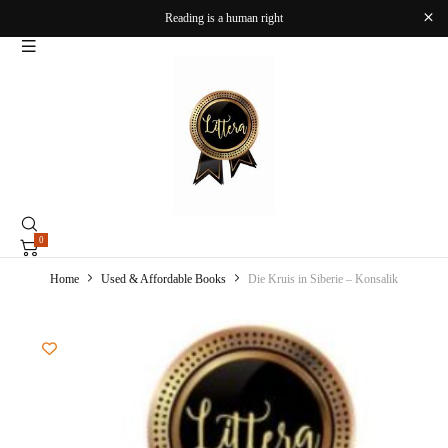
Reading is a human right
0
Home
Used & Affordable Books
Die Kruis in Siberie – Konsalik