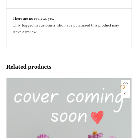
There are no reviews yet.
Only logged in customers who have purchased this product may
leave a review.
Related products