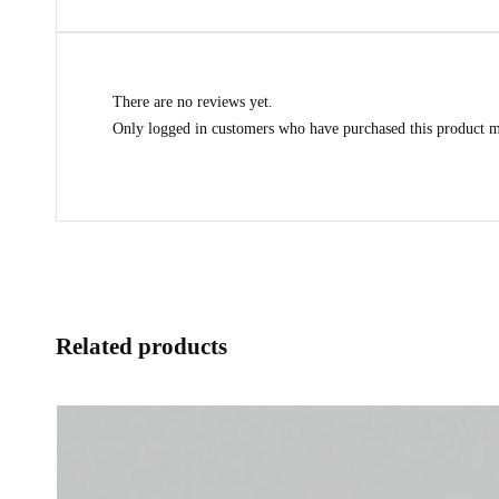
There are no reviews yet.
Only logged in customers who have purchased this product m
Related products