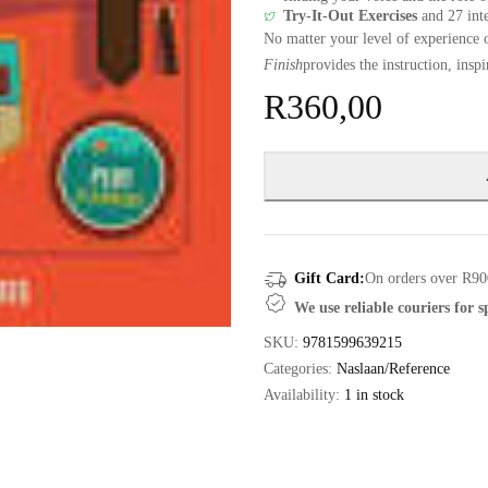
Try-It-Out Exercises
and 27 inte
No matter your level of experience 
Finish
provides the instruction, insp
R
360,00
Gift Card:
On orders over R90
We use reliable couriers for 
SKU:
9781599639215
Categories:
Naslaan/Reference
Availability:
1 in stock