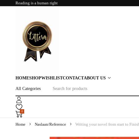
Reading is a human right
HOME
SHOP
WISHLIST
CONTACT
ABOUT US
0
Home
Naslaan/Reference
Writing your novel from start to Finis