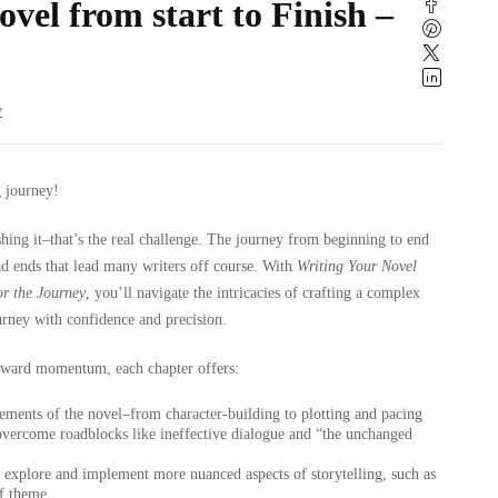
vel from start to Finish –
w
g journey!
ishing it–that’s the real challenge. The journey from beginning to end
ead ends that lead many writers off course. With
Writing Your Novel
or the Journey
, you’ll navigate the intricacies of crafting a complex
urney with confidence and precision.
rward momentum, each chapter offers:
ements of the novel–from character-building to plotting and pacing
overcome roadblocks like ineffective dialogue and “the unchanged
 explore and implement more nuanced aspects of storytelling, such as
of theme