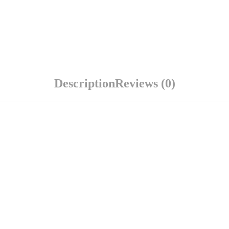
Description
Reviews (0)