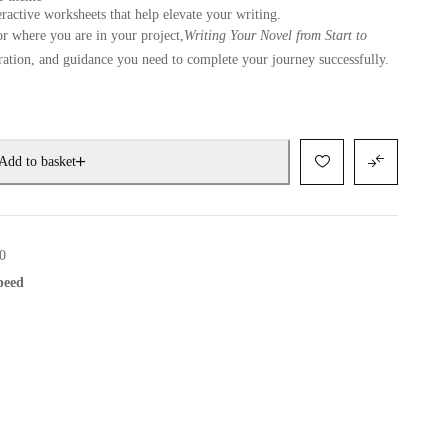
ractive worksheets that help elevate your writing.
or where you are in your project,
Writing Your Novel from Start to
iration, and guidance you need to complete your journey successfully.
Add to basket
0
speed