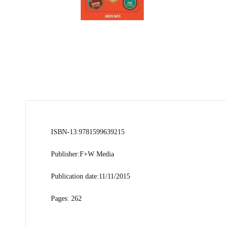
ISBN-13:9781599639215
Publisher:F+W Media
Publication date:11/11/2015
Pages: 262