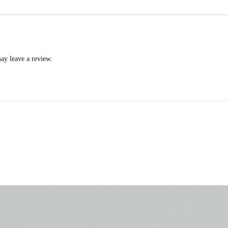
ay leave a review.