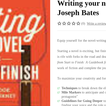
Writing your no
Joseph Bates
(0)
Write a revie
Equip yourself for the novel-writin
Starting a novel is exciting, but fin
is rife with forks in the road and d
from Start to Finish: A Guidebook f
work of fiction and complete the jo
To maximize your creativity and fo
Techniques
to break down the el
Mile Markers
to anticipate and 
protagonist”
Guidelines for Going Deeper
to
finding your voice and the role 