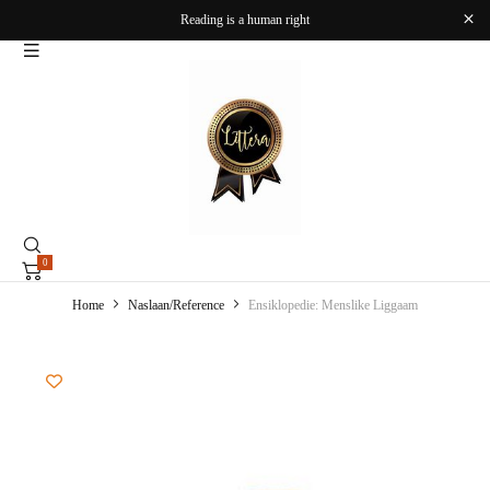
Reading is a human right
0
Home
Naslaan/Reference
Ensiklopedie: Menslike Liggaam