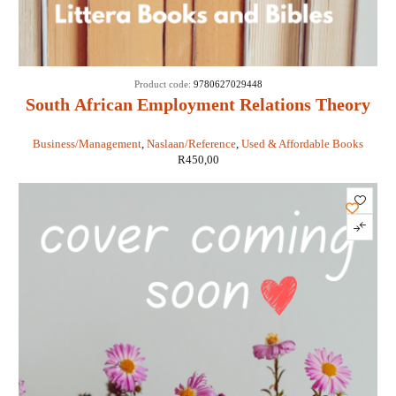
Product code:
9780627029448
South African Employment Relations Theory
and Practice 7th ed - PS Nel, M Kirste, BJ
Business/Management
,
Naslaan/Reference
,
Used & Affordable Books
Swanepoel, BJ Erasmus, P Poisat
R
450,00