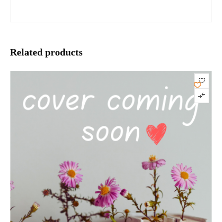
Related products