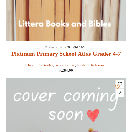
Product code:
9780636144279
Platinum Primary School Atlas Grader 4-7
Children's Books
,
Kinderboeke
,
Naslaan/Reference
R
284,00