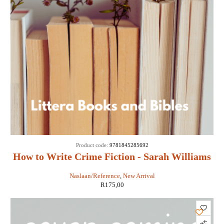
Product code:
9781845285692
How to Write Crime Fiction - Sarah Williams
Naslaan/Reference
,
New Arrival
R
175,00