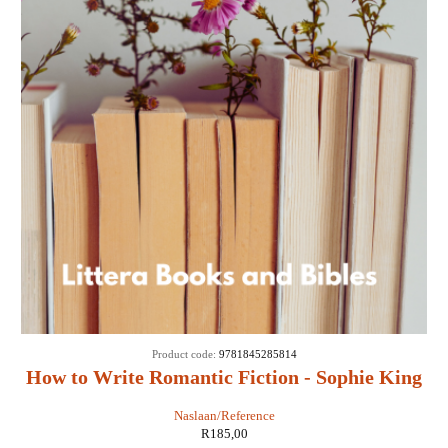
Product code:
9781845285814
How to Write Romantic Fiction - Sophie King
Naslaan/Reference
R
185,00