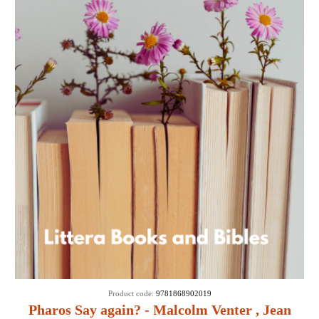
Product code:
9781868902019
Pharos Say again? - Malcolm Venter , Jean