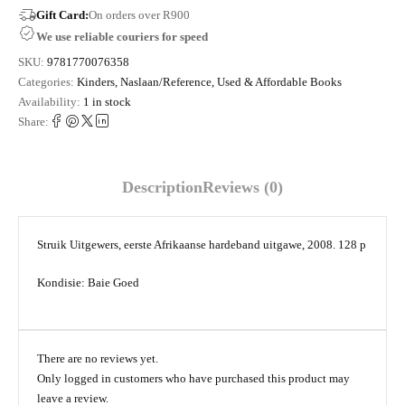
Gift Card:
On orders over R900
We use reliable couriers for speed
SKU:
9781770076358
Categories:
Kinders
,
Naslaan/Reference
,
Used & Affordable Books
Availability:
1 in stock
Share:
Description
Reviews (0)
Struik Uitgewers, eerste Afrikaanse hardeband uitgawe, 2008. 128 p
Kondisie: Baie Goed
There are no reviews yet.
Only logged in customers who have purchased this product may
leave a review.