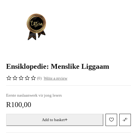
Ensiklopedie: Menslike Liggaam
(0)
Write a review
Eerste naslaanwerk vir jong lesers
R
100,00
Add to basket