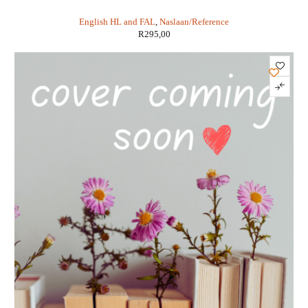
Branford
English HL and FAL
,
Naslaan/Reference
R
295,00