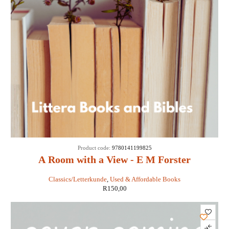
Product code:
9780141199825
A Room with a View - E M Forster
Classics/Letterkunde
,
Used & Affordable Books
R
150,00