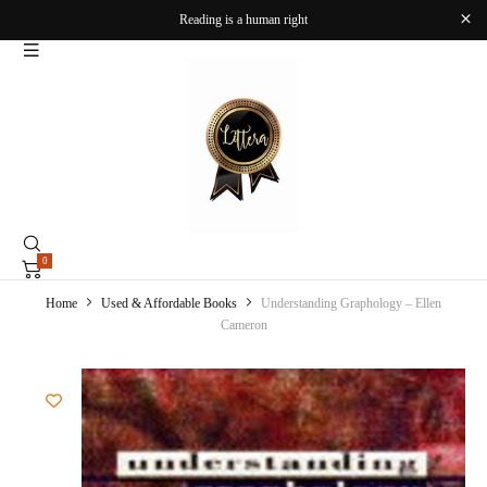
Reading is a human right
0
Home
Used & Affordable Books
Understanding Graphology – Ellen
Cameron