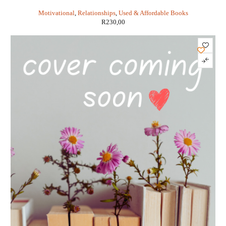
Pinkola Estes
Motivational
,
Relationships
,
Used & Affordable Books
R
230,00