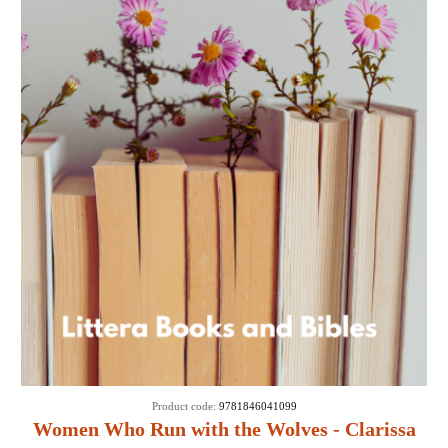
Product code:
9781846041099
Women Who Run with the Wolves - Clarissa