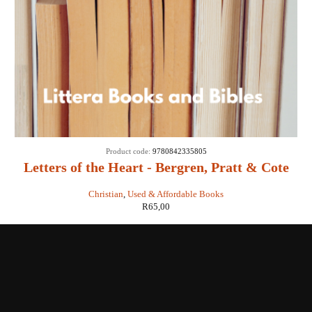
Product code:
9780842335805
Letters of the Heart - Bergren, Pratt & Cote
Christian
,
Used & Affordable Books
R
65,00