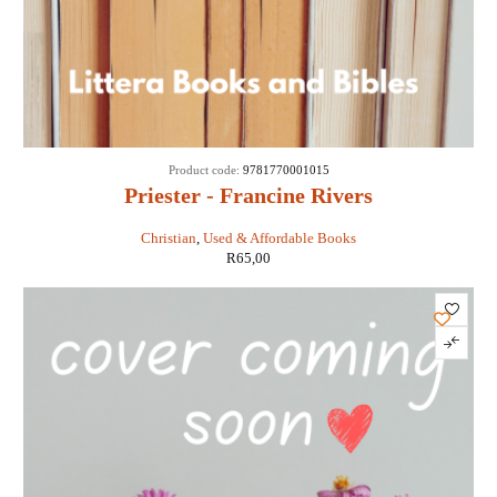
Product code:
9781770001015
Priester - Francine Rivers
Christian
,
Used & Affordable Books
R
65,00