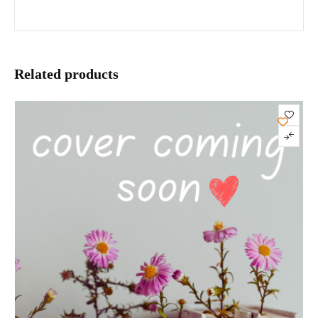
Related products