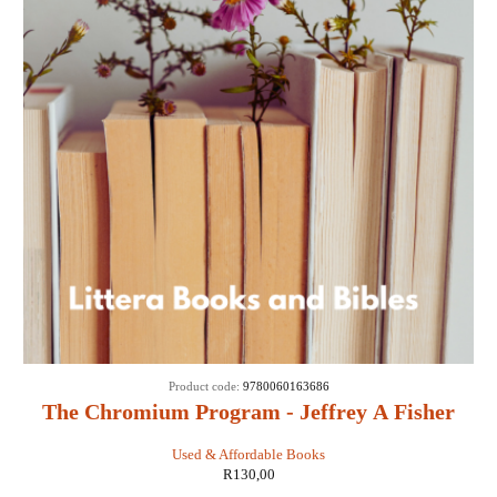
Product code:
9780060163686
The Chromium Program - Jeffrey A Fisher
Used & Affordable Books
R
130,00