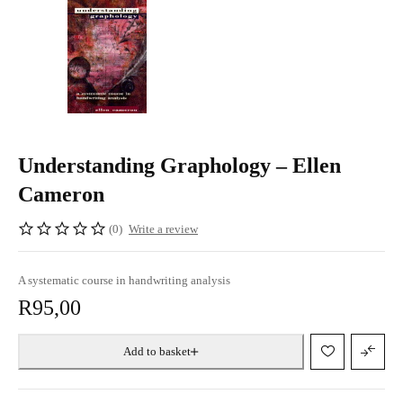
Understanding Graphology – Ellen
Cameron
(0)
Write a review
A systematic course in handwriting analysis
R
95,00
Add to basket