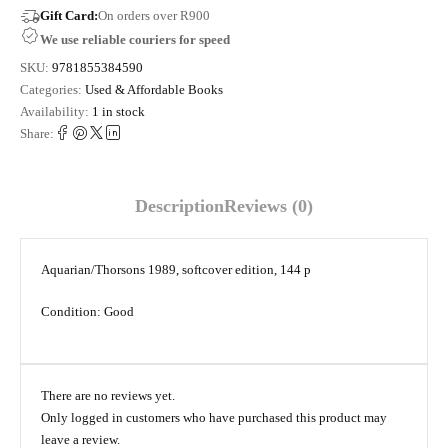
Gift Card:
On orders over R900
We use reliable couriers for speed
SKU:
9781855384590
Categories:
Used & Affordable Books
Availability:
1 in stock
Share:
Description
Reviews (0)
Aquarian/Thorsons 1989, softcover edition, 144 p
Condition: Good
There are no reviews yet.
Only logged in customers who have purchased this product may
leave a review.