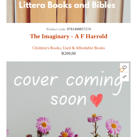
Product code:
9781408857274
The Imaginary - A F Harrold
Children's Books
,
Used & Affordable Books
R
200,00