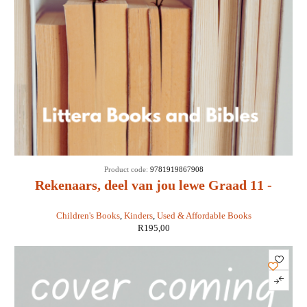
Product code:
9781919867908
Rekenaars, deel van jou lewe Graad 11 -
Sandra Jacobs ea
Children's Books
,
Kinders
,
Used & Affordable Books
R
195,00