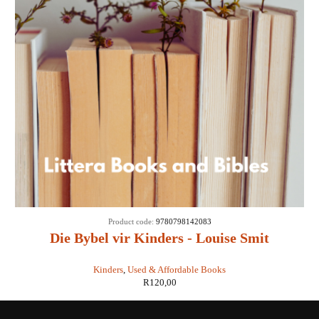
Product code:
9780798142083
Die Bybel vir Kinders - Louise Smit
(illustrasies: Alida Bothma)
Kinders
,
Used & Affordable Books
R
120,00