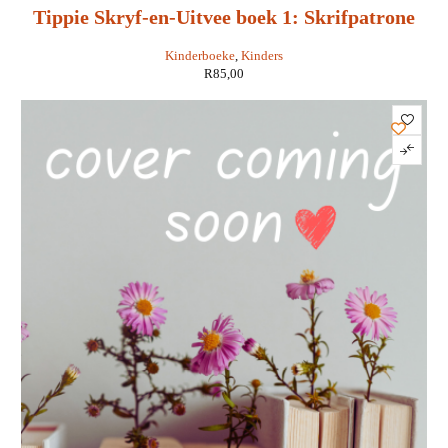
Tippie Skryf-en-Uitvee boek 1: Skrifpatrone
Kinderboeke
,
Kinders
R
85,00