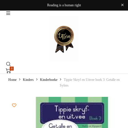
Reading is a human right
0
Home
Kinders
Kinderboeke
Tippie Skryf en Uitvee boek 3: Getalle en
Syfers