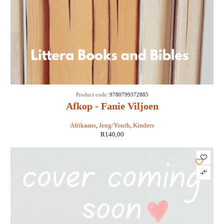
Product code:
9780799372885
Afkop - Fanie Viljoen
Afrikaans
,
Jeug/Youth
,
Kinders
R
140,00