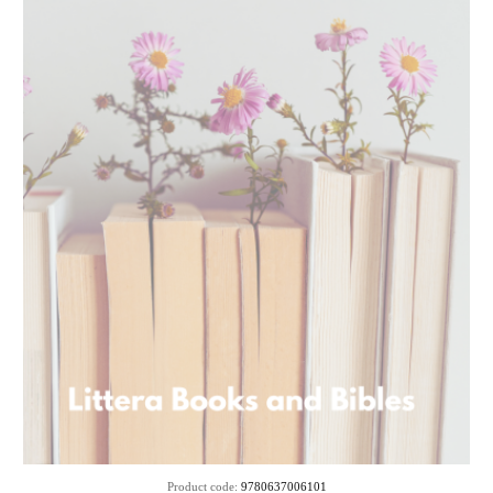
SOLD
Product code:
9780637006101
OUT