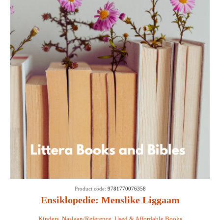
Product code:
9781770076358
Ensiklopedie: Menslike Liggaam
Kinders
,
Naslaan/Reference
,
Used & Affordable Books