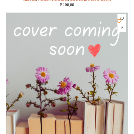
R
100,00