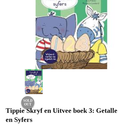
SOLD
OUT
Tippie Skryf en Uitvee boek 3: Getalle
en Syfers