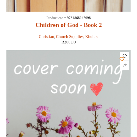
Product code:
9781868042098
Children of God - Book 2
Christian
,
Church Supplies
,
Kinders
R
200,00