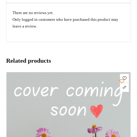
There are no reviews yet.
Only logged in customers who have purchased this product may
leave a review.
Related products