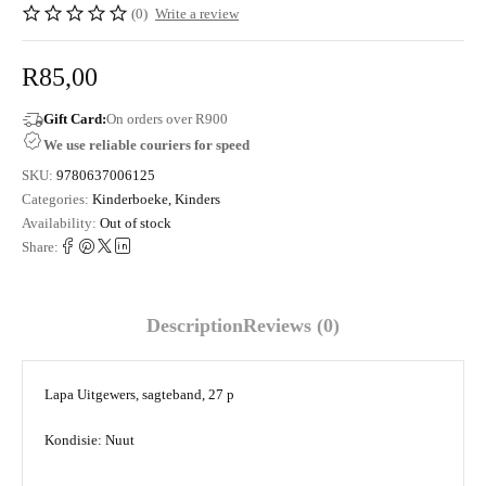
(0)
Write a review
R
85,00
Gift Card:
On orders over R900
We use reliable couriers for speed
SKU:
9780637006125
Categories:
Kinderboeke
,
Kinders
Availability:
Out of stock
Share:
Description
Reviews (0)
Lapa Uitgewers, sagteband, 27 p
Kondisie: Nuut