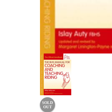
SOLD
OUT