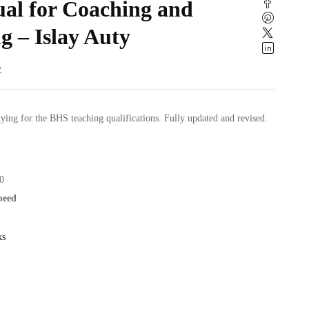
l for Coaching and
g – Islay Auty
w
ying for the BHS teaching qualifications. Fully updated and revised.
0
speed
ks