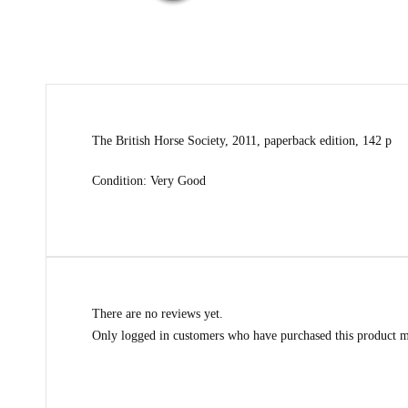
The British Horse Society, 2011, paperback edition, 142 p
Condition: Very Good
There are no reviews yet.
Only logged in customers who have purchased this product m