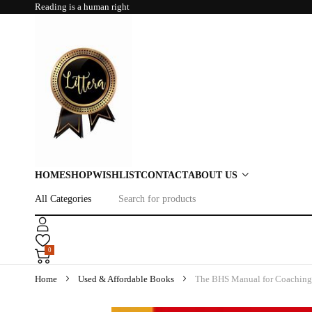
Reading is a human right
HOME
SHOP
WISHLIST
CONTACT
ABOUT US
0
Home
Used & Affordable Books
The BHS Manual for Coaching 