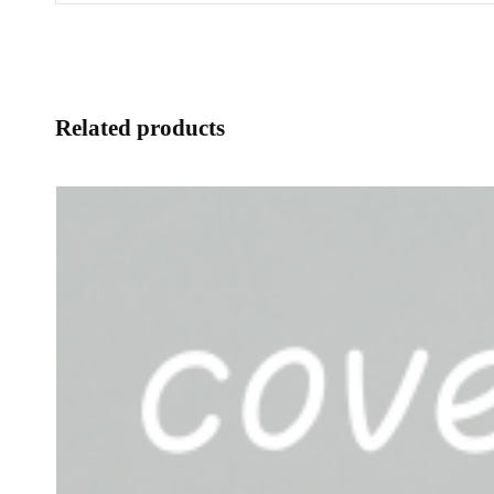
Related products