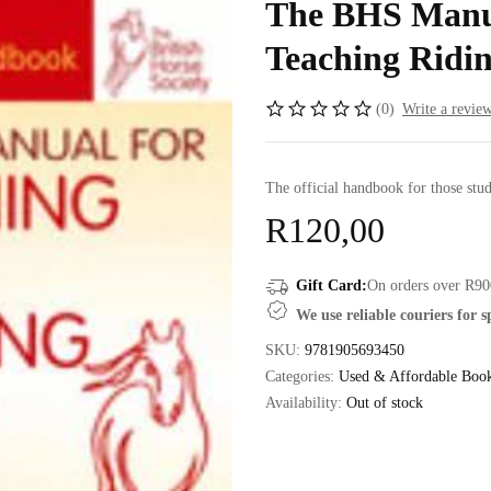
The BHS Manua
Teaching Ridin
(0)
Write a revie
The official handbook for those stud
R
120,00
Gift Card:
On orders over R90
We use reliable couriers for 
SKU:
9781905693450
Categories:
Used & Affordable Boo
Availability:
Out of stock