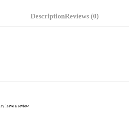
Description
Reviews (0)
ay leave a review.