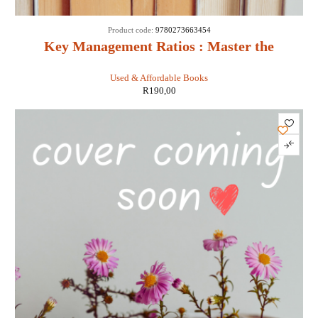
Product code:
9780273663454
Key Management Ratios : Master the
Management Metrics That Drive and Control
Used & Affordable Books
Your Business - Ciaran Walsh
R
190,00