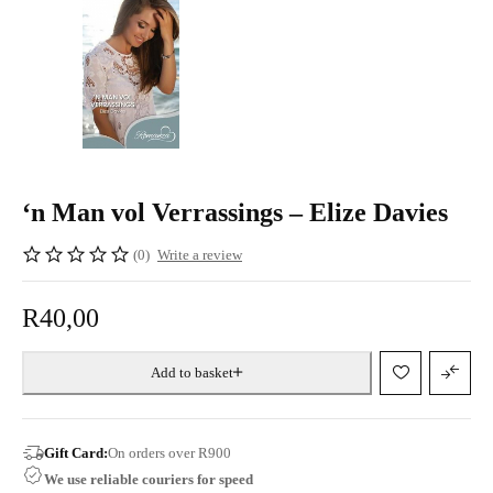
‘n Man vol Verrassings – Elize Davies
(0)
Write a review
R
40,00
Add to basket
Gift Card:
On orders over R900
We use reliable couriers for speed