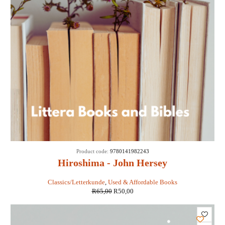
SALE
Product code:
9780141982243
Hiroshima - John Hersey
Classics/Letterkunde
,
Used & Affordable Books
R
65,00
R
50,00