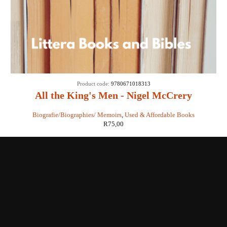
Product code:
9780671018313
All the King's Men - Nigel McCrery
Biografie/Biographies/ Memoirs
,
Used & Affordable Books
R
75,00