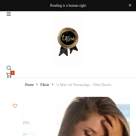
Reading is a human right
0
Home
Fiksie
‘n Man vol Verrassings – Elize Davies