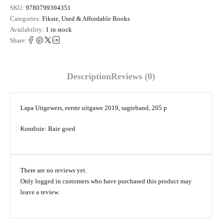
SKU:
9780799394351
Categories:
Fiksie
,
Used & Affordable Books
Availability:
1 in stock
Share:
Description
Reviews (0)
Lapa Uitgewers, eerste uitgawe 2019, sagteband, 205 p
Kondisie: Baie goed
There are no reviews yet.
Only logged in customers who have purchased this product may
leave a review.