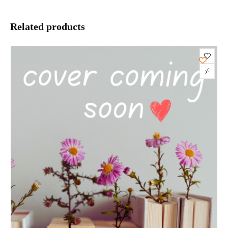
Related products