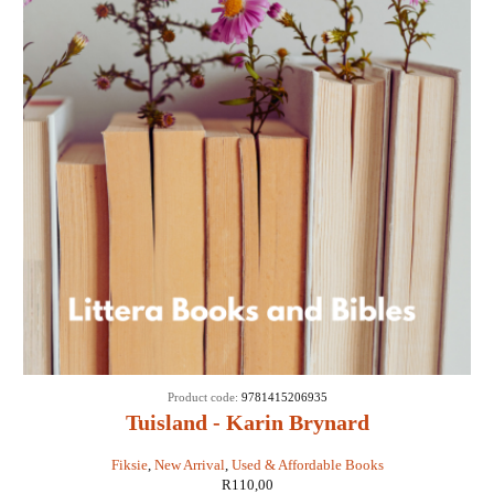
Product code:
9781415206935
Tuisland - Karin Brynard
Fiksie
,
New Arrival
,
Used & Affordable Books
R
110,00