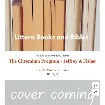
Product code:
9780060163686
The Chromium Program - Jeffrey A Fisher
Used & Affordable Books
R
130,00