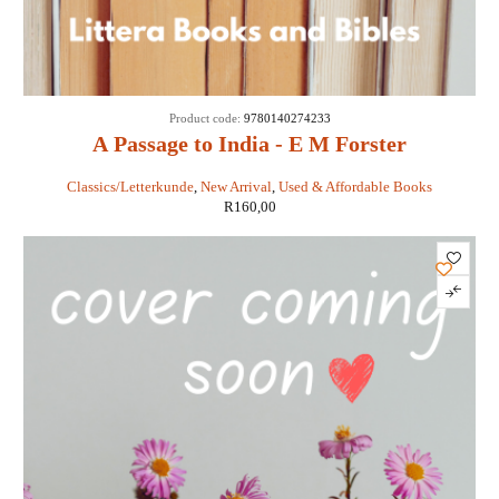
Product code:
9780140274233
A Passage to India - E M Forster
Classics/Letterkunde
,
New Arrival
,
Used & Affordable Books
R
160,00