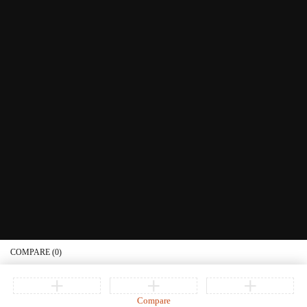
Littera Gift Card
About Us
Educational Services
Contact Us
What's New
Information
Connect with us
Privacy Policy
Order Status
Join our newsletter
Get recommendations, tips, updates, promotions and more.
© Copyright Littera Books and Bibles. All Rights Reserved
COMPARE
(0)
Compare