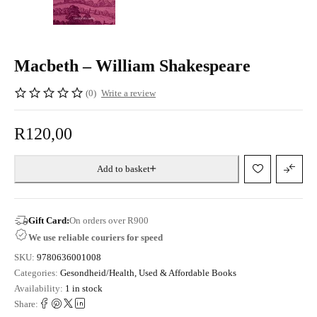
Macbeth – William Shakespeare
(0)
Write a review
R
120,00
Add to basket
Gift Card:
On orders over R900
We use reliable couriers for speed
SKU:
9780636001008
Categories:
Gesondheid/Health
,
Used & Affordable Books
Availability:
1 in stock
Share: