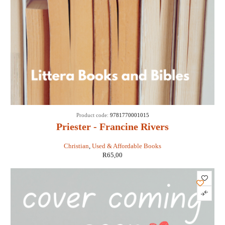
Product code:
9781770001015
Priester - Francine Rivers
Christian
,
Used & Affordable Books
R
65,00