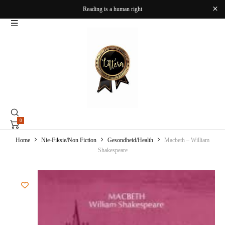
Reading is a human right
0
Home
Nie-Fiksie/Non Fiction
Gesondheid/Health
Macbeth – William
Shakespeare