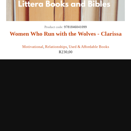
Product code:
9781846041099
Women Who Run with the Wolves - Clarissa
Pinkola Estes
Motivational
,
Relationships
,
Used & Affordable Books
R
230,00
Shop with us
Enquiries
Store Location
Shipping & Return