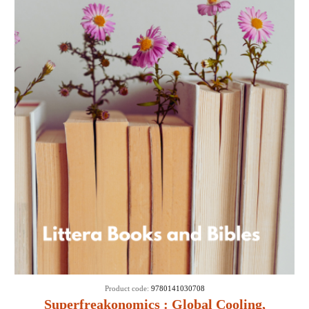
Product code:
9780141030708
Superfreakonomics : Global Cooling,