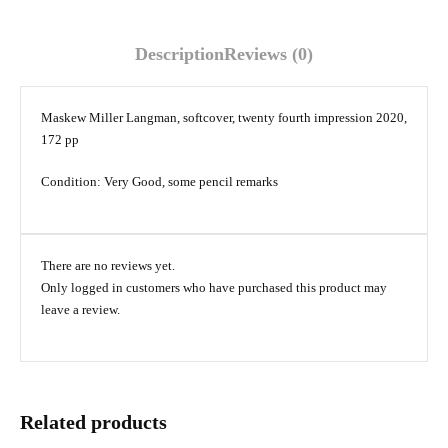
Description
Reviews (0)
Maskew Miller Langman, softcover, twenty fourth impression 2020,
172 pp
Condition: Very Good, some pencil remarks
There are no reviews yet.
Only logged in customers who have purchased this product may
leave a review.
Related products