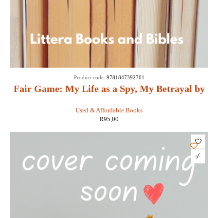
Product code:
9781847392701
Fair Game: My Life as a Spy, My Betrayal by
the White House: - Valerie Plame Wilson
Used & Affordable Books
R
95,00