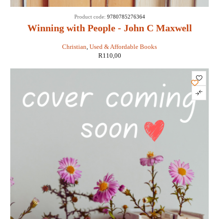
Product code:
9780785276364
Winning with People - John C Maxwell
Christian
,
Used & Affordable Books
R
110,00