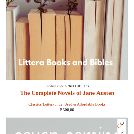
Product code:
9780141030173
The Complete Novels of Jane Austen
Classics/Letterkunde
,
Used & Affordable Books
R
300,00