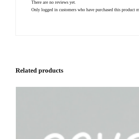
There are no reviews yet.
Only logged in customers who have purchased this product m
Related products