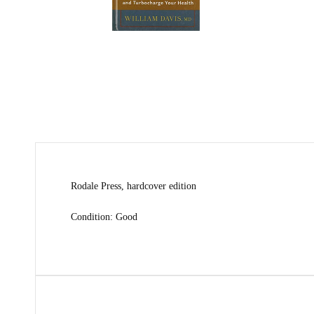
Rodale Press, hardcover edition
Condition: Good