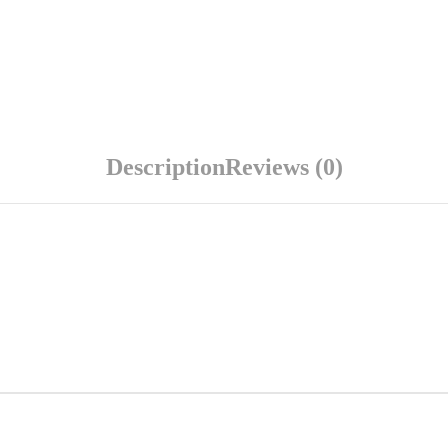
Description
Reviews (0)