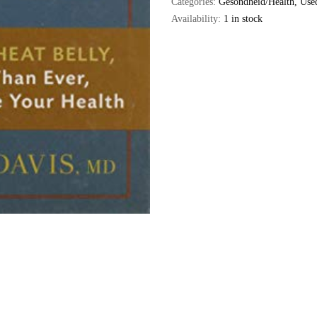
Categories:
Gesondheid/Health
,
Use
Availability:
1 in stock