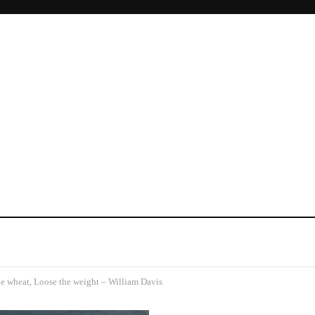
e wheat, Loose the weight – William Davis