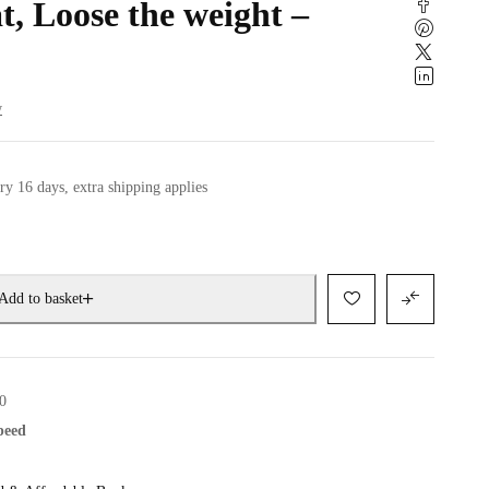
t, Loose the weight –
w
ry 16 days, extra shipping applies
Add to basket
0
speed