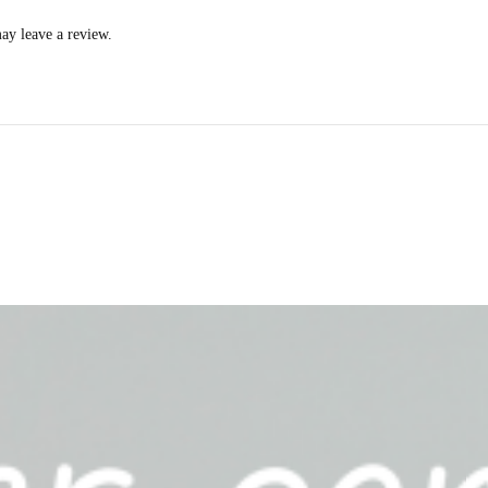
ay leave a review.