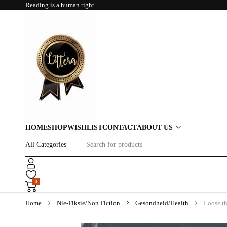
Reading is a human right
HOME
SHOP
WISHLIST
CONTACT
ABOUT US
0
Home
Nie-Fiksie/Non Fiction
Gesondheid/Health
Loose th