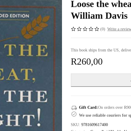
Loose the whea
William Davis
(0)
Write a revie
This book ships from the US, delive
R
260,00
Gift Card:
On orders over R90
We use reliable couriers for 
SKU:
9781609617400