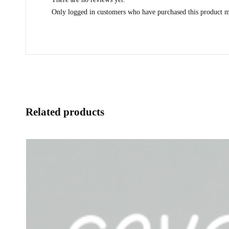
Only logged in customers who have purchased this product m
Related products