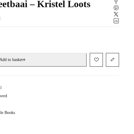
etbaai – Kristel Loots
w
Add to basket
0
speed
le Books