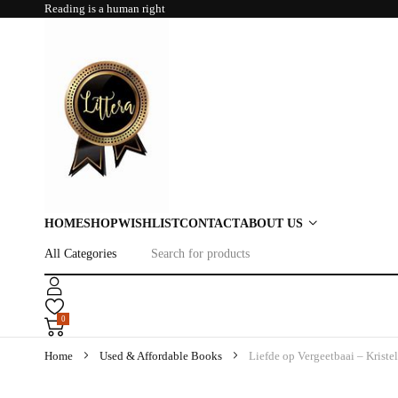
Reading is a human right
HOME
SHOP
WISHLIST
CONTACT
ABOUT US
0
Home
Used & Affordable Books
Liefde op Vergeetbaai – Kriste