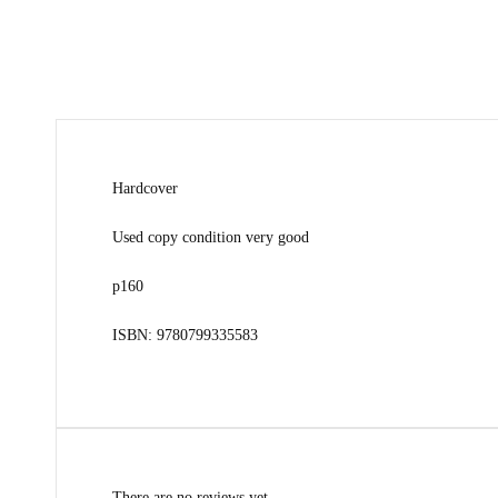
Hardcover
Used copy condition very good
p160
ISBN: 9780799335583
There are no reviews yet.