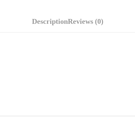
Description
Reviews (0)