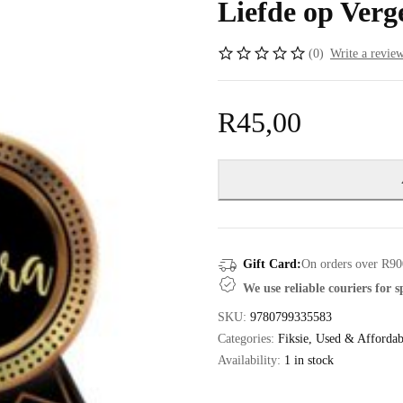
Liefde op Verge
(0)
Write a revie
R
45,00
Gift Card:
On orders over R90
We use reliable couriers for 
SKU:
9780799335583
Categories:
Fiksie
,
Used & Affordab
Availability:
1 in stock