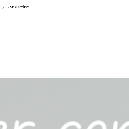
ay leave a review.