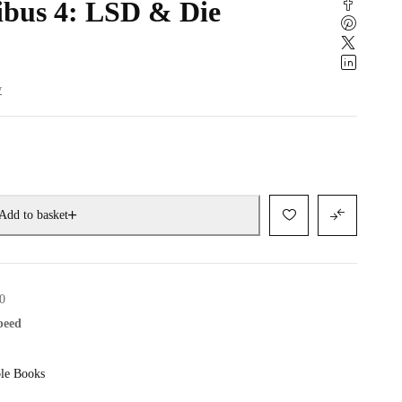
bus 4: LSD & Die
w
Add to basket
0
speed
le Books