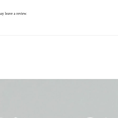
ay leave a review.