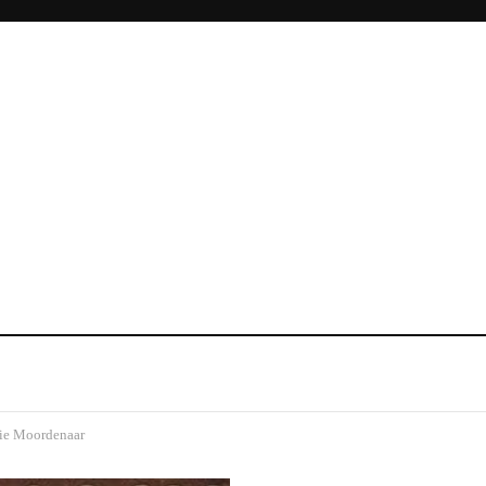
ie Moordenaar