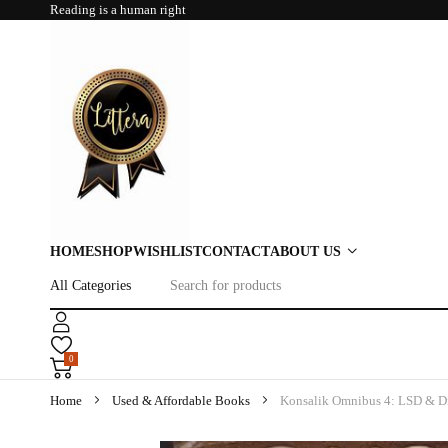
Reading is a human right
HOME
SHOP
WISHLIST
CONTACT
ABOUT US
0
Home
Used & Affordable Books
Konsalik Omnibus 4: LSD & D