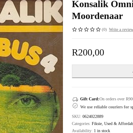
Konsalik Omni
Moordenaar
(0)
Write a revie
R
200,00
Gift Card:
On orders over R90
We use reliable couriers for 
SKU:
0624022889
Categories:
Fiksie
,
Used & Affordab
Availability:
1 in stock