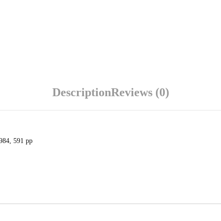
Description
Reviews (0)
1984, 591 pp