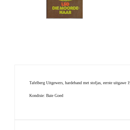
Tafelberg Uitgewers, hardeband met stofjas, eerste uitgawe 
Kondisie: Baie Goed