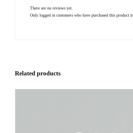
There are no reviews yet.
Only logged in customers who have purchased this product m
Related products