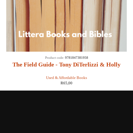
Product code:
9781847381958
The Field Guide - Tony DiTerlizzi & Holly
Black
Used & Affordable Books
R
65,00