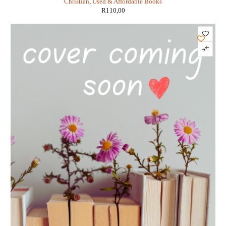
Christian
,
Used & Affordable Books
R
110,00