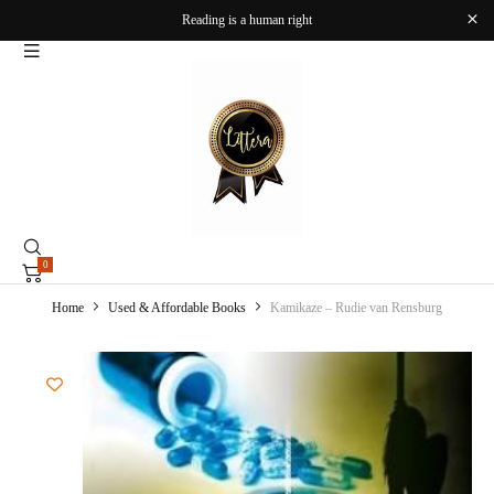
Reading is a human right
0
Home
Used & Affordable Books
Kamikaze – Rudie van Rensburg