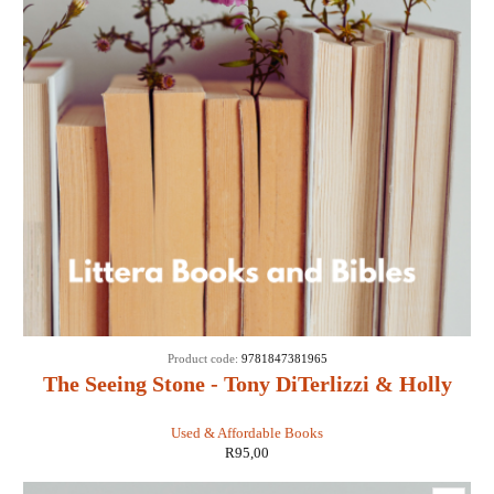
Product code:
9781847381965
The Seeing Stone - Tony DiTerlizzi & Holly
Black
Used & Affordable Books
R
95,00