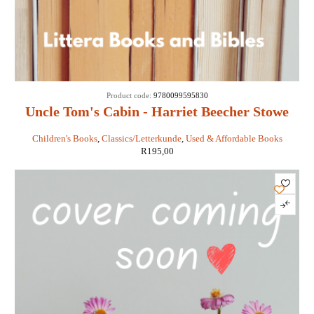
Product code:
9780099595830
Uncle Tom's Cabin - Harriet Beecher Stowe
Children's Books
,
Classics/Letterkunde
,
Used & Affordable Books
R
195,00