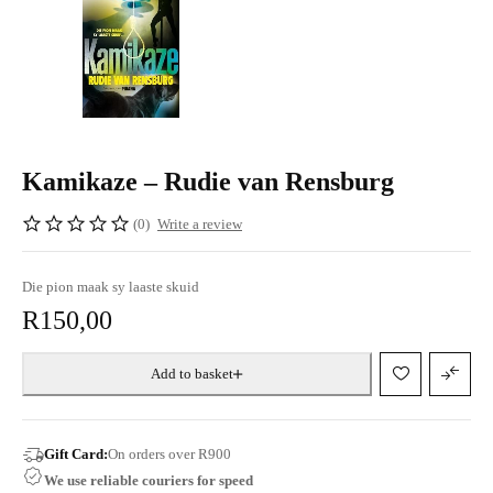
Kamikaze – Rudie van Rensburg
(0)
Write a review
Die pion maak sy laaste skuid
R
150,00
Add to basket
Gift Card:
On orders over R900
We use reliable couriers for speed