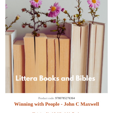
Product code:
9780785276364
Winning with People - John C Maxwell