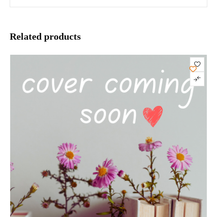
Related products