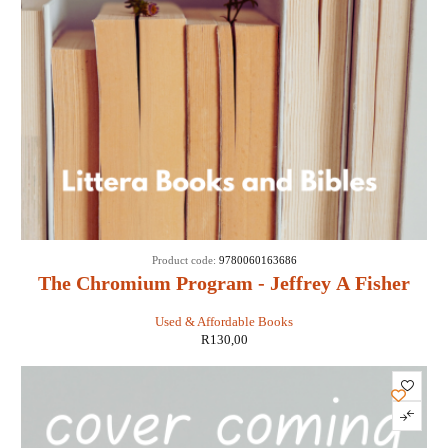
Product code:
9780060163686
The Chromium Program - Jeffrey A Fisher
Used & Affordable Books
R
130,00