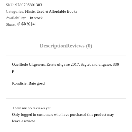
SKU:
9780795801303
Categories:
Fiksie
,
Used & Affordable Books
Availability:
1 in stock
Share:
Description
Reviews (0)
Queillerie Uitgewers, Eerste uitgawe 2017, Sagteband uitgawe, 330
p
Kondisie: Baie goed
There are no reviews yet.
Only logged in customers who have purchased this product may
leave a review.