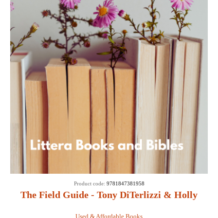
Product code:
9781847381958
The Field Guide - Tony DiTerlizzi & Holly
Black
Used & Affordable Books