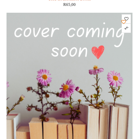
R
65,00