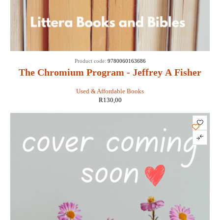
Product code:
9780060163686
The Chromium Program - Jeffrey A Fisher
Used & Affordable Books
R
130,00