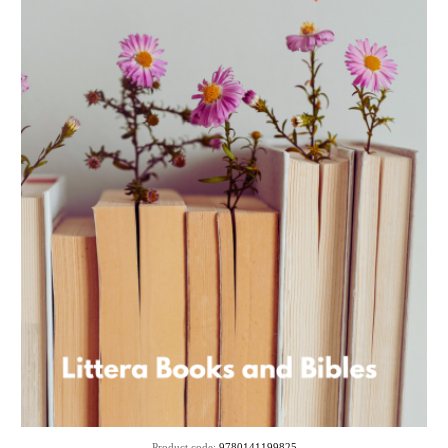
Product code:
9780141199825