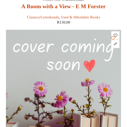
A Room with a View - E M Forster
Classics/Letterkunde
,
Used & Affordable Books
R
150,00