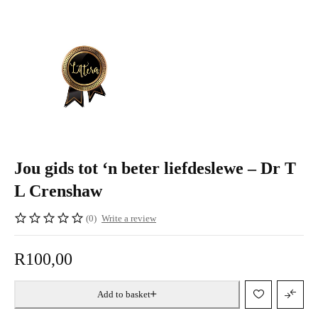
Jou gids tot ‘n beter liefdeslewe – Dr T
L Crenshaw
(0)
Write a review
R
100,00
Add to basket