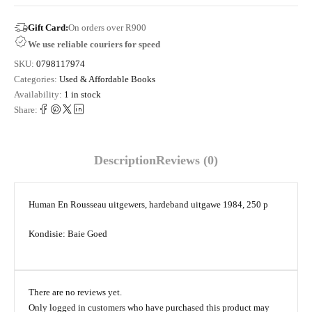
Gift Card:
On orders over R900
We use reliable couriers for speed
SKU:
0798117974
Categories:
Used & Affordable Books
Availability:
1 in stock
Share:
Description
Reviews (0)
Human En Rousseau uitgewers, hardeband uitgawe 1984, 250 p
Kondisie: Baie Goed
There are no reviews yet.
Only logged in customers who have purchased this product may