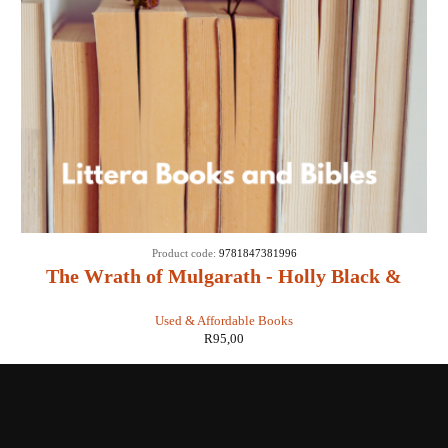
Product code:
9781847381996
The Wrath of Mulgarath - Holly Black &
Tony DiTerlizzi
Used & Affordable Books
R
95,00