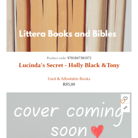
Product code:
9781847381972
Lucinda's Secret - Holly Black &Tony
DiTerlizzi
Used & Affordable Books
R
95,00