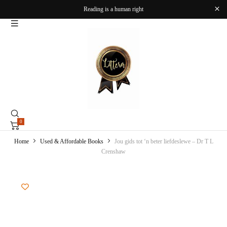
Reading is a human right
0
Home
Used & Affordable Books
Jou gids tot ‘n beter liefdeslewe – Dr T L
Crenshaw