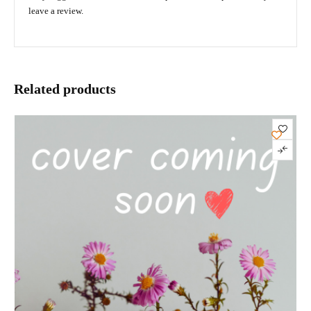
leave a review.
Related products