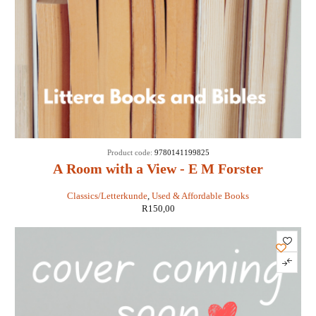
Product code:
9780141199825
A Room with a View - E M Forster
Classics/Letterkunde
,
Used & Affordable Books
R
150,00