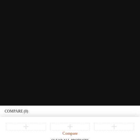
Littera Gift Card
About Us
Educational Services
Contact Us
What's New
Information
Connect with us
Privacy Policy
Order Status
Join our newsletter
Get recommendations, tips, updates, promotions and more.
© Copyright Littera Books and Bibles. All Rights Reserved
COMPARE
(0)
Compare