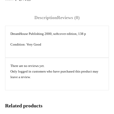
Description
Reviews (0)
DreamHouse Publishing 2000, softcover edition, 138 p
Condition: Very Good
There are no reviews yet.
Only logged in customers who have purchased this product may
leave a review.
Related products