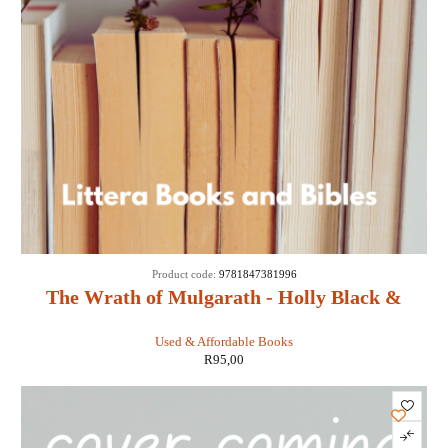
Product code:
9781847381996
The Wrath of Mulgarath - Holly Black &
Tony DiTerlizzi
Used & Affordable Books
R
95,00