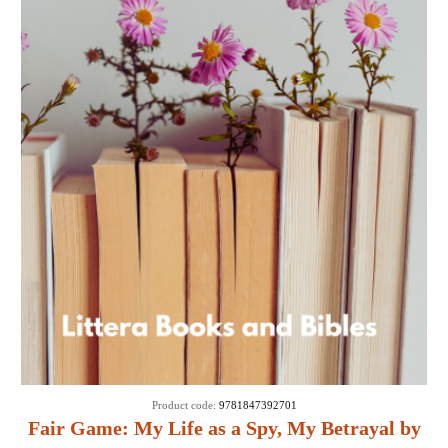
Product code:
9781847392701
Fair Game: My Life as a Spy, My Betrayal by