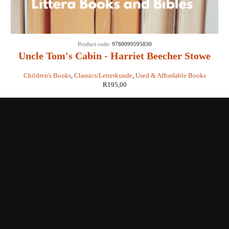
Product code:
9780099595830
Uncle Tom's Cabin - Harriet Beecher Stowe
Children's Books
,
Classics/Letterkunde
,
Used & Affordable Books
R
195,00
Shop with us
Enquiries
Store Location
Shipping & Return