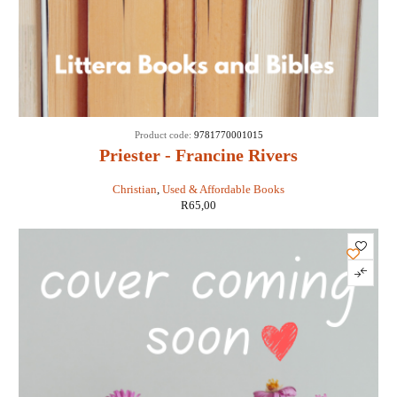
Product code:
9781770001015
Priester - Francine Rivers
Christian
,
Used & Affordable Books
R
65,00