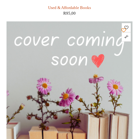
the White House: - Valerie Plame Wilson
Used & Affordable Books
R
95,00