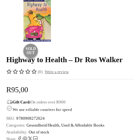
SOLD
OUT
Highway to Health – Dr Ros Walker
(0)
Write a review
R
95,00
Gift Card:
On orders over R900
We use reliable couriers for speed
SKU:
9780908272624
Categories:
Gesondheid/Health
,
Used & Affordable Books
Availability:
Out of stock
Share: