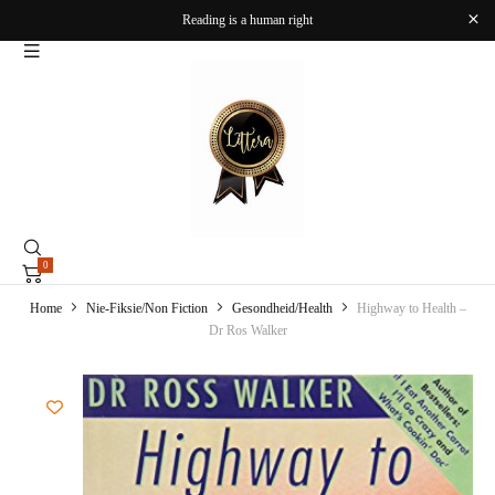
Reading is a human right
0
Home
Nie-Fiksie/Non Fiction
Gesondheid/Health
Highway to Health –
Dr Ros Walker