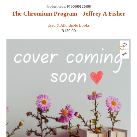
Product code:
9780060163686
The Chromium Program - Jeffrey A Fisher
Used & Affordable Books
R
130,00