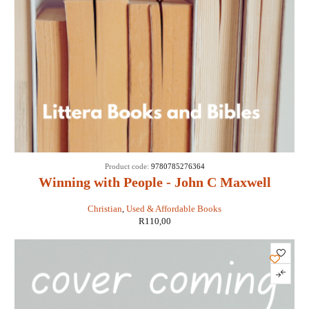
Product code:
9780785276364
Winning with People - John C Maxwell
Christian
,
Used & Affordable Books
R
110,00