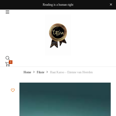
Reading is a human right
0
Home
Fiksie
Haai Karoo – Etienne van Heerden