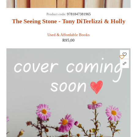
Product code:
9781847381965
The Seeing Stone - Tony DiTerlizzi & Holly
Black
Used & Affordable Books
R
95,00