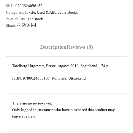
SKU:
9780624056157
Categories:
Fiksie
,
Used & Affordable Books
Availability:
1 in stock
Share:
Description
Reviews (0)
Tafelberg Uitgewers, Eerste uitgawe 2012. Sagteband, 174 p
ISBN: 9780624056157 Kondisie: Uitstekend
There are no reviews yet.
Only logged in customers who have purchased this product may
leave a review.