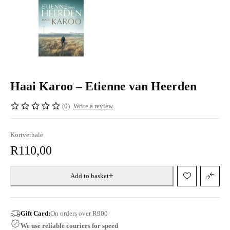
Haai Karoo – Etienne van Heerden
(0)
Write a review
Kortverhale
R
110,00
Add to basket
Gift Card:
On orders over R900
We use reliable couriers for speed