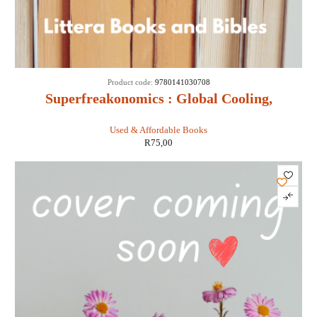
Product code:
9780141030708
Superfreakonomics : Global Cooling,
Patriotic Prostitutes and Why Suicide
Used & Affordable Books
Bombers Should Buy Life Insurance -
R
75,00
Stephen D Levitt & Stephen J Dubner