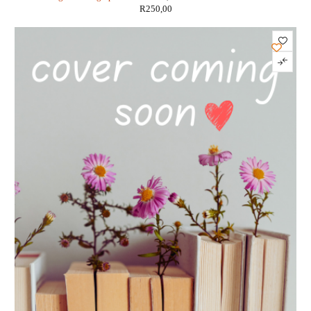
R
250,00