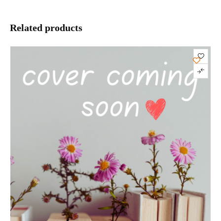
Related products