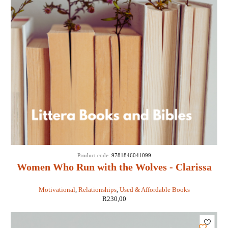
Product code:
9781846041099
Women Who Run with the Wolves - Clarissa
Pinkola Estes
Motivational
,
Relationships
,
Used & Affordable Books
R
230,00