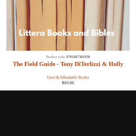
Product code:
9781847381958
The Field Guide - Tony DiTerlizzi & Holly
Black
Used & Affordable Books
R
65,00