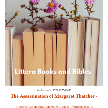
Product code:
9780007580972
The Assassination of Margaret Thatcher -
Hilary Mantel
Biografie/Biographies/ Memoirs
,
Used & Affordable Books