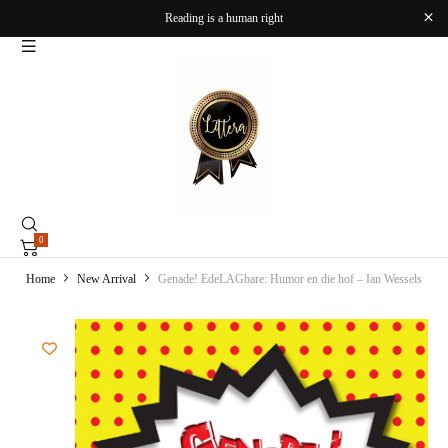
Reading is a human right
0
Home
New Arrival
Genade! EdeLAGbare: Humor en die hof – Ian Wessels