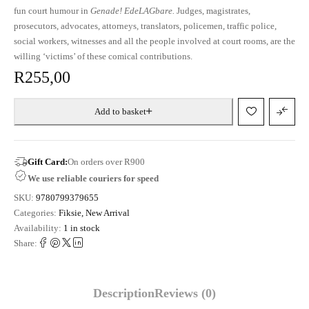
fun court humour in
Genade! EdeLAGbare.
Judges, magistrates,
prosecutors, advocates, attorneys, translators, policemen, traffic police,
social workers, witnesses and all the people involved at court rooms, are the
willing ‘victims’ of these comical contributions.
R
255,00
Add to basket
Gift Card:
On orders over R900
We use reliable couriers for speed
SKU:
9780799379655
Categories:
Fiksie
,
New Arrival
Availability:
1 in stock
Share:
Description
Reviews (0)