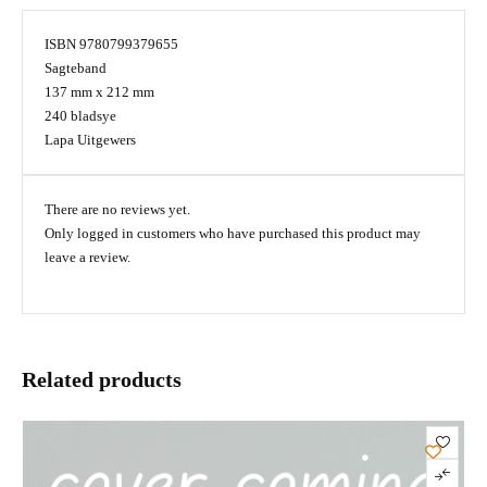
ISBN 9780799379655
Sagteband
137 mm x 212 mm
240 bladsye
Lapa Uitgewers
There are no reviews yet.
Only logged in customers who have purchased this product may
leave a review.
Related products