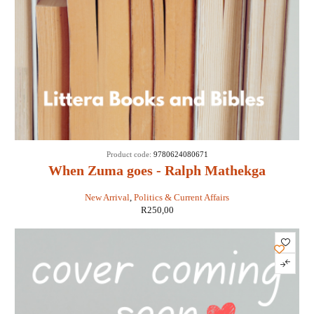
Product code:
9780624080671
When Zuma goes - Ralph Mathekga
New Arrival
,
Politics & Current Affairs
R
250,00