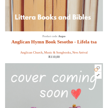
Product code:
Angso
Anglican Hymn Book Sesotho - Lifela tsa
Kereke ea Chache
Anglican Church
,
Music & Songbooks
,
New Arrival
R
110,00