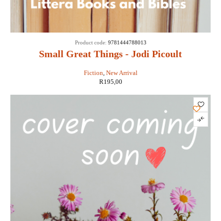
Product code:
9781444788013
Small Great Things - Jodi Picoult
Fiction
,
New Arrival
R
195,00