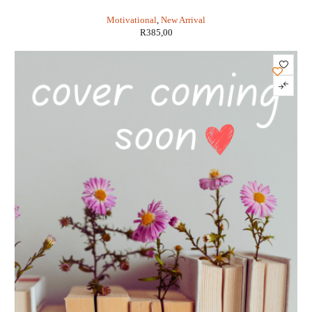
Wilhelm , Trans: Cary F. Baynes ,
Motivational
,
New Arrival
R
385,00