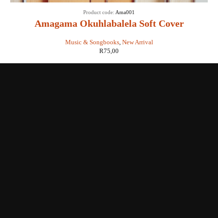
Product code:
Ama001
Amagama Okuhlabalela Soft Cover
Music & Songbooks
,
New Arrival
R
75,00
Shop with us
Enquiries
Store Location
Shipping & Return
Littera Gift Card
About Us
Educational Services
Contact Us