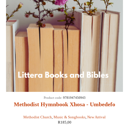
Product code:
9781947450943
Methodist Hymnbook Xhosa - Umbedefo
Namaculo Amawesile
Methodist Church
,
Music & Songbooks
,
New Arrival
R
185,00