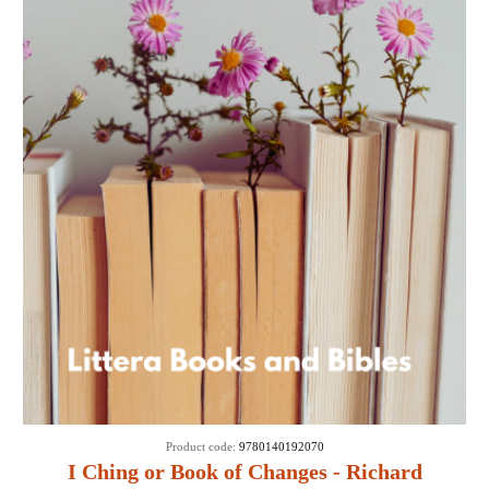
Product code:
9780140192070
I Ching or Book of Changes - Richard