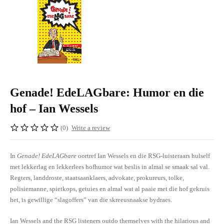
Genade! EdeLAGbare: Humor en die
hof – Ian Wessels
(0)
Write a review
In
Genade! EdeLAGbare
oortref Ian Wessels en die RSG-luisteraars hulself
met lekkerlag en lekkerlees hofhumor wat beslis in almal se smaak sal val.
Regters, landdroste, staatsaanklaers, advokate, prokureurs, tolke,
polisiemanne, spietkops, getuies en almal wat al paaie met die hof gekruis
het, is gewillige “slagoffers” van die skreeusnaakse bydraes.
Ian Wessels and the RSG listeners outdo themselves with the hilarious and