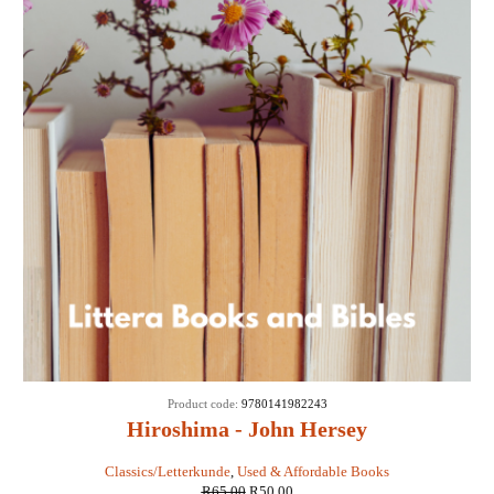
SALE
Product code:
9780141982243
Hiroshima - John Hersey
Classics/Letterkunde
,
Used & Affordable Books
R
65,00
R
50,00