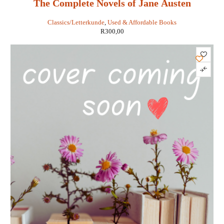
The Complete Novels of Jane Austen
Classics/Letterkunde
,
Used & Affordable Books
R
300,00