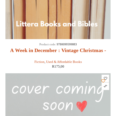
Product code:
9780099599883
A Week in December : Vintage Christmas -
Sebastian Faulks
Fiction
,
Used & Affordable Books
R
175,00