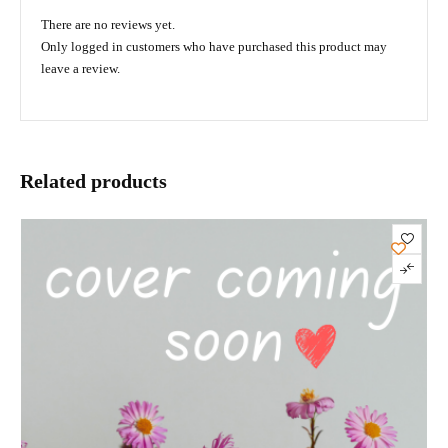
There are no reviews yet.
Only logged in customers who have purchased this product may
leave a review.
Related products