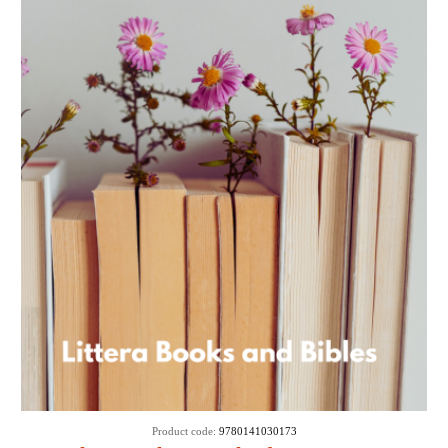
Product code:
9780141030173