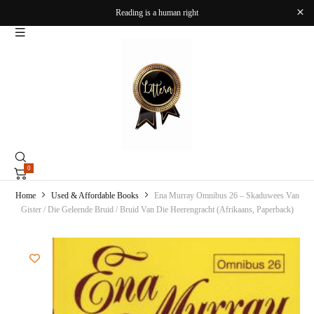
Reading is a human right
0
Home
Used & Affordable Books
Ena Murray Omnibus 26 – Skaduwees Van
Gister / Die Geleende Bruid / Bruid Van Die Heerengracht (Afrikaans, Paperback)