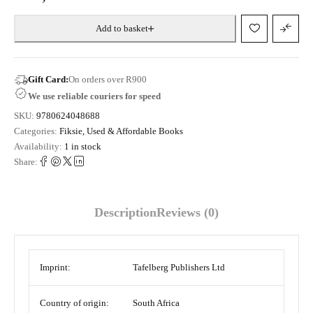
Add to basket
Gift Card:
On orders over R900
We use reliable couriers for speed
SKU:
9780624048688
Categories:
Fiksie
,
Used & Affordable Books
Availability:
1 in stock
Share:
Description
Reviews (0)
Imprint:
Tafelberg Publishers Ltd
Country of origin:
South Africa