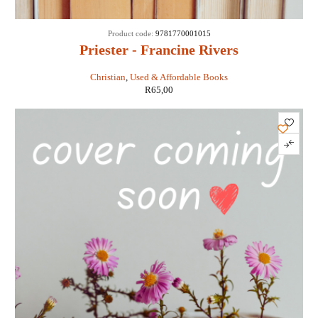
Product code:
9781770001015
Priester - Francine Rivers
Christian
,
Used & Affordable Books
R
65,00