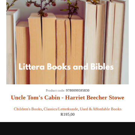
Product code:
9780099595830
Uncle Tom's Cabin - Harriet Beecher Stowe
Children's Books
,
Classics/Letterkunde
,
Used & Affordable Books
R
195,00