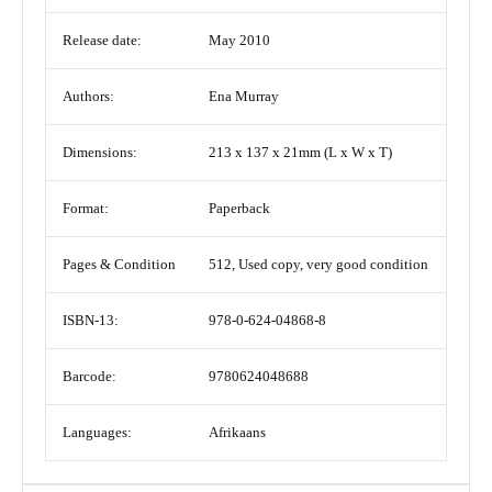
Release date:
May 2010
Authors:
Ena Murray
Dimensions:
213 x 137 x 21mm (L x W x T)
Format:
Paperback
Pages & Condition
512, Used copy, very good condition
ISBN-13:
978-0-624-04868-8
Barcode:
9780624048688
Languages:
Afrikaans