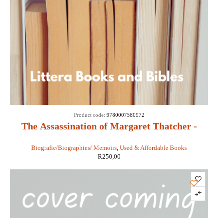
Product code:
9780007580972
The Assassination of Margaret Thatcher -
Hilary Mantel
Biografie/Biographies/ Memoirs
,
Used & Affordable Books
R
250,00