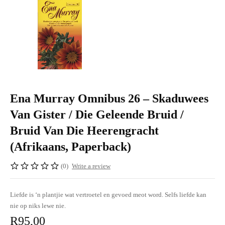
Ena Murray Omnibus 26 – Skaduwees
Van Gister / Die Geleende Bruid /
Bruid Van Die Heerengracht
(Afrikaans, Paperback)
(0)
Write a review
Liefde is ‘n plantjie wat vertroetel en gevoed meot word. Selfs liefde kan
nie op niks lewe nie.
R
95,00