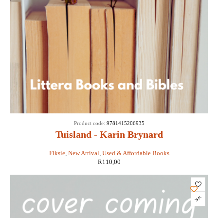
Product code:
9781415206935
Tuisland - Karin Brynard
Fiksie
,
New Arrival
,
Used & Affordable Books
R
110,00