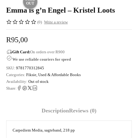
OUT
Emma is g’n Engel – Kristel Loots
(0)
Write a review
R
95,00
Gift Card:
On orders over R900
We use reliable couriers for speed
SKU:
9781770312845
Categories:
Fiksie
,
Used & Affordable Books
Availability:
Out of stock
Share:
Description
Reviews (0)
Carpediem Media, sagteband, 218 pp