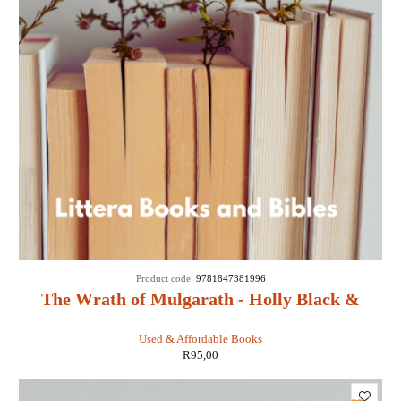
Product code:
9781847381996
The Wrath of Mulgarath - Holly Black &
Tony DiTerlizzi
Used & Affordable Books
R
95,00