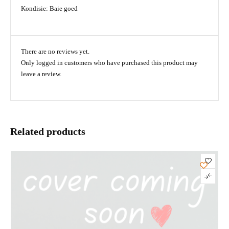
Kondisie: Baie goed
There are no reviews yet.
Only logged in customers who have purchased this product may
leave a review.
Related products