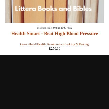
Product code:
9781921077852
Health Smart - Beat High Blood Pressure
Cookbook - Readers Digest
Gesondheid/Health
,
Kookboeke/Cooking & Baking
R
250,00
Shop with us
Enquiries