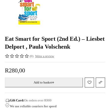
Eat Smart for Sport (2nd Ed.) – Liesbet
Delport , Paula Volschenk
(0)
Write a review
R
280,00
Add to basket
Gift Card:
On orders over R900
We use reliable couriers for speed