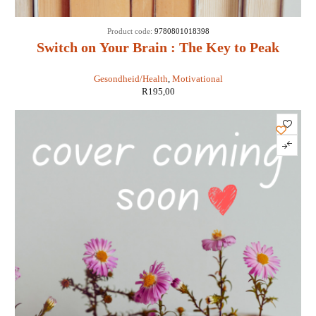
Product code:
9780801018398
Switch on Your Brain : The Key to Peak
Happiness, Thinking, and Health - Dr
Gesondheid/Health
,
Motivational
Caroline Leaf
R
195,00