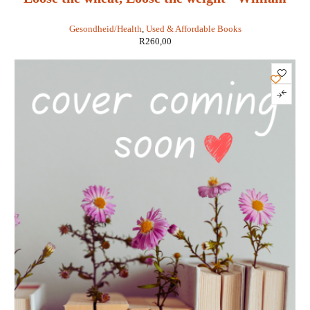
Davis
Gesondheid/Health
,
Used & Affordable Books
R
260,00