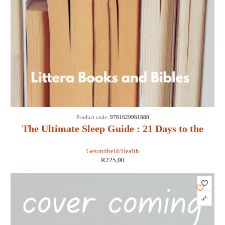
Product code:
9781629981888
The Ultimate Sleep Guide : 21 Days to the
Best Night of Your Life - Don Colbert MD
Gesondheid/Health
R
225,00