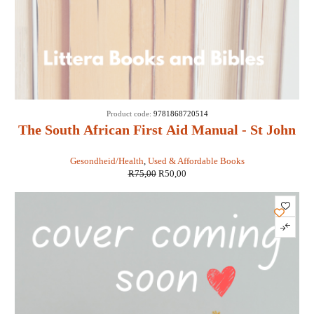
SOLD
Product code:
9781868720514
OUT
The South African First Aid Manual - St John
Ambulance
Gesondheid/Health
,
Used & Affordable Books
R
75,00
R
50,00