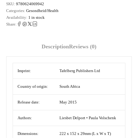
SKU:
9780624069942
Categories:
Gesondheid/Health
Availability:
1 in stock
Share:
Description
Reviews (0)
Imprint:
Tafelberg Publishers Ltd
Country of origin:
South Africa
Release date:
May 2015
Authors:
Liesbet Delport • Paula Volschenk
Dimensions:
222 x 152 x 29mm (L x W x T)