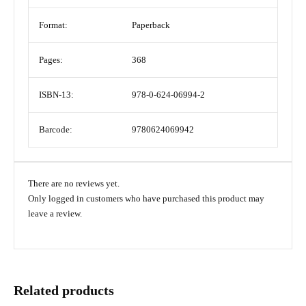
Format:
Paperback
Pages:
368
ISBN-13:
978-0-624-06994-2
Barcode:
9780624069942
There are no reviews yet.
Only logged in customers who have purchased this product may
leave a review.
Related products