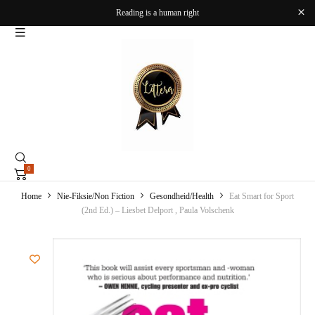
Reading is a human right
0
Home
Nie-Fiksie/Non Fiction
Gesondheid/Health
Eat Smart for Sport
(2nd Ed.) – Liesbet Delport , Paula Volschenk