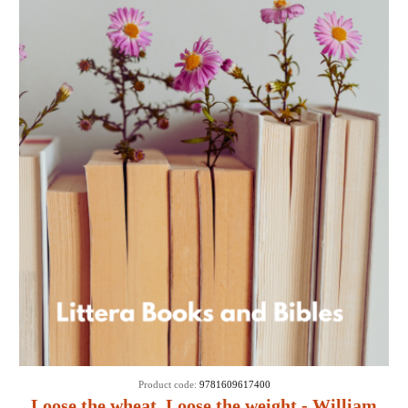
Product code:
9781609617400
Loose the wheat, Loose the weight - William