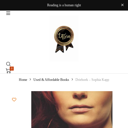
Reading is a human right
0
Home
Used & Affordable Books
Driehoek – Sophia Kapp