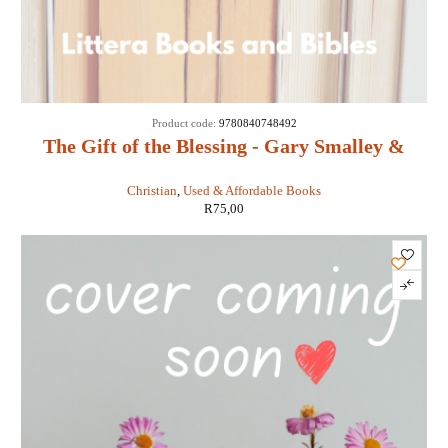
SOLD
Product code:
9780840748492
OUT
The Gift of the Blessing - Gary Smalley &
John Trend
Christian
,
Used & Affordable Books
R
75,00