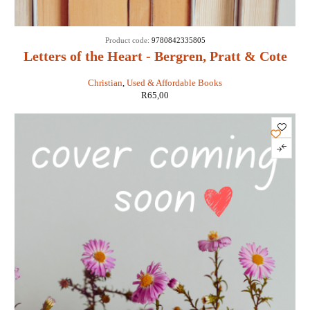
Product code:
9780842335805
Letters of the Heart - Bergren, Pratt & Cote
Christian
,
Used & Affordable Books
R
65,00