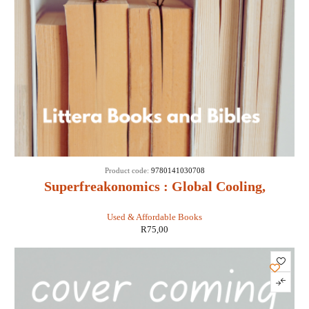
Product code:
9780141030708
Superfreakonomics : Global Cooling,
Patriotic Prostitutes and Why Suicide
Used & Affordable Books
Bombers Should Buy Life Insurance -
R
75,00
Stephen D Levitt & Stephen J Dubner