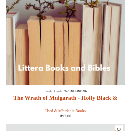
Product code:
9781847381996
The Wrath of Mulgarath - Holly Black &
Tony DiTerlizzi
Used & Affordable Books
R
95,00