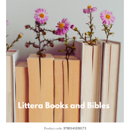
Product code:
9780141030173