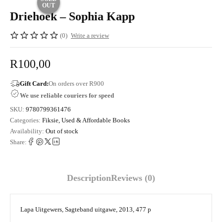
OUT
Driehoek – Sophia Kapp
(0)
Write a review
R
100,00
Gift Card:
On orders over R900
We use reliable couriers for speed
SKU:
9780799361476
Categories:
Fiksie
,
Used & Affordable Books
Availability:
Out of stock
Share:
Description
Reviews (0)
Lapa Uitgewers, Sagteband uitgawe, 2013, 477 p