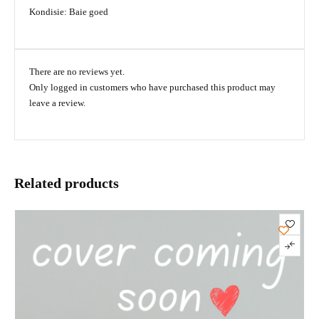
Kondisie: Baie goed
There are no reviews yet.
Only logged in customers who have purchased this product may
leave a review.
Related products