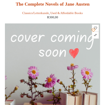
The Complete Novels of Jane Austen
Classics/Letterkunde
,
Used & Affordable Books
R
300,00