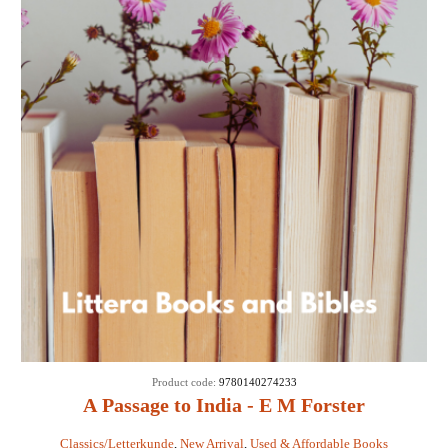
Product code:
9780140274233
A Passage to India - E M Forster
Classics/Letterkunde
,
New Arrival
,
Used & Affordable Books