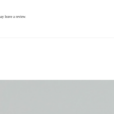
ay leave a review.