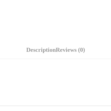
Description
Reviews (0)