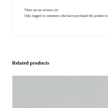
There are no reviews yet.
Only logged in customers who have purchased this product m
Related products