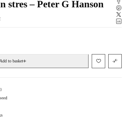
n stres – Peter G Hanson
w
Add to basket
0
speed
ks