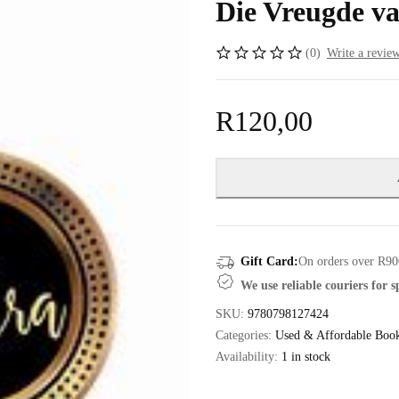
Die Vreugde va
(0)
Write a revie
R
120,00
Gift Card:
On orders over R90
We use reliable couriers for 
SKU:
9780798127424
Categories:
Used & Affordable Boo
Availability:
1 in stock