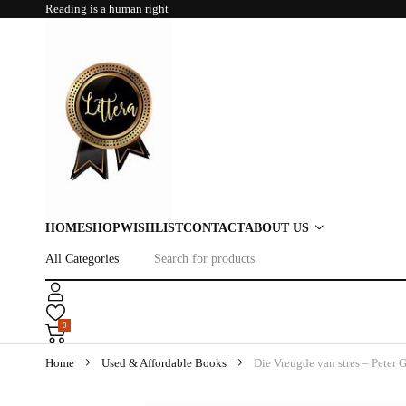
Reading is a human right
HOME
SHOP
WISHLIST
CONTACT
ABOUT US
0
Home
Used & Affordable Books
Die Vreugde van stres – Peter