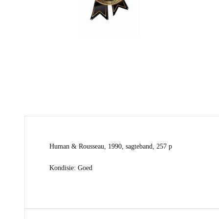
Human & Rousseau, 1990, sagteband, 257 p
Kondisie: Goed