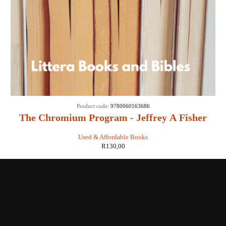
Product code:
9780060163686
The Chromium Program - Jeffrey A Fisher
Used & Affordable Books
R
130,00