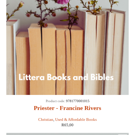
Product code:
9781770001015
Priester - Francine Rivers
Christian
,
Used & Affordable Books
R
65,00