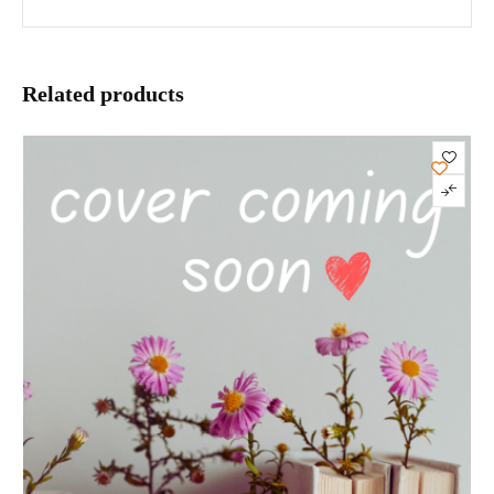
Related products