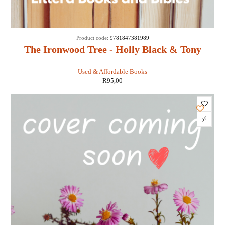
Product code:
9781847381989
The Ironwood Tree - Holly Black & Tony
DiTerlizzi
Used & Affordable Books
R
95,00