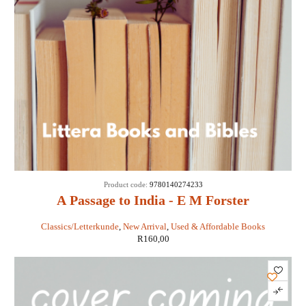
Product code:
9780140274233
A Passage to India - E M Forster
Classics/Letterkunde
,
New Arrival
,
Used & Affordable Books
R
160,00