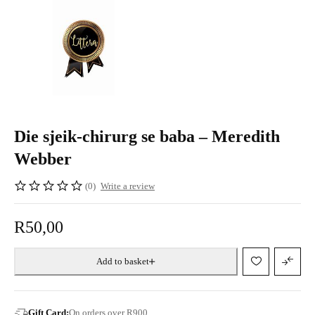
Die sjeik-chirurg se baba – Meredith
Webber
(0)
Write a review
R
50,00
Add to basket
Gift Card:
On orders over R900