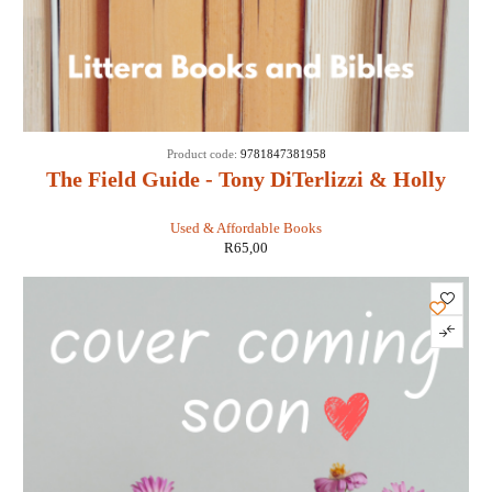
Product code:
9781847381958
The Field Guide - Tony DiTerlizzi & Holly
Black
Used & Affordable Books
R
65,00