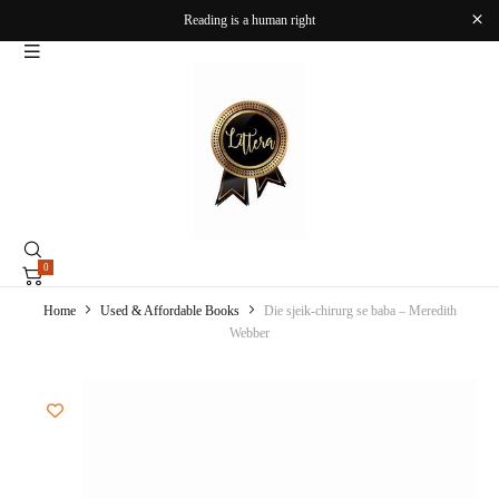
Reading is a human right
0
Home
Used & Affordable Books
Die sjeik-chirurg se baba – Meredith
Webber