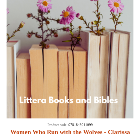
Product code:
9781846041099
Women Who Run with the Wolves - Clarissa