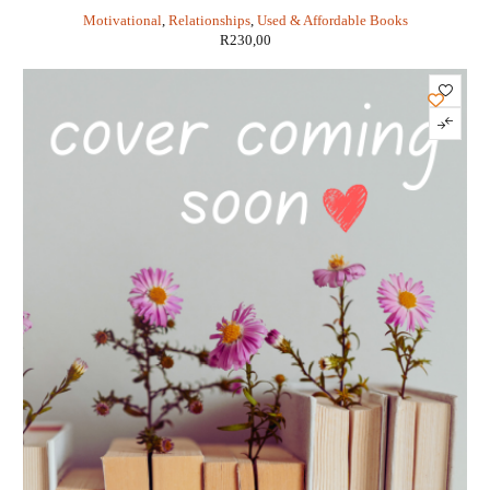
Pinkola Estes
Motivational
,
Relationships
,
Used & Affordable Books
R
230,00