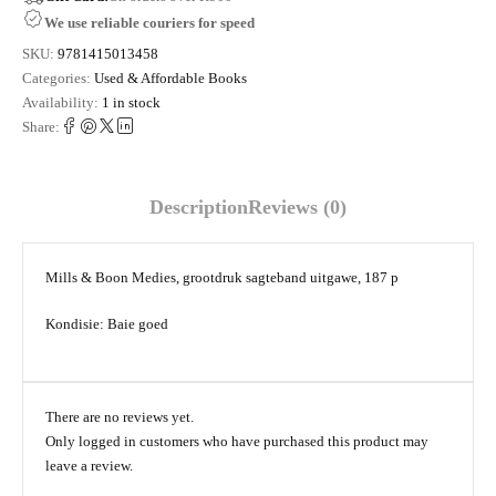
We use reliable couriers for speed
SKU:
9781415013458
Categories:
Used & Affordable Books
Availability:
1 in stock
Share:
Description
Reviews (0)
Mills & Boon Medies, grootdruk sagteband uitgawe, 187 p
Kondisie: Baie goed
There are no reviews yet.
Only logged in customers who have purchased this product may
leave a review.