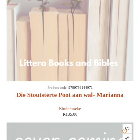
SOLD
Product code:
9780798144971
OUT
Die Stoutsterte Poot aan wal- Marianna
Brandt
Kinderboeke
R
135,00