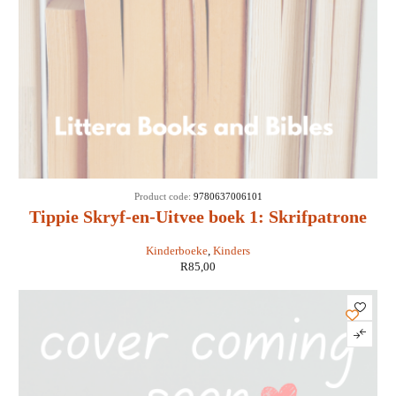
SOLD
Product code:
9780637006101
OUT
Tippie Skryf-en-Uitvee boek 1: Skrifpatrone
Kinderboeke
,
Kinders
R
85,00