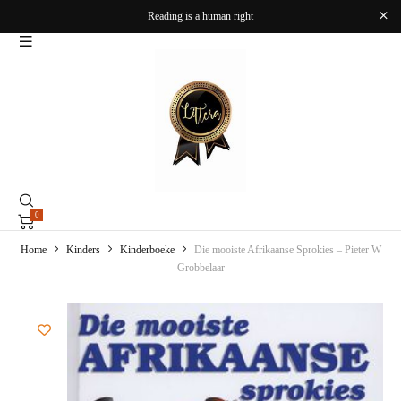
Reading is a human right
0
Home
Kinders
Kinderboeke
Die mooiste Afrikaanse Sprokies – Pieter W
Grobbelaar