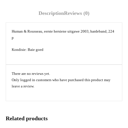
Description
Reviews (0)
Human & Rousseau, eerste hersiene uitgawe 2003, hardeband, 224
p
Kondisie: Baie goed
There are no reviews yet.
Only logged in customers who have purchased this product may
leave a review.
Related products