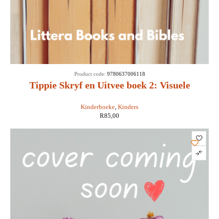
Product code:
9780637006118
Tippie Skryf en Uitvee boek 2: Visuele
Persepsie
Kinderboeke
,
Kinders
R
85,00