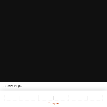
Littera Gift Card
About Us
Educational Services
Contact Us
What's New
Information
Connect with us
Privacy Policy
Order Status
Join our newsletter
Get recommendations, tips, updates, promotions and more.
© Copyright Littera Books and Bibles. All Rights Reserved
COMPARE
(0)
Compare