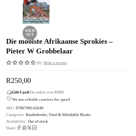
SOLD
OUT
Die mooiste Afrikaanse Sprokies –
Pieter W Grobbelaar
(0)
Write a review
R
250,00
Gift Card:
On orders over R900
We use reliable couriers for speed
SKU:
9780798142649
Categories:
Kinderboeke
,
Used & Affordable Books
Availability:
Out of stock
Share: