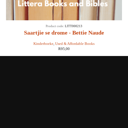
Product code:
LITT000213
Saartjie se drome - Bettie Naude
Kinderboeke
,
Used & Affordable Books
R
95,00
Shop with us
Enquiries
Store Location
Shipping & Return