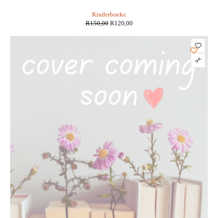
Motoriese Ontwikkeling - Nadia Viljoen
Kinderboeke
R
150,00
R
120,00