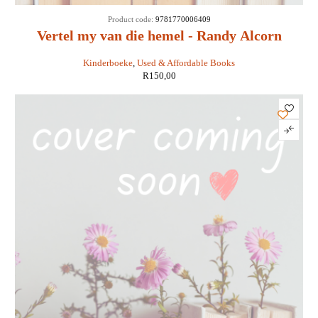
SOLD
Product code:
9781770006409
OUT
Vertel my van die hemel - Randy Alcorn
Kinderboeke
,
Used & Affordable Books
R
150,00