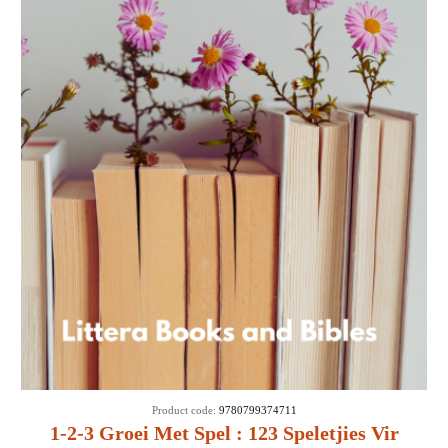
SALE
Product code:
9780799374711
1-2-3 Groei Met Spel : 123 Speletjies Vir