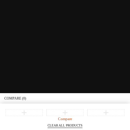
Educational Services
Contact Us
What's New
Information
Connect with us
Privacy Policy
Order Status
Join our newsletter
Get recommendations, tips, updates, promotions and more.
© Copyright Littera Books and Bibles. All Rights Reserved
COMPARE
(0)
Compare
CLEAR ALL PRODUCTS