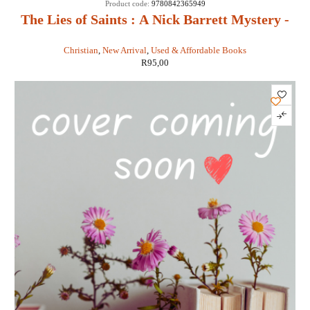
Product code:
9780842365949
The Lies of Saints : A Nick Barrett Mystery -
Sigmund Brouwer
Christian
,
New Arrival
,
Used & Affordable Books
R
95,00