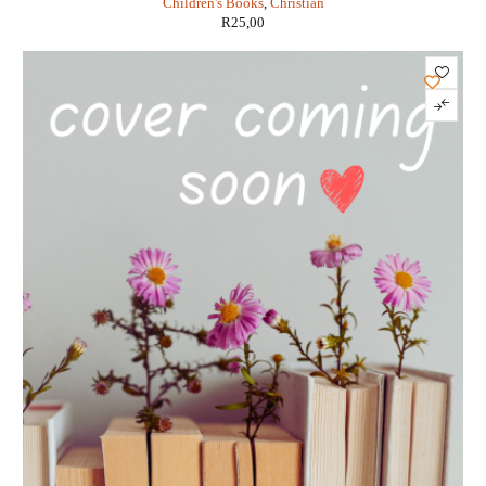
Children's Books
,
Christian
R
25,00