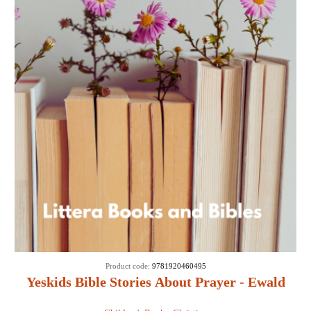
Product code:
9781920460495
Yeskids Bible Stories About Prayer - Ewald
Van Rensburg