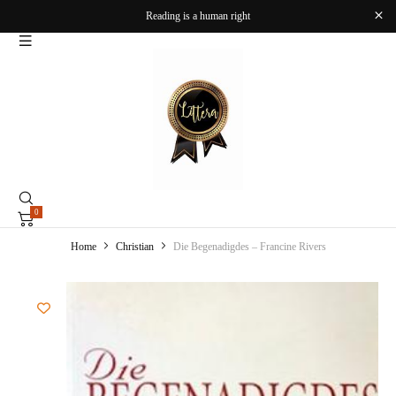
Reading is a human right
0
Home
Christian
Die Begenadigdes – Francine Rivers