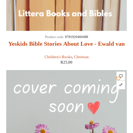
Product code:
9781920460488
Yeskids Bible Stories About Love - Ewald van
Rensburg
Children's Books
,
Christian
R
25,00