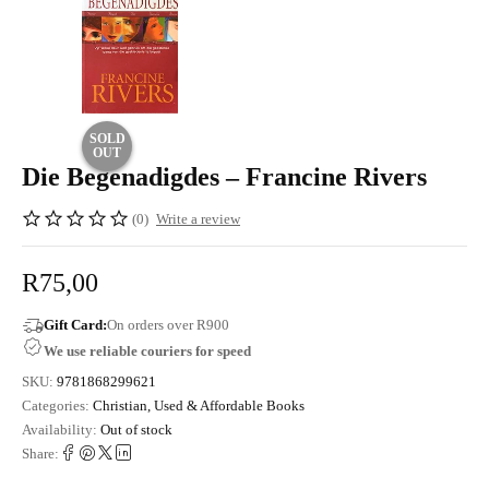
SOLD
OUT
Die Begenadigdes – Francine Rivers
(0)
Write a review
R
75,00
Gift Card:
On orders over R900
We use reliable couriers for speed
SKU:
9781868299621
Categories:
Christian
,
Used & Affordable Books
Availability:
Out of stock
Share: