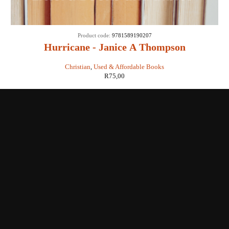
Product code:
9781589190207
Hurricane - Janice A Thompson
Christian
,
Used & Affordable Books
R
75,00
Shop with us
Enquiries
Store Location
Shipping & Return
Littera Gift Card
About Us