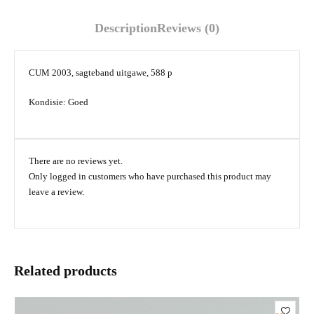
Description
Reviews (0)
CUM 2003, sagteband uitgawe, 588 p
Kondisie: Goed
There are no reviews yet.
Only logged in customers who have purchased this product may
leave a review.
Related products