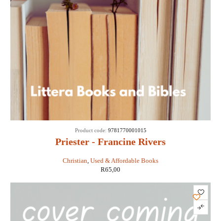
Product code:
9781770001015
Priester - Francine Rivers
Christian
,
Used & Affordable Books
R
65,00