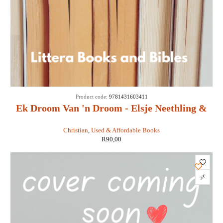
Product code:
9781431603411
Ek Droom Van 'n Droom - Elsje Neethling &
Maretha Maartens
Christian
,
Used & Affordable Books
R
90,00