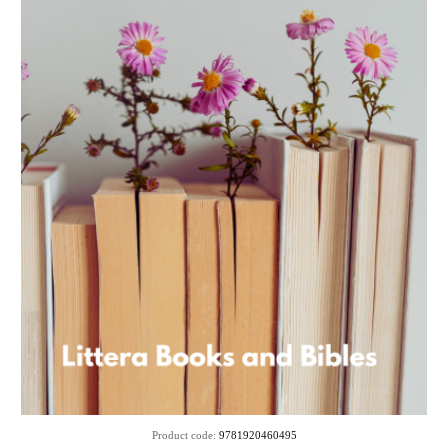
Product code:
9781920460495