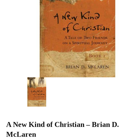
A New Kind of Christian – Brian D.
McLaren