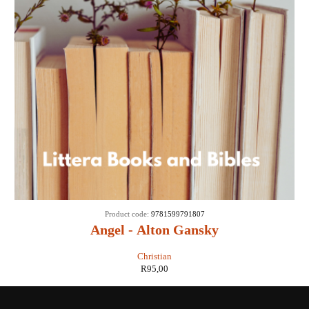
Product code:
9781599791807
Angel - Alton Gansky
Christian
R
95,00