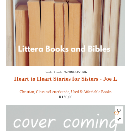
Product code:
9780842353786
Heart to Heart Stories for Sisters - Joe L
Wheeler
Christian
,
Classics/Letterkunde
,
Used & Affordable Books
R
150,00