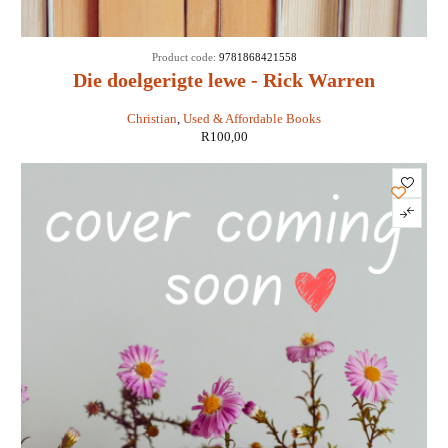
Product code:
9781868421558
Die doelgerigte lewe - Rick Warren
Christian
,
Used & Affordable Books
R
100,00