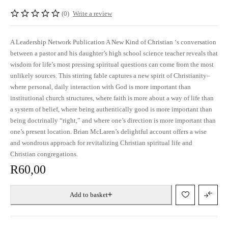
(0)
Write a review
A Leadership Network Publication A New Kind of Christian ‘s conversation
between a pastor and his daughter’s high school science teacher reveals that
wisdom for life’s most pressing spiritual questions can come from the most
unlikely sources. This stirring fable captures a new spirit of Christianity–
where personal, daily interaction with God is more important than
institutional church structures, where faith is more about a way of life than
a system of belief, where being authentically good is more important than
being doctrinally “right,” and where one’s direction is more important than
one’s present location. Brian McLaren’s delightful account offers a wise
and wondrous approach for revitalizing Christian spiritual life and
Christian congregations.
R
60,00
Add to basket