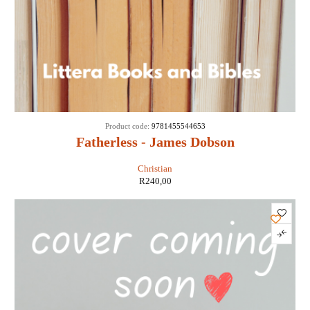
Product code:
9781455544653
Fatherless - James Dobson
Christian
R
240,00