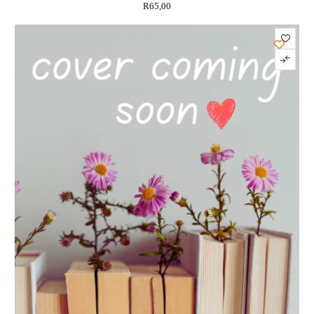
R
65,00