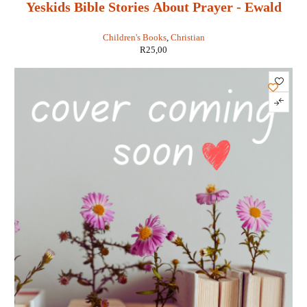
Yeskids Bible Stories About Prayer - Ewald
Van Rensburg
Children's Books
,
Christian
R
25,00