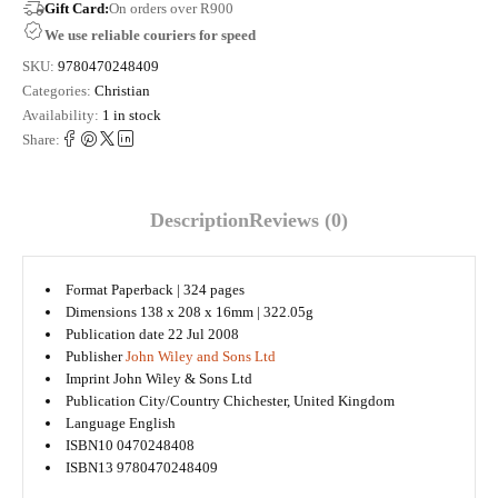
Gift Card:
On orders over R900
We use reliable couriers for speed
SKU:
9780470248409
Categories:
Christian
Availability:
1 in stock
Share:
Description
Reviews (0)
Format
Paperback | 324 pages
Dimensions
138 x 208 x 16mm | 322.05g
Publication date
22 Jul 2008
Publisher
John Wiley and Sons Ltd
Imprint
John Wiley & Sons Ltd
Publication City/Country
Chichester, United Kingdom
Language
English
ISBN10
0470248408
ISBN13
9780470248409