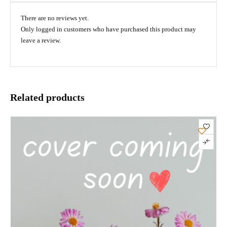
There are no reviews yet.
Only logged in customers who have purchased this product may
leave a review.
Related products