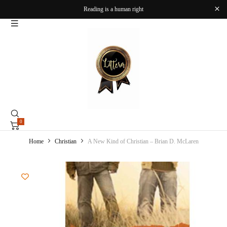
Reading is a human right
0
Home
Christian
A New Kind of Christian – Brian D. McLaren