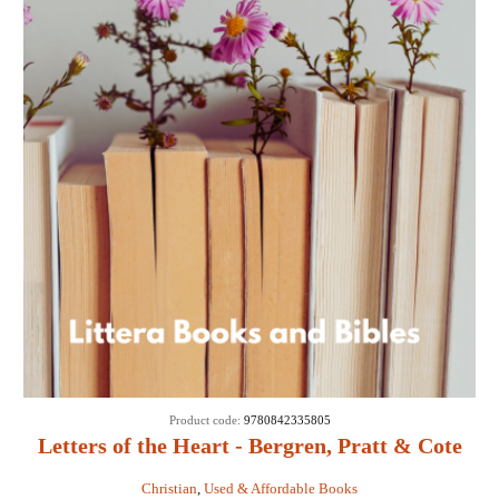
Product code:
9780842335805
Letters of the Heart - Bergren, Pratt & Cote
Christian
,
Used & Affordable Books