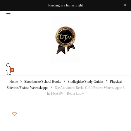
Reading is a human right
0
Home
Skoolboeke/School Books
Studiegidse/Study Guides
Physical
Sciences/Fisiese Wetenskappe
Die Antwoord-Reeks Gr10 Fisiese Wetenskappe 3
in 1 KABV – Retha Louw