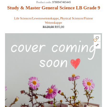
SALE
Product code:
9780947465445
Study & Master General Science LB Grade 9
- Van Zyl, Lerm, Van Wyk, Van Rensburg
Life Sciences/Lewenswetenskappe
,
Physical Sciences/Fisiese
Wetenskappe
R
120,00
R
95,00