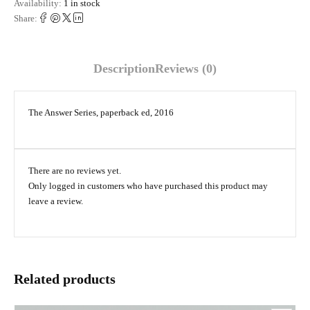
Availability:
1 in stock
Share:
Description
Reviews (0)
The Answer Series, paperback ed, 2016
There are no reviews yet.
Only logged in customers who have purchased this product may
leave a review.
Related products