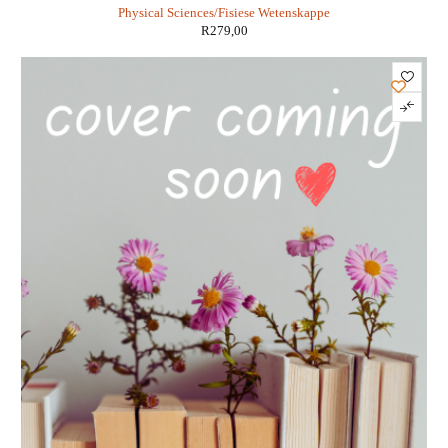
Physical Sciences/Fisiese Wetenskappe
R
279,00