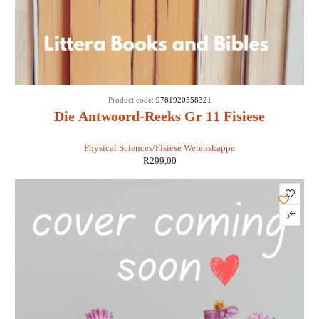
Product code:
9781920558321
Die Antwoord-Reeks Gr 11 Fisiese
Wetenskappe 3 in 1 KABV - Retha Louw
Physical Sciences/Fisiese Wetenskappe
R
299,00