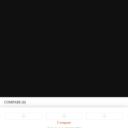
Littera Gift Card
About Us
Educational Services
Contact Us
What's New
Information
Connect with us
Privacy Policy
Order Status
Join our newsletter
Get recommendations, tips, updates, promotions and more.
© Copyright Littera Books and Bibles. All Rights Reserved
COMPARE
(0)
Compare