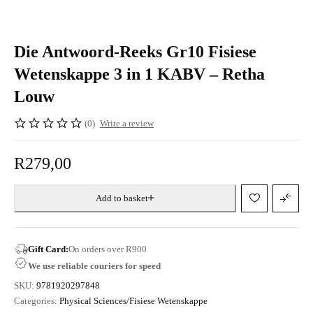
Die Antwoord-Reeks Gr10 Fisiese
Wetenskappe 3 in 1 KABV – Retha
Louw
(0)
Write a review
R
279,00
Add to basket
Gift Card:
On orders over R900
We use reliable couriers for speed
SKU:
9781920297848
Categories:
Physical Sciences/Fisiese Wetenskappe