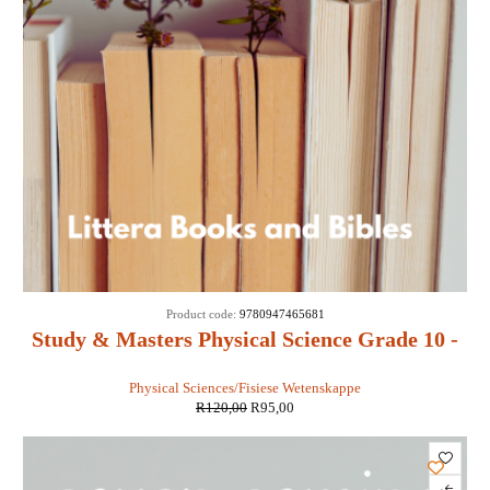
SALE
Product code:
9780947465681
Study & Masters Physical Science Grade 10 -
EJ van Zyl, C Craül, A Meyer, E Oosthuizen
Physical Sciences/Fisiese Wetenskappe
R
120,00
R
95,00