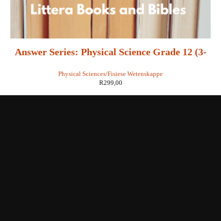
Answer Series: Physical Science Grade 12 (3-
in-1) - Retha Louw
Physical Sciences/Fisiese Wetenskappe
R
299,00
Shop with us
Enquiries
Store Location
Shipping & Return