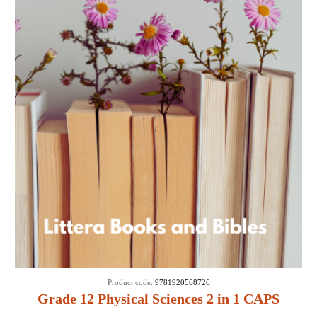
Product code:
9781920568726
Grade 12 Physical Sciences 2 in 1 CAPS