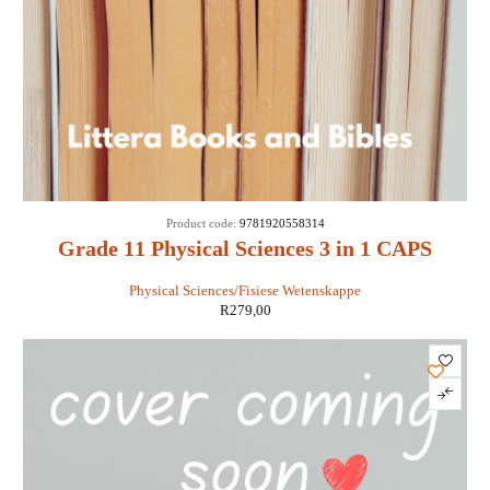
Product code:
9781920558314
Grade 11 Physical Sciences 3 in 1 CAPS
Physical Sciences/Fisiese Wetenskappe
R
279,00