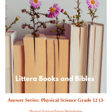
Answer Series: Physical Science Grade 12 (3-
in-1) - Retha Louw
Physical Sciences/Fisiese Wetenskappe