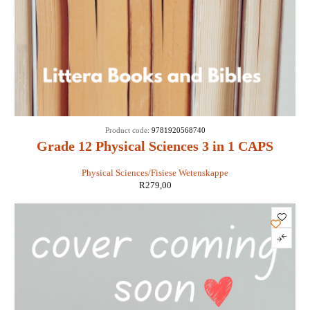
Product code:
9781920568740
Grade 12 Physical Sciences 3 in 1 CAPS
Physical Sciences/Fisiese Wetenskappe
R
279,00