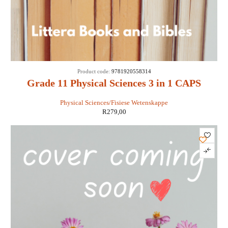
Product code:
9781920558314
Grade 11 Physical Sciences 3 in 1 CAPS
Physical Sciences/Fisiese Wetenskappe
R
279,00