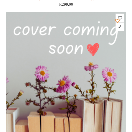
R
299,00