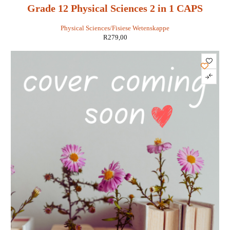
Grade 12 Physical Sciences 2 in 1 CAPS
Physical Sciences/Fisiese Wetenskappe
R
279,00