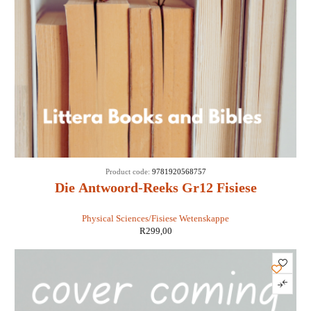
Product code:
9781920568757
Die Antwoord-Reeks Gr12 Fisiese
Wetenskappe 3 in 1 KABV - Retha Louw
Physical Sciences/Fisiese Wetenskappe
R
299,00