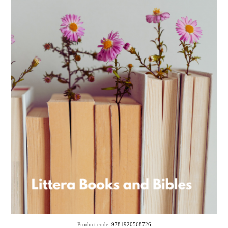
Product code:
9781920568726