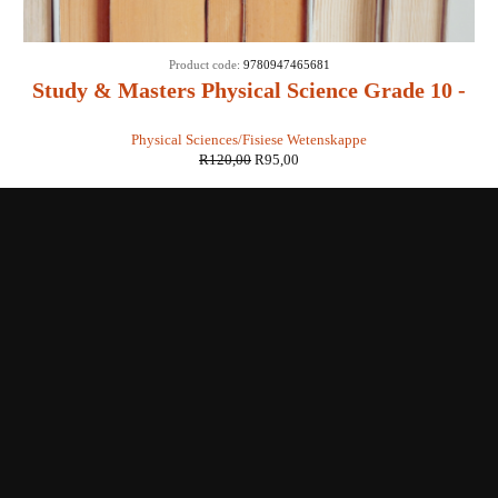
SALE
Product code:
9780947465681
Study & Masters Physical Science Grade 10 -
EJ van Zyl, C Craül, A Meyer, E Oosthuizen
Physical Sciences/Fisiese Wetenskappe
R
120,00
R
95,00
Shop with us
Enquiries
Store Location
Shipping & Return
Littera Gift Card
About Us