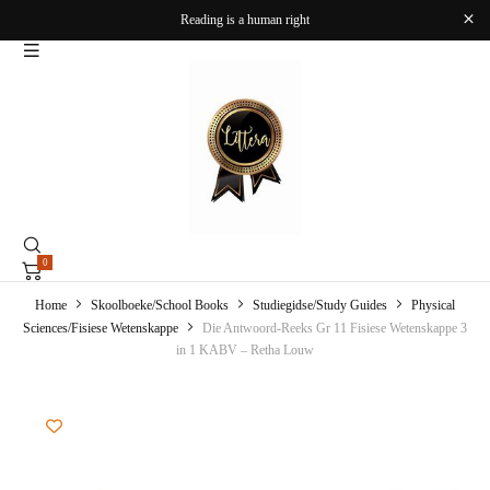
Reading is a human right
0
Home
Skoolboeke/School Books
Studiegidse/Study Guides
Physical
Sciences/Fisiese Wetenskappe
Die Antwoord-Reeks Gr 11 Fisiese Wetenskappe 3
in 1 KABV – Retha Louw