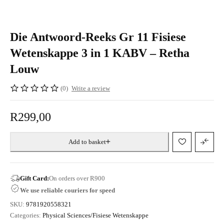
Die Antwoord-Reeks Gr 11 Fisiese
Wetenskappe 3 in 1 KABV – Retha
Louw
(0)
Write a review
R
299,00
Add to basket
Gift Card:
On orders over R900
We use reliable couriers for speed
SKU:
9781920558321
Categories:
Physical Sciences/Fisiese Wetenskappe