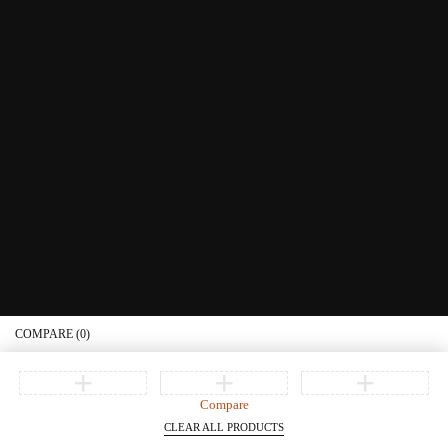
Educational Services
Contact Us
What's New
Information
Connect with us
Privacy Policy
Order Status
Join our newsletter
Get recommendations, tips, updates, promotions and more.
© Copyright Littera Books and Bibles. All Rights Reserved
COMPARE
(0)
Compare
CLEAR ALL PRODUCTS