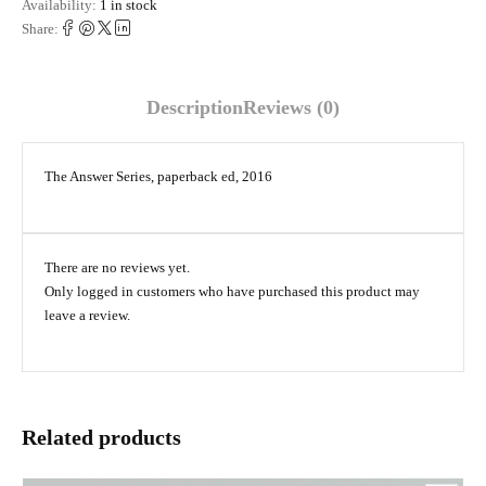
Availability:
1 in stock
Share:
Description
Reviews (0)
The Answer Series, paperback ed, 2016
There are no reviews yet.
Only logged in customers who have purchased this product may
leave a review.
Related products