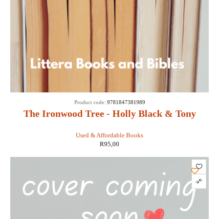
Product code:
9781847381989
The Ironwood Tree - Holly Black & Tony
DiTerlizzi
Used & Affordable Books
R
95,00