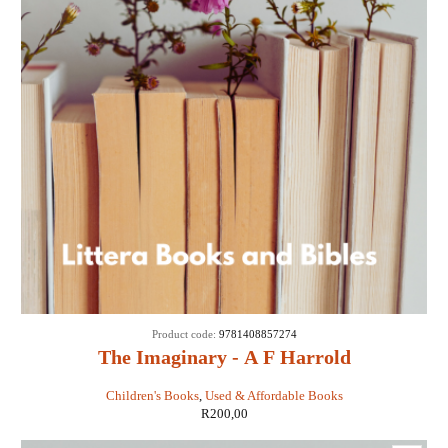
Product code:
9781408857274
The Imaginary - A F Harrold
Children's Books
,
Used & Affordable Books
R
200,00