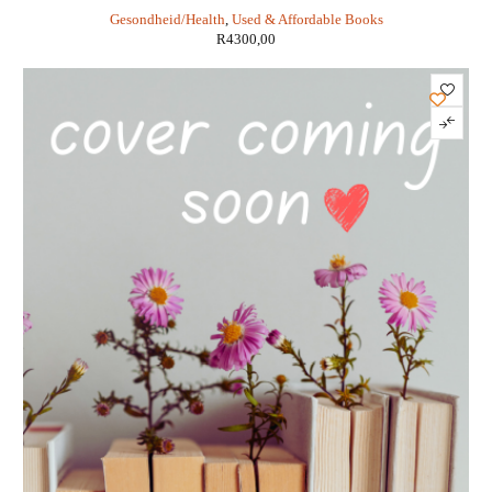
International Perspective - Jean Marie Ekoe,
Gesondheid/Health
,
Used & Affordable Books
Paul Zimmet, Rhys Williams, Marian Rewers
R
4300,00