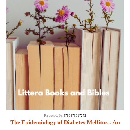
Product code:
9780470017272
The Epidemiology of Diabetes Mellitus : An