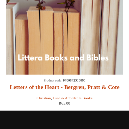
Product code:
9780842335805
Letters of the Heart - Bergren, Pratt & Cote
Christian
,
Used & Affordable Books
R
65,00