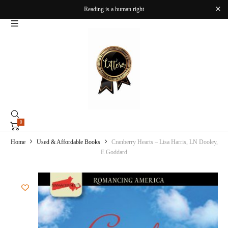
Reading is a human right
0
Home
Used & Affordable Books
Cranberry Hearts – Lisa Harris, LN Dooley,
E Goddard