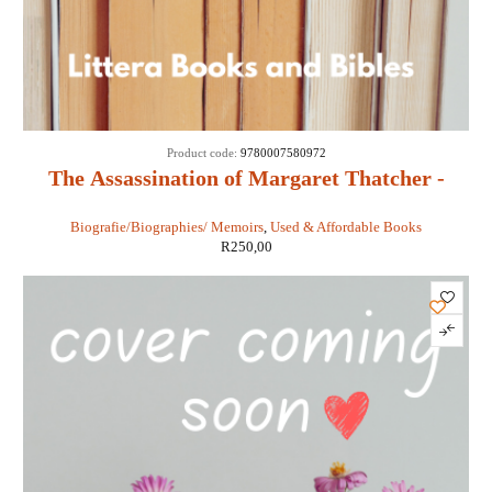
Product code:
9780007580972
The Assassination of Margaret Thatcher -
Hilary Mantel
Biografie/Biographies/ Memoirs
,
Used & Affordable Books
R
250,00