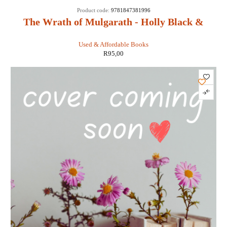
Product code:
9781847381996
The Wrath of Mulgarath - Holly Black &
Tony DiTerlizzi
Used & Affordable Books
R
95,00