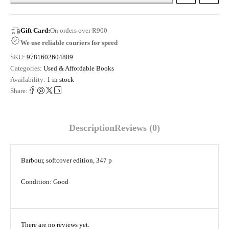
Gift Card:
On orders over R900
We use reliable couriers for speed
SKU:
9781602604889
Categories:
Used & Affordable Books
Availability:
1 in stock
Share:
Description
Reviews (0)
Barbour, softcover edition, 347 p
Condition: Good
There are no reviews yet.