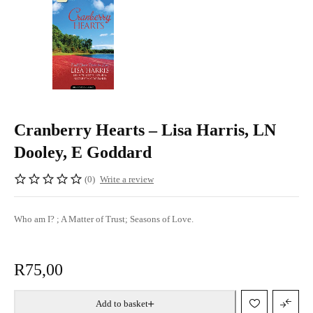
Cranberry Hearts – Lisa Harris, LN
Dooley, E Goddard
(0)
Write a review
Who am I? ; A Matter of Trust; Seasons of Love.
R
75,00
Add to basket