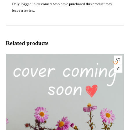
Only logged in customers who have purchased this product may
leave a review.
Related products