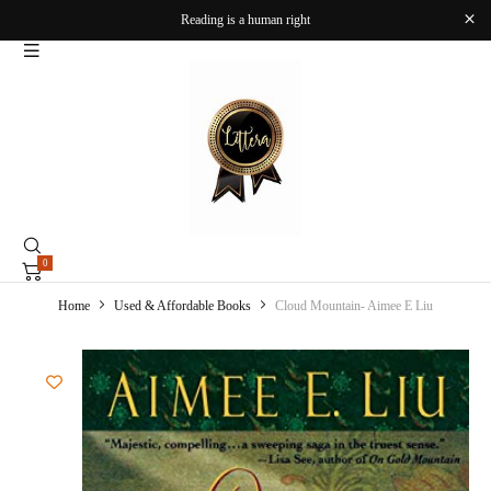
Reading is a human right
0
Home
Used & Affordable Books
Cloud Mountain- Aimee E Liu