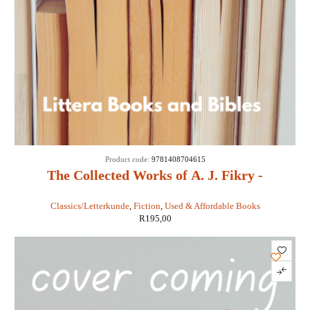
Product code:
9781408704615
The Collected Works of A. J. Fikry -
Gabrielle Levin
Classics/Letterkunde
,
Fiction
,
Used & Affordable Books
R
195,00