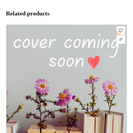
Related products