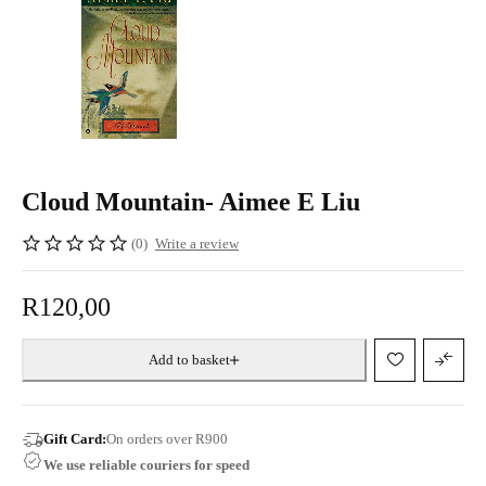
Cloud Mountain- Aimee E Liu
(0)
Write a review
R
120,00
Add to basket
Gift Card:
On orders over R900
We use reliable couriers for speed