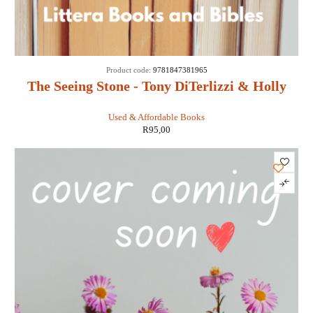
Product code:
9781847381965
The Seeing Stone - Tony DiTerlizzi & Holly
Black
Used & Affordable Books
R
95,00