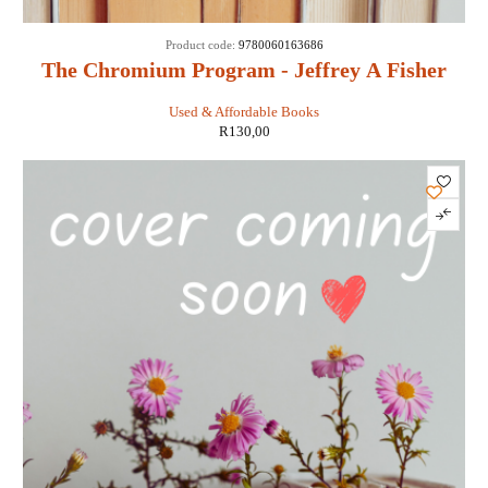
Product code:
9780060163686
The Chromium Program - Jeffrey A Fisher
Used & Affordable Books
R
130,00