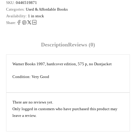
SKU:
0446519871
Categories:
Used & Affordable Books
Availability:
1 in stock
Share:
Description
Reviews (0)
Warner Books 1997, hardcover edition, 575 p, no Dustjacket
Condition: Very Good
There are no reviews yet.
Only logged in customers who have purchased this product may
leave a review.