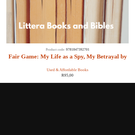
Product code:
9781847392701
Fair Game: My Life as a Spy, My Betrayal by
the White House: - Valerie Plame Wilson
Used & Affordable Books
R
95,00