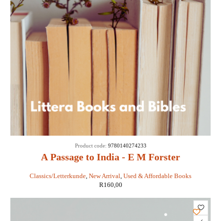
Product code:
9780140274233
A Passage to India - E M Forster
Classics/Letterkunde
,
New Arrival
,
Used & Affordable Books
R
160,00