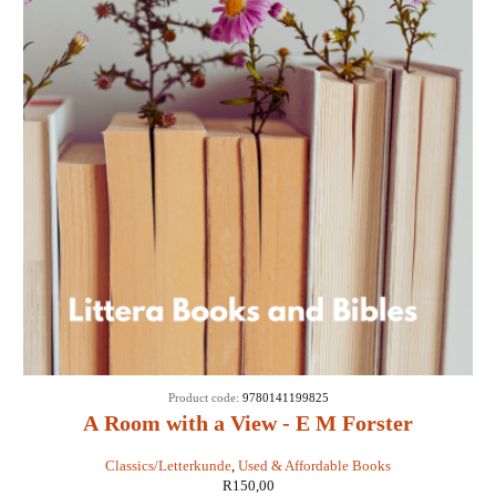
Product code:
9780141199825
A Room with a View - E M Forster
Classics/Letterkunde
,
Used & Affordable Books
R
150,00