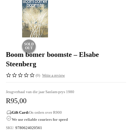
SOLD
OUT
Boom bomer boomste – Elsabe
Steenberg
(0)
Write a review
Jeugverhaal van die jaar Sanlam-prys 1980
R
95,00
Gift Card:
On orders over R900
We use reliable couriers for speed
SKU:
9780624020561