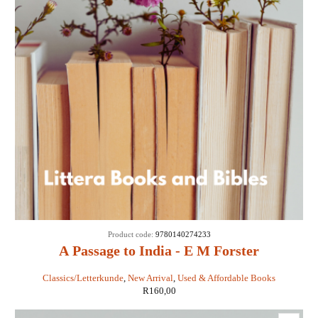
Product code:
9780140274233
A Passage to India - E M Forster
Classics/Letterkunde
,
New Arrival
,
Used & Affordable Books
R
160,00