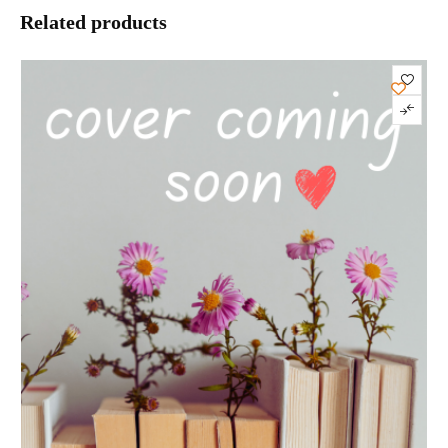
Related products