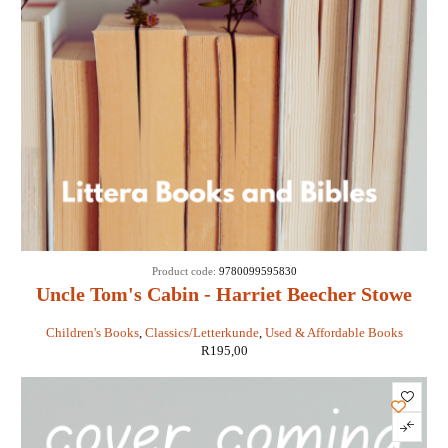
Product code:
9780099595830
Uncle Tom's Cabin - Harriet Beecher Stowe
Children's Books
,
Classics/Letterkunde
,
Used & Affordable Books
R
195,00