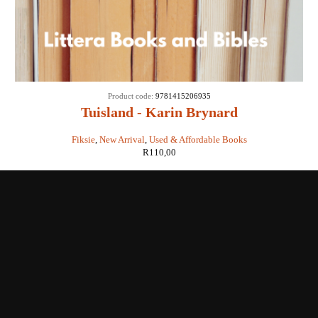
Product code:
9781415206935
Tuisland - Karin Brynard
Fiksie
,
New Arrival
,
Used & Affordable Books
R
110,00
Shop with us
Enquiries