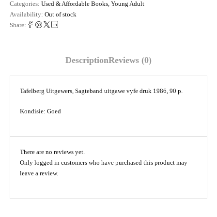
Categories:
Used & Affordable Books
,
Young Adult
Availability:
Out of stock
Share:
Description
Reviews (0)
Tafelberg Uitgewers, Sagteband uitgawe vyfe druk 1986, 90 p.
Kondisie: Goed
There are no reviews yet.
Only logged in customers who have purchased this product may
leave a review.