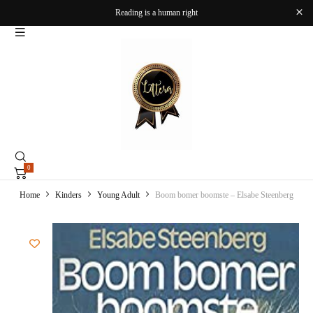
Reading is a human right
0
Home
Kinders
Young Adult
Boom bomer boomste – Elsabe Steenberg