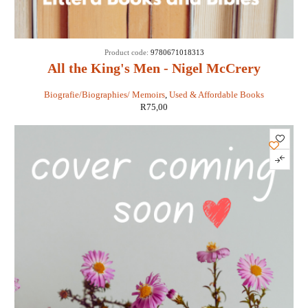
Product code:
9780671018313
All the King's Men - Nigel McCrery
Biografie/Biographies/ Memoirs
,
Used & Affordable Books
R
75,00