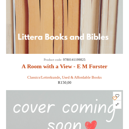
Product code:
9780141199825
A Room with a View - E M Forster
Classics/Letterkunde
,
Used & Affordable Books
R
150,00