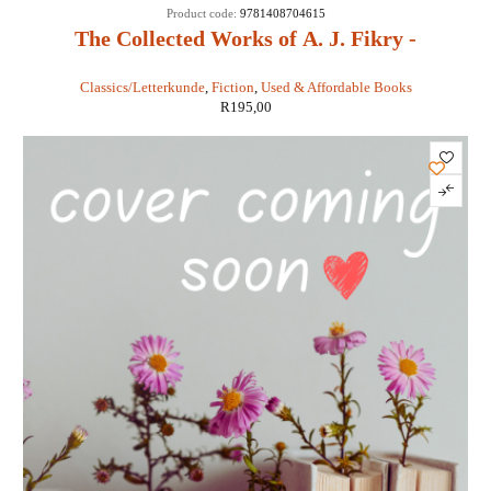
Product code:
9781408704615
The Collected Works of A. J. Fikry -
Gabrielle Levin
Classics/Letterkunde
,
Fiction
,
Used & Affordable Books
R
195,00