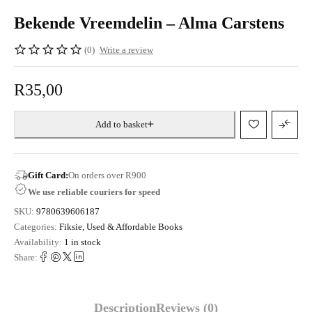
Bekende Vreemdelin – Alma Carstens
(0)
Write a review
R
35,00
Add to basket
Gift Card:
On orders over R900
We use reliable couriers for speed
SKU:
9780639606187
Categories:
Fiksie
,
Used & Affordable Books
Availability:
1 in stock
Share:
Description
Reviews (0)