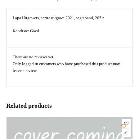
Lapa Uitgewers, eerste uitgawe 2021, sagteband, 205 p
Kondisie: Goed
There are no reviews yet.
Only logged in customers who have purchased this product may
leave a review.
Related products