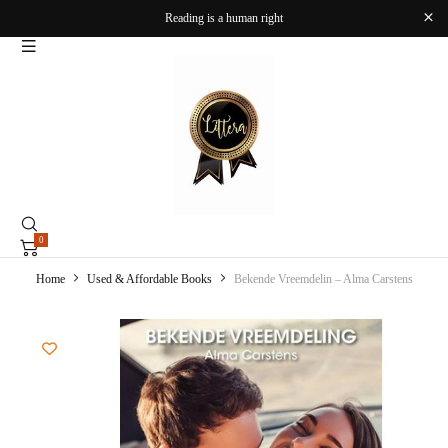
Reading is a human right
0
Home
Used & Affordable Books
Bekende Vreemdelin – Alma Carstens