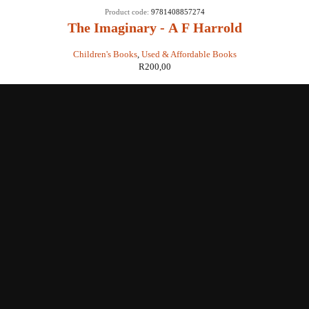
Product code:
9781408857274
The Imaginary - A F Harrold
Children's Books
,
Used & Affordable Books
R
200,00
Shop with us
Enquiries
Store Location
Shipping & Return
Littera Gift Card
About Us
Educational Services
Contact Us