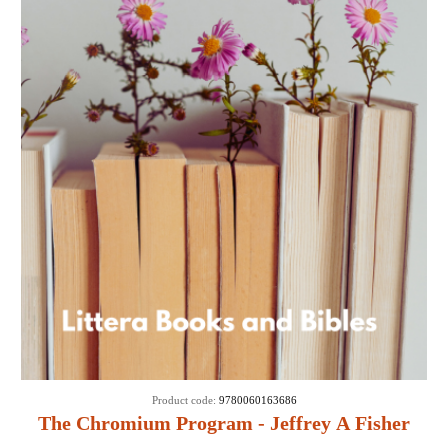
Product code:
9780060163686
The Chromium Program - Jeffrey A Fisher