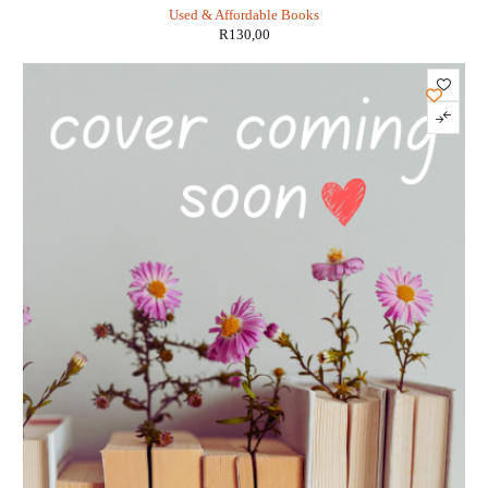
Used & Affordable Books
R
130,00