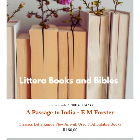
Product code:
9780140274233
A Passage to India - E M Forster
Classics/Letterkunde
,
New Arrival
,
Used & Affordable Books
R
160,00