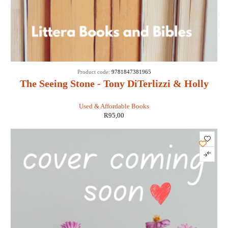
Product code:
9781847381965
The Seeing Stone - Tony DiTerlizzi & Holly
Black
Used & Affordable Books
R
95,00