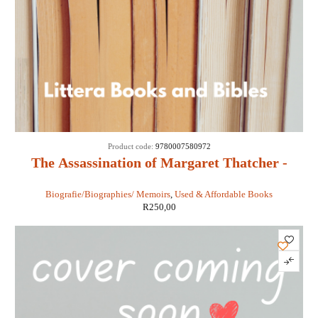
Product code:
9780007580972
The Assassination of Margaret Thatcher -
Hilary Mantel
Biografie/Biographies/ Memoirs
,
Used & Affordable Books
R
250,00