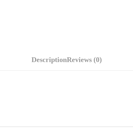
Description
Reviews (0)