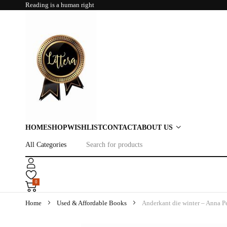
Reading is a human right
HOME
SHOP
WISHLIST
CONTACT
ABOUT US
0
Home
Used & Affordable Books
Anderkant die winter – Anna 