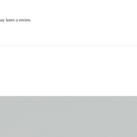
ay leave a review.