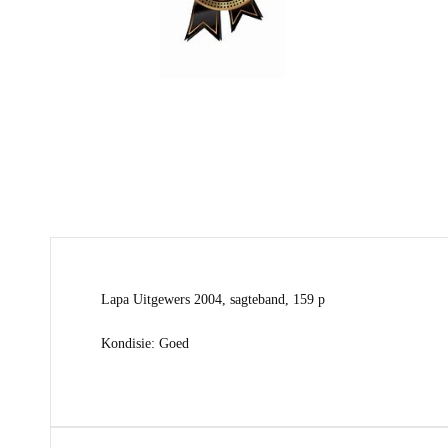
Lapa Uitgewers 2004, sagteband, 159 p
Kondisie: Goed