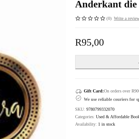
Anderkant die
(0)
Write a revie
R
95,00
Gift Card:
On orders over R90
We use reliable couriers for 
SKU:
9780799332070
Categories:
Used & Affordable Boo
Availability:
1 in stock