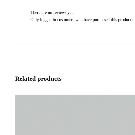
There are no reviews yet.
Only logged in customers who have purchased this product m
Related products