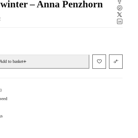
 winter – Anna Penzhorn
w
Add to basket
0
speed
ks