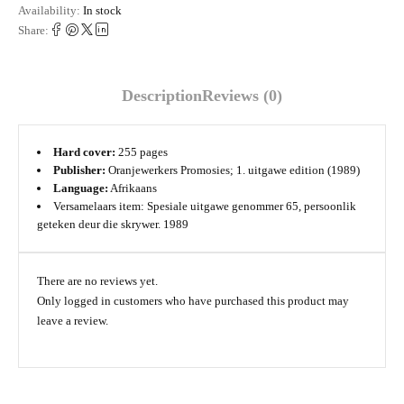
Availability:
In stock
Share:
Description
Reviews (0)
Hard cover:
255 pages
Publisher:
Oranjewerkers Promosies; 1. uitgawe edition (1989)
Language:
Afrikaans
Versamelaars item: Spesiale uitgawe genommer 65, persoonlik
geteken deur die skrywer. 1989
There are no reviews yet.
Only logged in customers who have purchased this product may
leave a review.