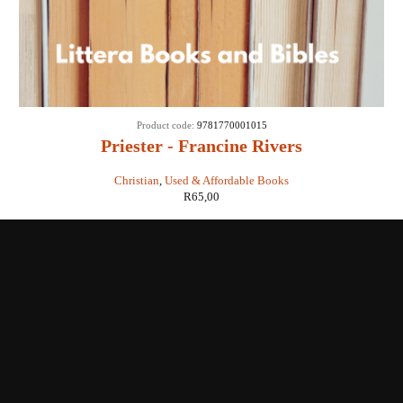
Product code:
9781770001015
Priester - Francine Rivers
Christian
,
Used & Affordable Books
R
65,00