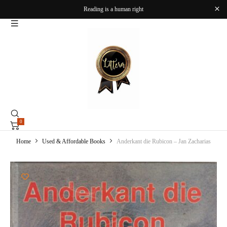
Reading is a human right
0
Home
Used & Affordable Books
Anderkant die Rubicon – Jan Zacharias