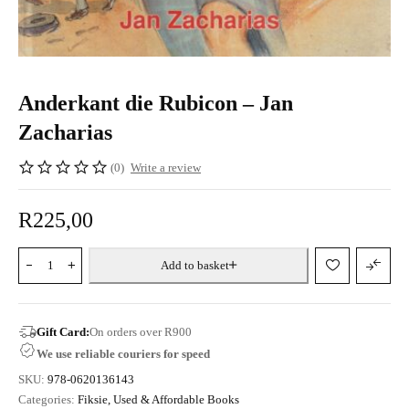
Anderkant die Rubicon – Jan
Zacharias
(0)
Write a review
R
225,00
Add to basket
Gift Card:
On orders over R900
We use reliable couriers for speed
SKU:
978-0620136143
Categories:
Fiksie
,
Used & Affordable Books