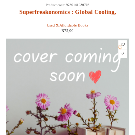
Product code:
9780141030708
Superfreakonomics : Global Cooling,
Patriotic Prostitutes and Why Suicide
Used & Affordable Books
Bombers Should Buy Life Insurance -
R
75,00
Stephen D Levitt & Stephen J Dubner