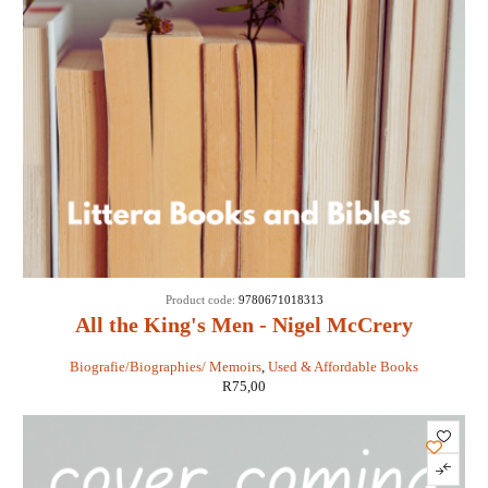
Product code:
9780671018313
All the King's Men - Nigel McCrery
Biografie/Biographies/ Memoirs
,
Used & Affordable Books
R
75,00