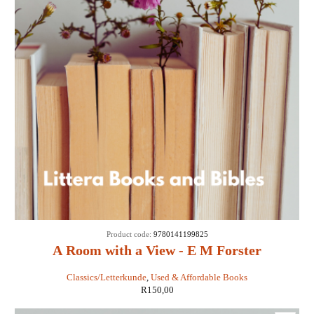
Product code:
9780141199825
A Room with a View - E M Forster
Classics/Letterkunde
,
Used & Affordable Books
R
150,00