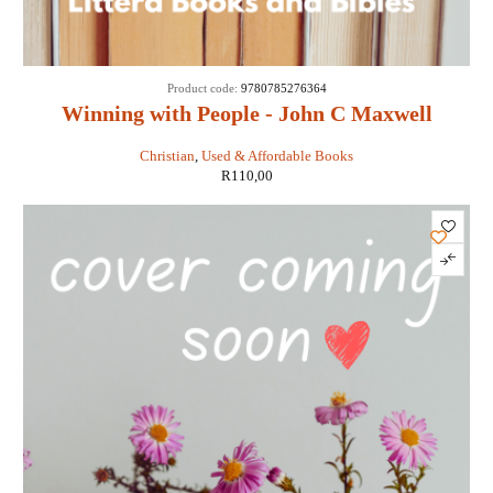
Product code:
9780785276364
Winning with People - John C Maxwell
Christian
,
Used & Affordable Books
R
110,00