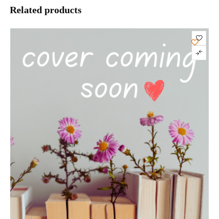
Related products