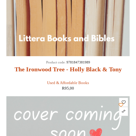
Product code:
9781847381989
The Ironwood Tree - Holly Black & Tony
DiTerlizzi
Used & Affordable Books
R
95,00