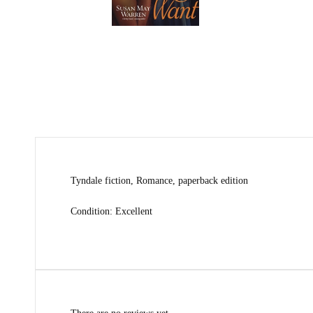
Tyndale fiction, Romance, paperback edition
Condition: Excellent