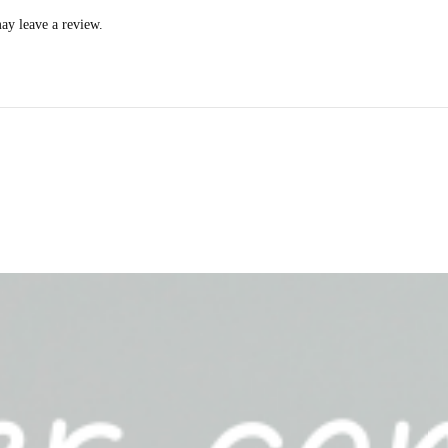
ay leave a review.