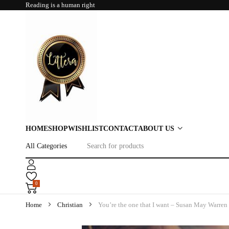
Reading is a human right
HOME
SHOP
WISHLIST
CONTACT
ABOUT US
0
Home
Christian
You’re the one that I want – Susan May Warren