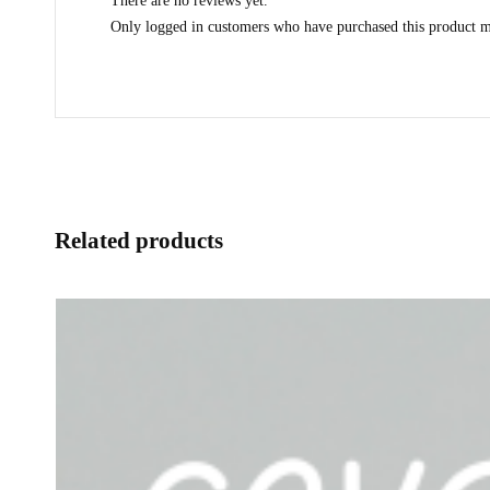
There are no reviews yet.
Only logged in customers who have purchased this product m
Related products