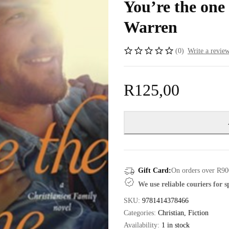
You’re the one
Warren
(0)
Write a revie
R
125,00
Gift Card:
On orders over R90
We use reliable couriers for 
SKU:
9781414378466
Categories:
Christian
,
Fiction
Availability:
1 in stock