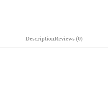
Description
Reviews (0)