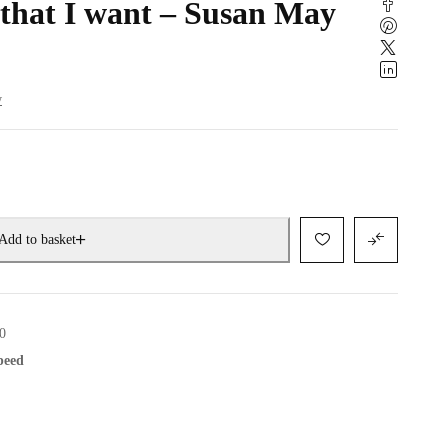
 that I want – Susan May
w
Add to basket
0
speed