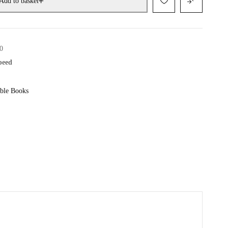
Add to basket
0
speed
ble Books