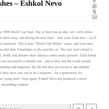
hes – Eshkol Nevo
w
the 1998 World Cup final. One of them has an idea: let’s write down
put them away, and during the next final – four years from now – we’ll
ve achieved. This is how “World Cup Wishes” opens, and from here
es and their friendships as life marches on. The four men’s bond is
l, death, and distance their alliance comes under pressure. Each friend
gh not necessarily a reliable one…and as they and the world around
iendship and happiness. By the end they are forced to ask whether
ll their story turn out to be a requiem – for a generation, for
 four young men? Once again, Eshkol Nevo has produced a novel
n astonishing wisdom