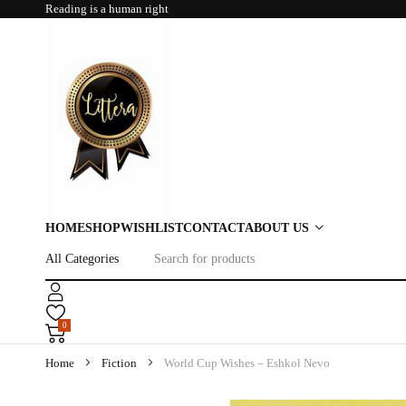
Reading is a human right
HOME
SHOP
WISHLIST
CONTACT
ABOUT US
0
Home
Fiction
World Cup Wishes – Eshkol Nevo