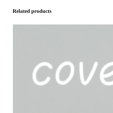
Related products