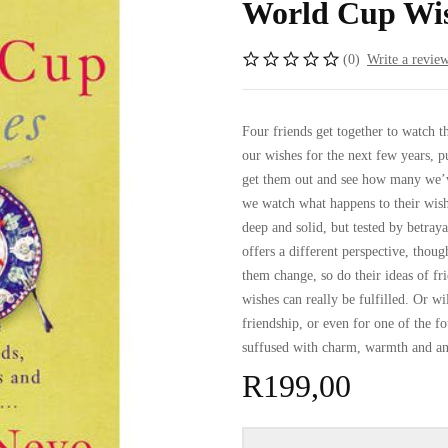
World Cup Wis
(0)
Write a revie
Four friends get together to watch 
our wishes for the next few years, 
get them out and see how many we’
we watch what happens to their wish
deep and solid, but tested by betraya
offers a different perspective, thou
them change, so do their ideas of fr
wishes can really be fulfilled. Or wi
friendship, or even for one of the
suffused with charm, warmth and a
R
199,00