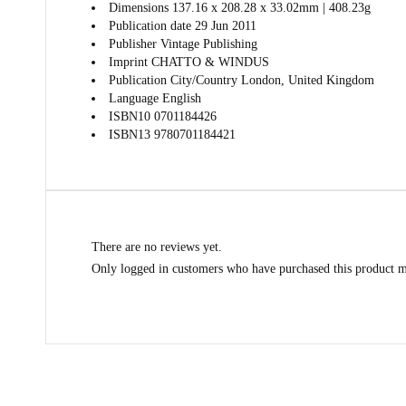
Dimensions
137.16 x 208.28 x 33.02mm | 408.23g
Publication date
29 Jun 2011
Publisher
Vintage Publishing
Imprint
CHATTO & WINDUS
Publication City/Country
London, United Kingdom
Language
English
ISBN10
0701184426
ISBN13
9780701184421
There are no reviews yet.
Only logged in customers who have purchased this product m