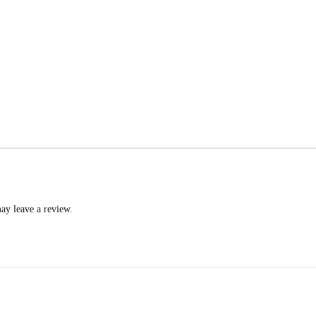
ay leave a review.