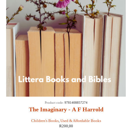
Product code:
9781408857274
The Imaginary - A F Harrold
Children's Books
,
Used & Affordable Books
R
200,00