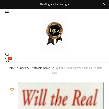
Reading is a human right
0
Home
Used & Affordable Books
Will the real me please stand up – Stuart
Lees