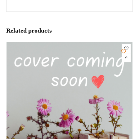
Related products