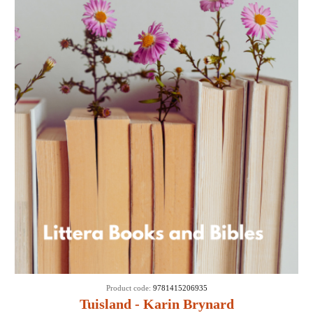
Product code:
9781415206935
Tuisland - Karin Brynard