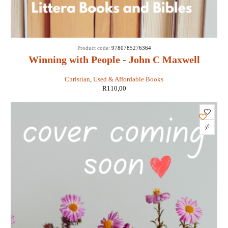
Product code:
9780785276364
Winning with People - John C Maxwell
Christian
,
Used & Affordable Books
R
110,00