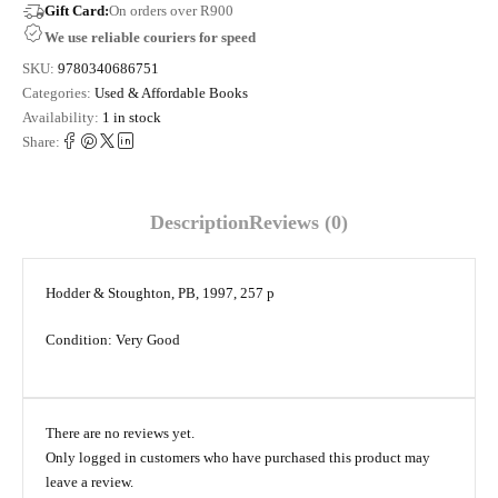
Gift Card:
On orders over R900
We use reliable couriers for speed
SKU:
9780340686751
Categories:
Used & Affordable Books
Availability:
1 in stock
Share:
Description
Reviews (0)
Hodder & Stoughton, PB, 1997, 257 p
Condition: Very Good
There are no reviews yet.
Only logged in customers who have purchased this product may
leave a review.