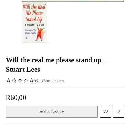
Will the real me please stand up –
Stuart Lees
(0)
Write a review
R
60,00
Add to basket