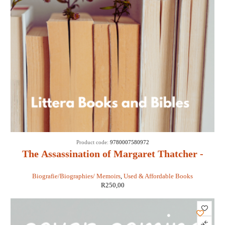
Product code:
9780007580972
The Assassination of Margaret Thatcher -
Hilary Mantel
Biografie/Biographies/ Memoirs
,
Used & Affordable Books
R
250,00