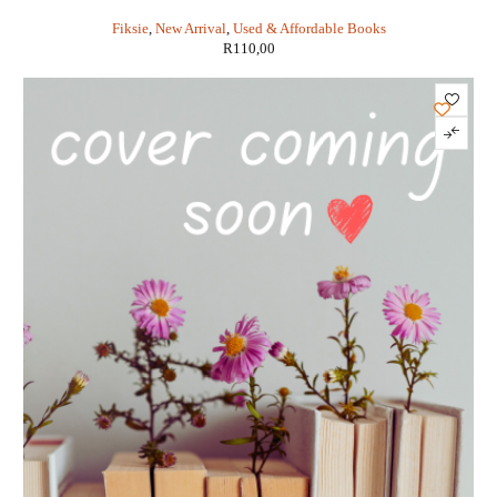
Fiksie
,
New Arrival
,
Used & Affordable Books
R
110,00