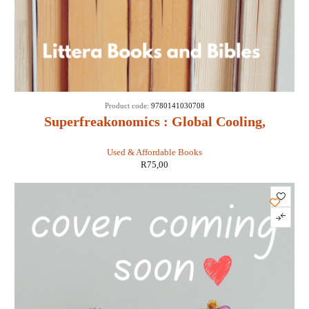
Product code:
9780141030708
Superfreakonomics : Global Cooling,
Patriotic Prostitutes and Why Suicide
Used & Affordable Books
Bombers Should Buy Life Insurance -
R
75,00
Stephen D Levitt & Stephen J Dubner