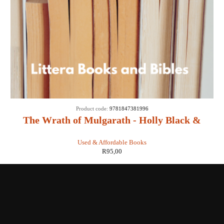
Product code:
9781847381996
The Wrath of Mulgarath - Holly Black &
Tony DiTerlizzi
Used & Affordable Books
R
95,00