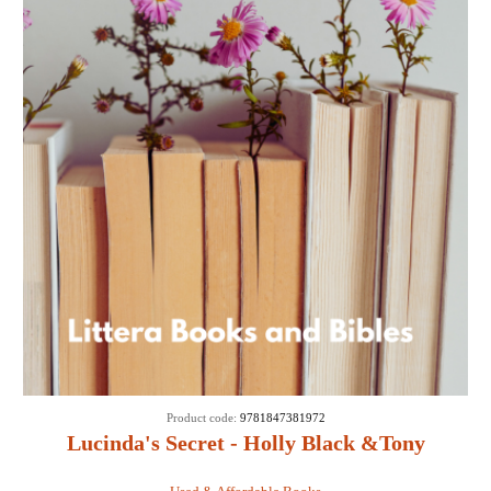
Product code:
9781847381972
Lucinda's Secret - Holly Black &Tony
DiTerlizzi