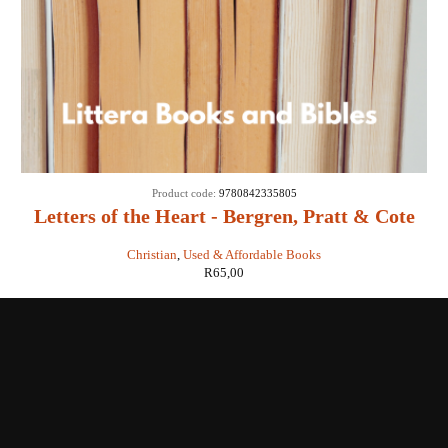
Product code:
9780842335805
Letters of the Heart - Bergren, Pratt & Cote
Christian
,
Used & Affordable Books
R
65,00