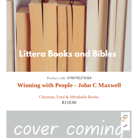
Product code:
9780785276364
Winning with People - John C Maxwell
Christian
,
Used & Affordable Books
R
110,00