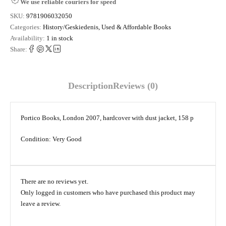
We use reliable couriers for speed
SKU:
9781906032050
Categories:
History/Geskiedenis
,
Used & Affordable Books
Availability:
1 in stock
Share:
Description
Reviews (0)
Portico Books, London 2007, hardcover with dust jacket, 158 p
Condition: Very Good
There are no reviews yet.
Only logged in customers who have purchased this product may
leave a review.