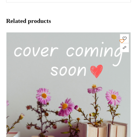
Related products