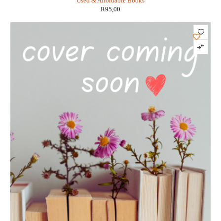
Used & Affordable Books
R
95,00