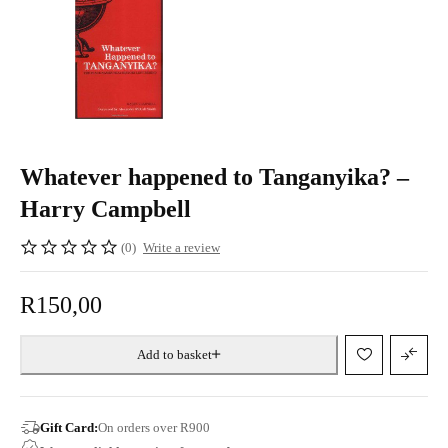
Whatever happened to Tanganyika? –
Harry Campbell
(0)
Write a review
R
150,00
Add to basket
Gift Card:
On orders over R900