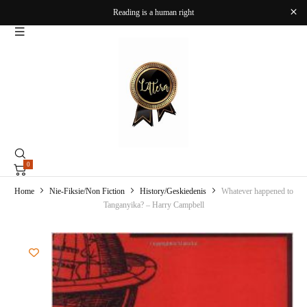
Reading is a human right
0
Home
Nie-Fiksie/Non Fiction
History/Geskiedenis
Whatever happened to
Tanganyika? – Harry Campbell