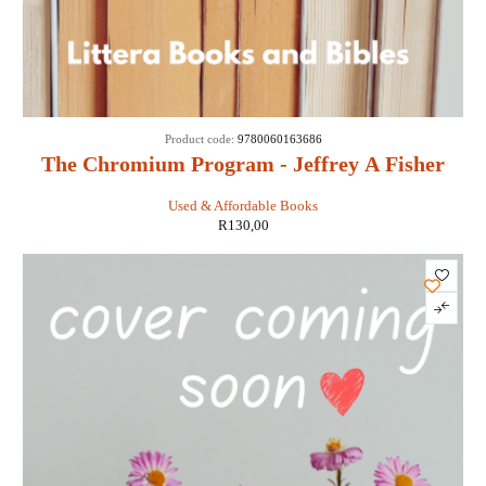
Product code:
9780060163686
The Chromium Program - Jeffrey A Fisher
Used & Affordable Books
R
130,00