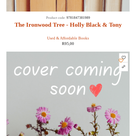
Product code:
9781847381989
The Ironwood Tree - Holly Black & Tony
DiTerlizzi
Used & Affordable Books
R
95,00