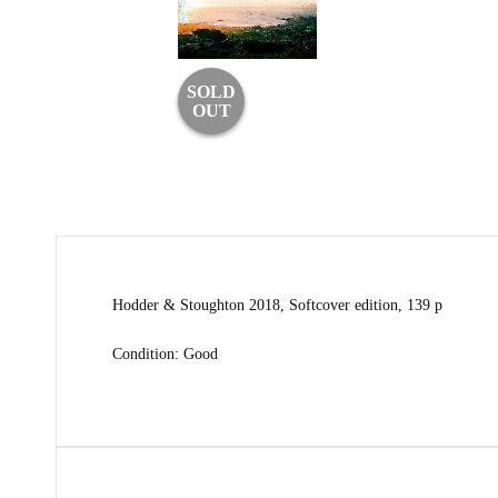
SOLD
OUT
Hodder & Stoughton 2018, Softcover edition, 139 p
Condition: Good