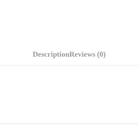
Description
Reviews (0)