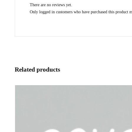
There are no reviews yet.
Only logged in customers who have purchased this product m
Related products