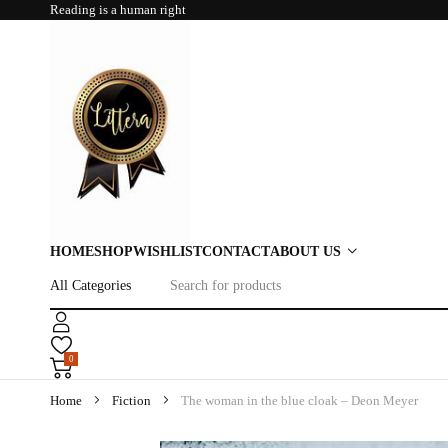
Reading is a human right
HOME
SHOP
WISHLIST
CONTACT
ABOUT US
0
Home
Fiction
The woman in the blue cloak – Deon Meyer