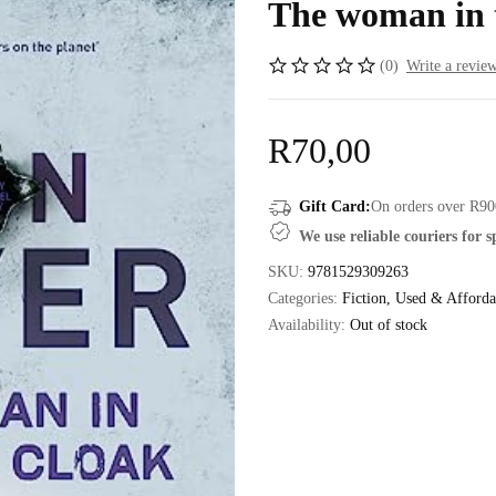
The woman in 
(0)
Write a revie
R
70,00
Gift Card:
On orders over R90
We use reliable couriers for 
SKU:
9781529309263
Categories:
Fiction
,
Used & Afforda
Availability:
Out of stock