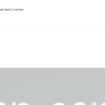
ay leave a review.