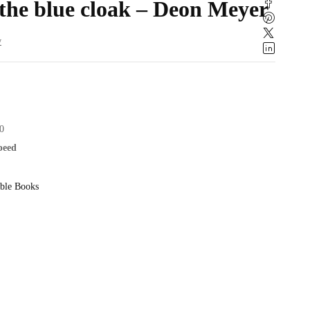
the blue cloak – Deon Meyer
w
0
speed
ble Books